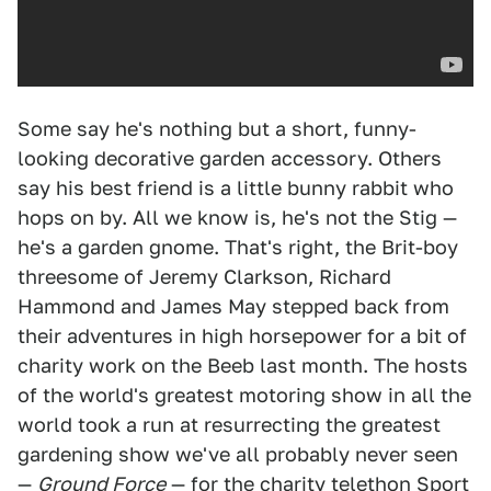
Some say he's nothing but a short, funny-
looking decorative garden accessory. Others
say his best friend is a little bunny rabbit who
hops on by. All we know is, he's not the Stig —
he's a garden gnome. That's right, the Brit-boy
threesome of Jeremy Clarkson, Richard
Hammond and James May stepped back from
their adventures in high horsepower for a bit of
charity work on the Beeb last month. The hosts
of the world's greatest motoring show in all the
world took a run at resurrecting the greatest
gardening show we've all probably never seen
—
Ground Force
— for the charity telethon Sport