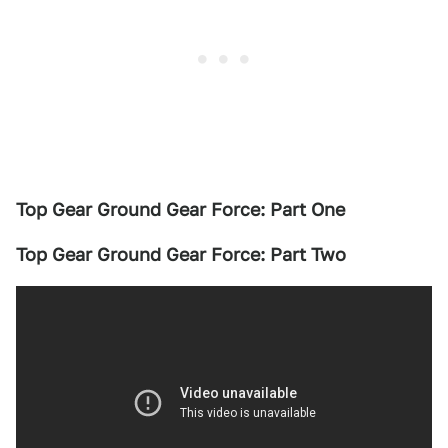
Top Gear Ground Gear Force: Part One
Top Gear Ground Gear Force: Part Two