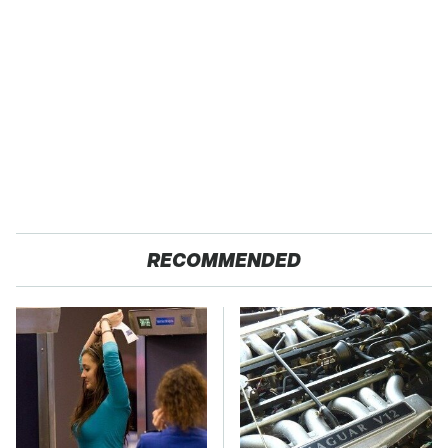
RECOMMENDED