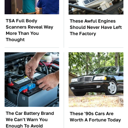
TSA Full Body
These Awful Engines
Scanners Reveal Way
Should Never Have Left
More Than You
The Factory
Thought
The Car Battery Brand
These '90s Cars Are
We Can't Warn You
Worth A Fortune Today
Enough To Avoid