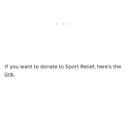
If you want to donate to Sport Relief, here's the
link
.