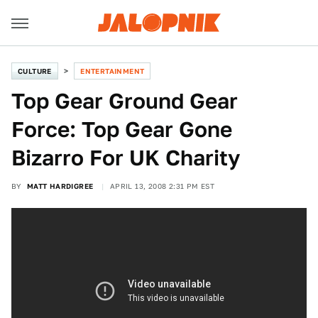
CULTURE
ENTERTAINMENT
Top Gear Ground Gear
Force: Top Gear Gone
Bizarro For UK Charity
BY
MATT HARDIGREE
APRIL 13, 2008 2:31 PM EST