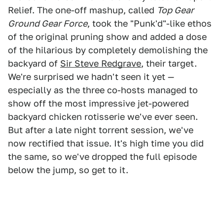
Relief. The one-off mashup, called
Top Gear
Ground Gear Force
, took the "Punk'd"-like ethos
of the original pruning show and added a dose
of the hilarious by completely demolishing the
backyard of
Sir Steve Redgrave
, their target.
We're surprised we hadn't seen it yet —
especially as the three co-hosts managed to
show off the most impressive jet-powered
backyard chicken rotisserie we've ever seen.
But after a late night torrent session, we've
now rectified that issue. It's high time you did
the same, so we've dropped the full episode
below the jump, so get to it.