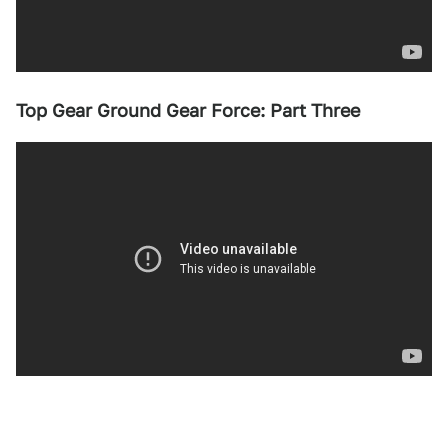
Top Gear Ground Gear Force: Part Three