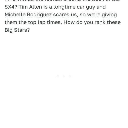
SX4? Tim Allen is a longtime car guy and
Michelle Rodriguez scares us, so we're giving
them the top lap times. How do you rank these
Big Stars?