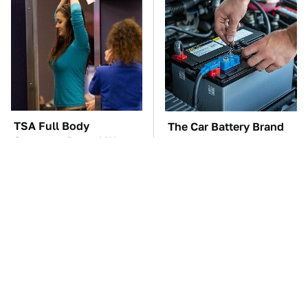
TSA Full Body
The Car Battery Brand
Scanners Reveal Way
We Can't Warn You
More Than You
Enough To Avoid
Thought