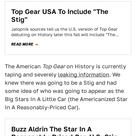
Top Gear USA To Include "The
Stig"
Jalopnik sources tell us the U.S. version of Top Gear
debuting on History later this fall will include "The
Stig." Hopefully this…
READ MORE
The American
Top Gear
on History is currently
taping and severely
leaking information
. We
knew there was going to be a Stig and had
some idea of who was going to appear as the
Big Stars In A Little Car (the Americanized Star
In A Reasonably-Priced Car).
Buzz Aldrin The Star In A