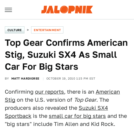
CULTURE
ENTERTAINMENT
Top Gear Confirms American
Stig, Suzuki SX4 As Small
Car For Big Stars
BY
MATT HARDIGREE
OCTOBER 19, 2010 1:15 PM EST
Confirming
our reports
, there is an
American
Stig
on the U.S. version of
Top Gear
. The
producers also revealed the
Suzuki SX4
Sportback
is the
small car for big stars
and the
"big stars" include Tim Allen and Kid Rock.