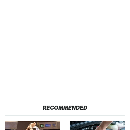
RECOMMENDED