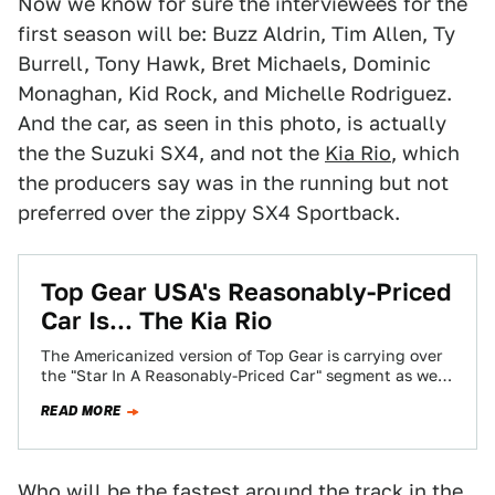
Now we know for sure the interviewees for the
first season will be: Buzz Aldrin, Tim Allen, Ty
Burrell, Tony Hawk, Bret Michaels, Dominic
Monaghan, Kid Rock, and Michelle Rodriguez.
And the car, as seen in this photo, is actually
the the Suzuki SX4, and not the
Kia Rio
, which
the producers say was in the running but not
preferred over the zippy SX4 Sportback.
Top Gear USA's Reasonably-Priced
Car Is... The Kia Rio
The Americanized version of Top Gear is carrying over
the "Star In A Reasonably-Priced Car" segment as we
previously reported, and we've…
READ MORE
Who will be the fastest around the track in the