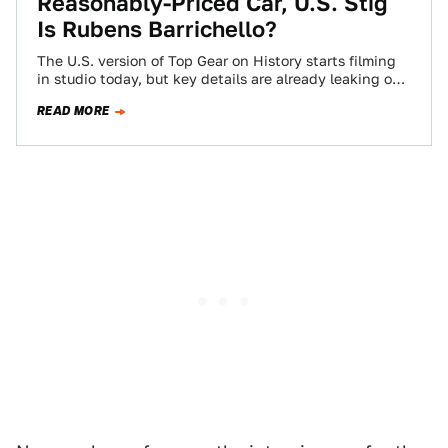
Reasonably-Priced Car, U.S. Stig
Is Rubens Barrichello?
The U.S. version of Top Gear on History starts filming
in studio today, but key details are already leaking out
about the…
READ MORE