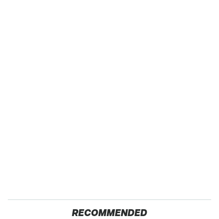
RECOMMENDED