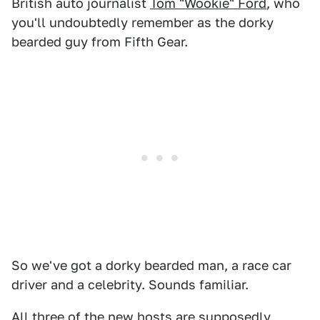
British auto journalist
Tom "Wookie" Ford
, who
you'll undoubtedly remember as the dorky
bearded guy from Fifth Gear.
So we've got a dorky bearded man, a race car
driver and a celebrity. Sounds familiar.
All three of the new hosts are supposedly