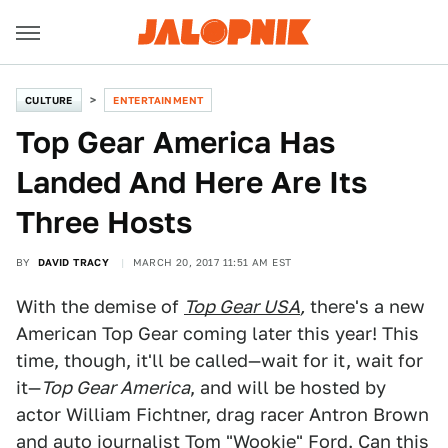
CULTURE
ENTERTAINMENT
Top Gear America Has
Landed And Here Are Its
Three Hosts
BY
DAVID TRACY
MARCH 20, 2017 11:51 AM EST
With the demise of
Top Gear USA
,
there's a new
American Top Gear coming later this year! This
time, though, it'll be called—wait for it, wait for
it—
Top Gear America
, and will be hosted by
actor William Fichtner, drag racer Antron Brown
and auto journalist Tom "Wookie" Ford. Can this