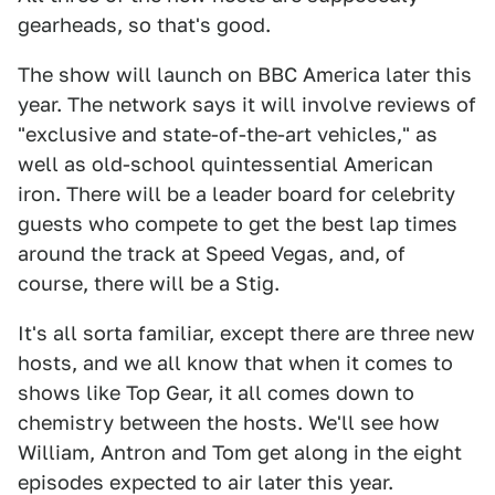
gearheads, so that's good.
The show will launch on BBC America later this
year. The network says it will involve reviews of
"exclusive and state-of-the-art vehicles," as
well as old-school quintessential American
iron. There will be a leader board for celebrity
guests who compete to get the best lap times
around the track at Speed Vegas, and, of
course, there will be a Stig.
It's all sorta familiar, except there are three new
hosts, and we all know that when it comes to
shows like Top Gear, it all comes down to
chemistry between the hosts. We'll see how
William, Antron and Tom get along in the eight
episodes expected to air later this year.