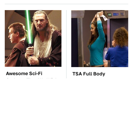
Awesome Sci-Fi
TSA Full Body
Gadgets That We Wish
Scanners Reveal Way
We Could Use In Real
More Than You
Life
Thought