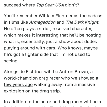
succeed where
Top Gear USA
didn't?
You'll remember William Fichtner as the badass
in films like
Armageddon
and
The Dark Knight
.
He often plays a strict, reserved character,
which makes it interesting that he'll be hosting
what is, essentially, just a show about dudes
playing around with cars. Who knows, maybe
he's got a lighter side that I'm not used to
seeing.
Alongside Fichtner will be Antron Brown, a
world-champion drag racer who
we showed a
few years ago
walking away from a massive
explosion on the drag strip.
In addition to the actor and drag racer will be a