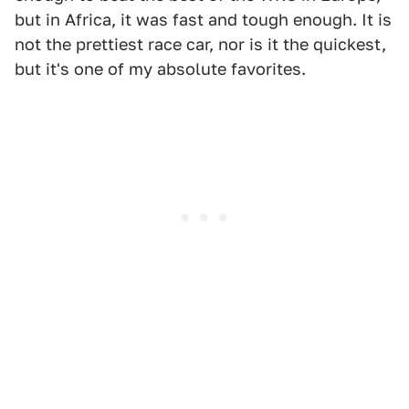
but in Africa, it was fast and tough enough. It is
not the prettiest race car, nor is it the quickest,
but it's one of my absolute favorites.