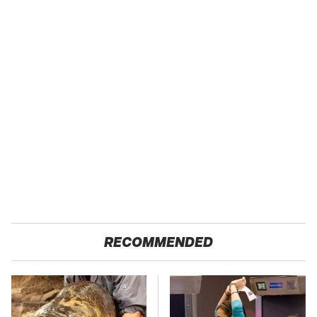
RECOMMENDED