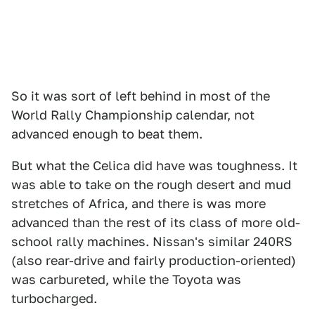
So it was sort of left behind in most of the
World Rally Championship calendar, not
advanced enough to beat them.
But what the Celica did have was toughness. It
was able to take on the rough desert and mud
stretches of Africa, and there is was more
advanced than the rest of its class of more old-
school rally machines. Nissan's similar 240RS
(also rear-drive and fairly production-oriented)
was carbureted, while the Toyota was
turbocharged.