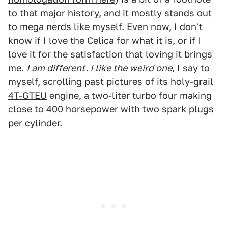
to that major history, and it mostly stands out
to mega nerds like myself. Even now, I don't
know if I love the Celica for what it is, or if I
love it for the satisfaction that loving it brings
me.
I am different. I like the weird one
, I say to
myself, scrolling past pictures of its holy-grail
4T-GTEU
engine, a two-liter turbo four making
close to 400 horsepower with two spark plugs
per cylinder.