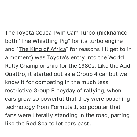
The Toyota Celica Twin Cam Turbo (nicknamed
both "
The Whistling Pig
" for its turbo engine
and "
The King of Africa
" for reasons I'll get to in
a moment) was Toyota's entry into the World
Rally Championship for the 1980s. Like the Audi
Quattro, it started out as a Group 4 car but we
know it for competing in the much less
restrictive Group B heyday of rallying, when
cars grew so powerful that they were poaching
technology from Formula 1, so popular that
fans were literally standing in the road, parting
like the Red Sea to let cars past.