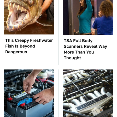
This Creepy Freshwater
TSA Full Body
Fish Is Beyond
Scanners Reveal Way
Dangerous
More Than You
Thought