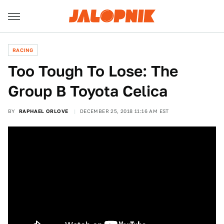
RACING
Too Tough To Lose: The
Group B Toyota Celica
BY
RAPHAEL ORLOVE
DECEMBER 25, 2018 11:16 AM EST