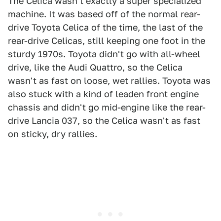
The Celica wasn't exactly a super specialized
machine. It was based off of the normal rear-
drive Toyota Celica of the time, the last of the
rear-drive Celicas, still keeping one foot in the
sturdy 1970s. Toyota didn't go with all-wheel
drive, like the Audi Quattro, so the Celica
wasn't as fast on loose, wet rallies. Toyota was
also stuck with a kind of leaden front engine
chassis and didn't go mid-engine like the rear-
drive Lancia 037, so the Celica wasn't as fast
on sticky, dry rallies.