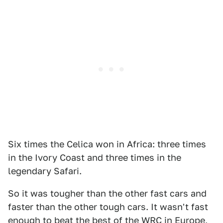
Six times the Celica won in Africa: three times
in the Ivory Coast and three times in the
legendary Safari.
So it was tougher than the other fast cars and
faster than the other tough cars. It wasn't fast
enough to beat the best of the WRC in Europe,