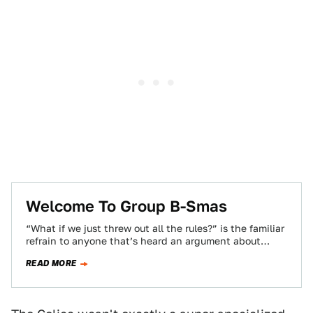
Welcome To Group B-Smas
“What if we just threw out all the rules?” is the familiar
refrain to anyone that’s heard an argument about
racing. And…
READ MORE