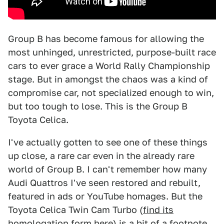
Group B has become famous for allowing the
most unhinged, unrestricted, purpose-built race
cars to ever grace a World Rally Championship
stage. But in amongst the chaos was a kind of
compromise car, not specialized enough to win,
but too tough to lose. This is the Group B
Toyota Celica.
I've actually gotten to see one of these things
up close, a rare car even in the already rare
world of Group B. I can't remember how many
Audi Quattros I've seen restored and rebuilt,
featured in ads or YouTube homages. But the
Toyota Celica Twin Cam Turbo (
find its
homologation form here
) is a bit of a footnote