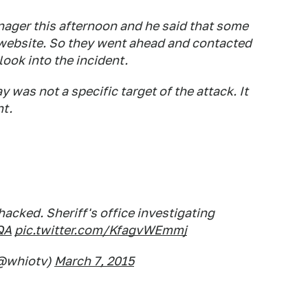
nager this afternoon and he said that some
 website. So they went ahead and contacted
ook into the incident.
 was not a specific target of the attack. It
nt.
acked. Sheriff's office investigating
QA
pic.twitter.com/KfagvWEmmj
@whiotv)
March 7, 2015