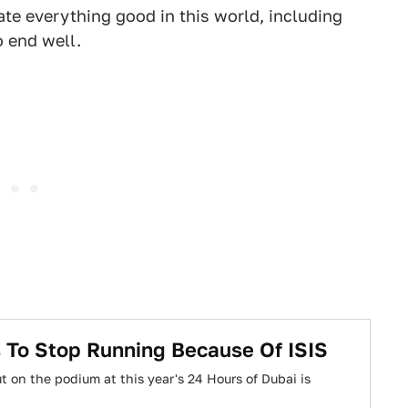
 hate everything good in this world, including
o end well.
 To Stop Running Because Of ISIS
 on the podium at this year's 24 Hours of Dubai is