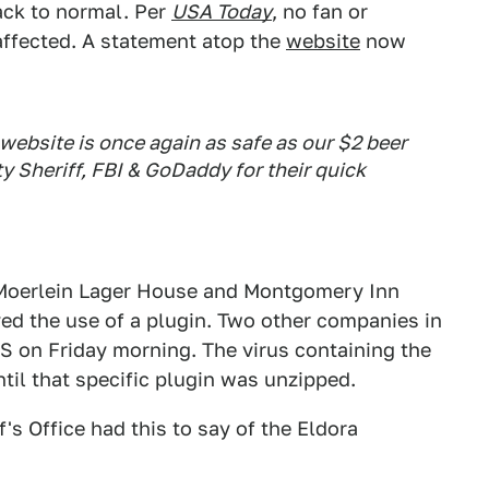
back to normal. Per
USA Today
, no fan or
ffected. A statement atop the
website
now
 website is once again as safe as our $2 beer
y Sheriff, FBI & GoDaddy for their quick
. Moerlein Lager House and Montgomery Inn
ved the use of a plugin. Two other companies in
IS on Friday morning. The virus containing the
il that specific plugin was unzipped.
's Office had this to say of the Eldora