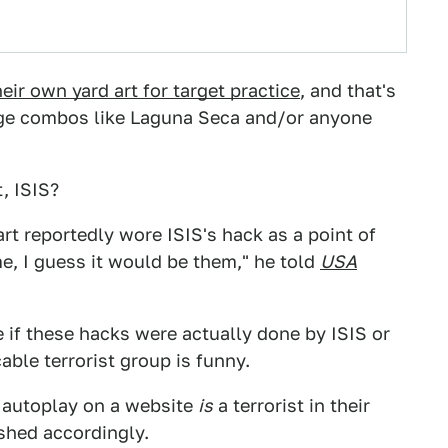
eir own yard art for target practice
, and that's
nge combos like Laguna Seca and/or anyone
, ISIS?
 reportedly wore ISIS's hack as a point of
me, I guess it would be them," he told
USA
re if these hacks were actually done by ISIS or
ble terrorist group is funny.
 autoplay on a website
is
a terrorist in their
shed accordingly.