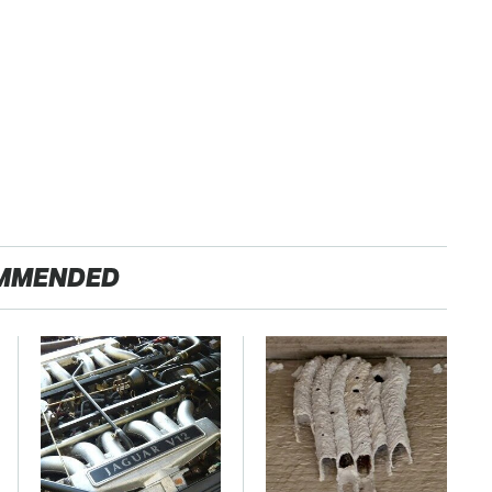
MMENDED