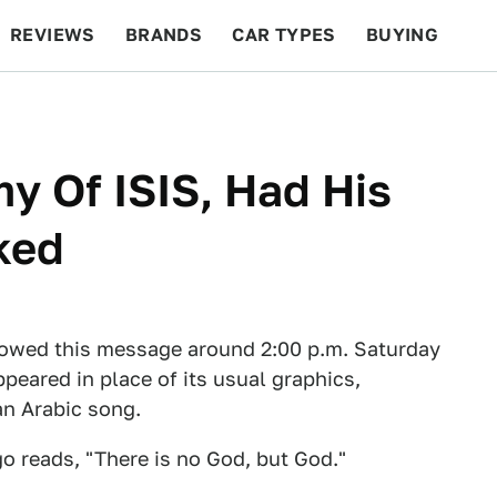
REVIEWS
BRANDS
CAR TYPES
BUYING
BEYOND CARS
RACING
QOTD
FEATURES
y Of ISIS, Had His
ked
howed this message around 2:00 p.m. Saturday
peared in place of its usual graphics,
an Arabic song.
go reads, "There is no God, but God."