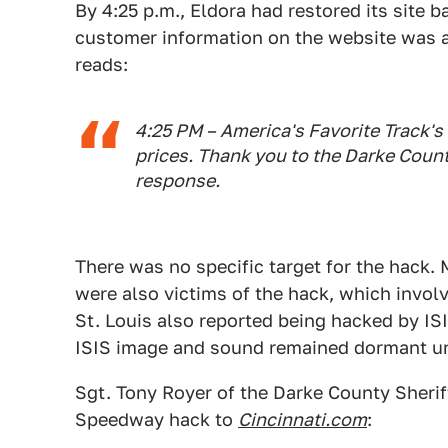
By 4:25 p.m., Eldora had restored its site 
customer information on the website was a
reads:
4:25 PM – America's Favorite Track's
prices. Thank you to the Darke Count
response.
There was no specific target for the hack
were also victims of the hack, which invol
St. Louis also reported being hacked by IS
ISIS image and sound remained dormant unt
Sgt. Tony Royer of the Darke County Sheriff
Speedway hack to
Cincinnati.com
: