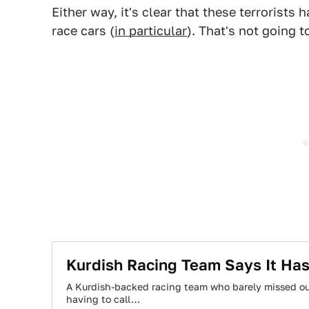
Either way, it's clear that these terrorists
race cars (
in particular
). That's not going t
Kurdish Racing Team Says It Has
A Kurdish-backed racing team who barely missed out
having to call…