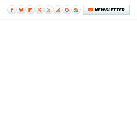
NEWSLETTER