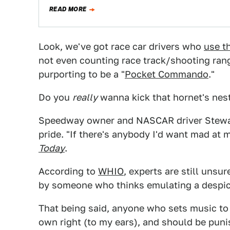
READ MORE
Look, we've got race car drivers who
use th
not even counting race track/shooting ra
purporting to be a "
Pocket Commando
."
Do you
really
wanna kick that hornet's nest
Speedway owner and NASCAR driver Stewart
pride. "If there's anybody I'd want mad at 
Today
.
According to
WHIO
, experts are still unsu
by someone who thinks emulating a despica
That being said, anyone who sets music to
own right (to my ears), and should be puni