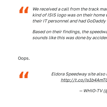
We received a call from the track ma
kind of ISIS logo was on their home
their IT personnel and had GoDaddy l
Based on their findings, the speedway
sounds like this was done by accide
Oops.
Eldora Speedway site also h
http://t.co/Is1b4AmT
— WHIO-TV (