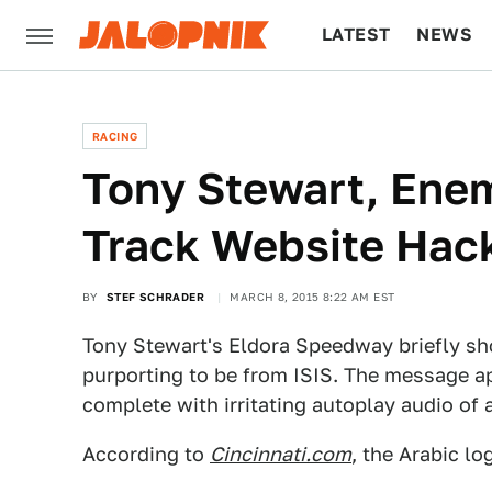
LATEST
NEWS
CULTURE
TECH
RACING
Tony Stewart, Enem
Track Website Hac
BY
STEF SCHRADER
MARCH 8, 2015 8:22 AM EST
Tony Stewart's Eldora Speedway briefly s
purporting to be from ISIS. The message ap
complete with irritating autoplay audio of 
According to
Cincinnati.com
, the Arabic lo