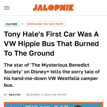
CULTURE
NOSTALGIA YOU CAN TASTE
Tony Hale's First Car Was A
VW Hippie Bus That Burned
To The Ground
The star of 'The Mysterious Benedict
Society' on Disney+ tells the sorry tale of
his hand-me-down VW Westfalia camper
bus.
BY
DAN FOX
DECEMBER 2, 2022 6:00 PM EST