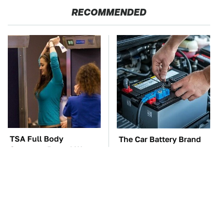
RECOMMENDED
TSA Full Body
The Car Battery Brand
Scanners Reveal Way
We Can't Warn You
More Than You
Enough To Avoid
Thought