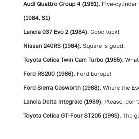
Audi Quattro Group 4 (1981)
. Five-cylinder
(1984, S1)
Lancia 037 Evo 2 (1984)
. Good luck!
Nissan 240RS (1984)
. Square is good.
Toyota Celica Twin Cam Turbo (1985).
What
Ford RS200 (1986)
. Ford Europe!
Ford Sierra Cosworth (1988)
. Where the Esc
Lancia Delta Integrale (1989)
. Please, don't
Toyota Celica GT-Four ST205 (1995)
. The g