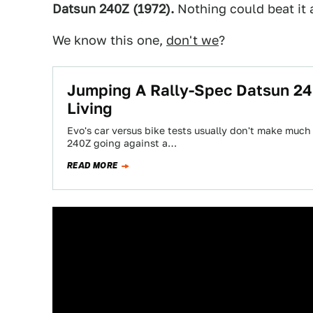
Datsun 240Z (1972).
Nothing could beat it a
We know this one,
don't we
?
Jumping A Rally-Spec Datsun 24
Living
Evo's car versus bike tests usually don't make much
240Z going against a…
READ MORE