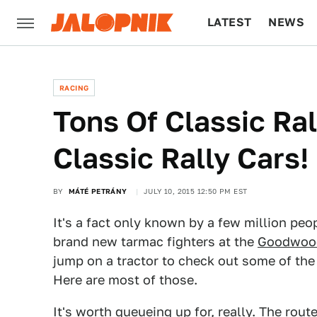
LATEST
NEWS
CULTURE
TECH
RACING
Tons Of Classic Ral
Classic Rally Cars!
BY
MÁTÉ PETRÁNY
JULY 10, 2015 12:50 PM EST
It's a fact only known by a few million peop
brand new tarmac fighters at the
Goodwood
jump on a tractor to check out some of the c
Here are most of those.
It's worth queueing up for, really. The rou