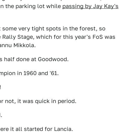
n the parking lot while
passing by Jay Kay's
 some very tight spots in the forest, so
 Rally Stage, which for this year's FoS was
annu Mikkola.
 is half done at Goodwood.
ampion in 1960 and '61.
!
 or not, it was quick in period.
.
ere it all started for Lancia.