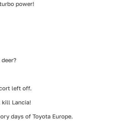
 turbo power!
 deer?
ort left off.
 kill Lancia!
lory days of Toyota Europe.