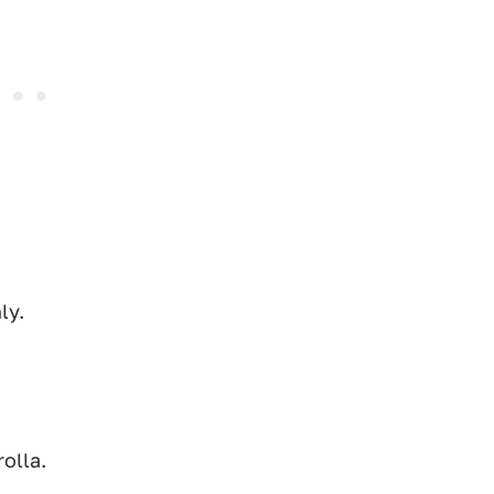
ly.
rolla.