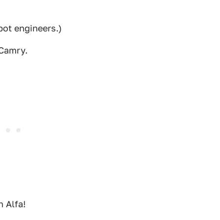
lbot engineers.)
 Camry.
n Alfa!