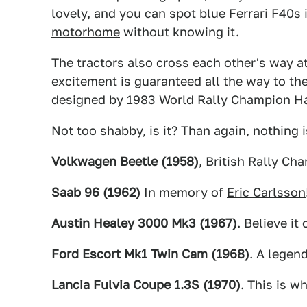
lovely, and you can
spot blue Ferrari F40s
i
motorhome
without knowing it.
The tractors also cross each other's way at
excitement is guaranteed all the way to the
designed by 1983 World Rally Champion H
Not too shabby, is it? Than again, nothing
Volkwagen Beetle (1958)
, British Rally Ch
Saab 96 (1962)
In memory of
Eric Carlsson
Austin Healey 3000 Mk3 (1967)
. Believe it
Ford Escort Mk1 Twin Cam (1968)
. A legend
Lancia Fulvia Coupe 1.3S (1970)
. This is wh