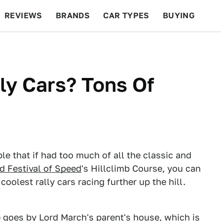
REVIEWS
BRANDS
CAR TYPES
BUYING
BEYOND CARS
RACING
QOTD
FEATURES
ly Cars? Tons Of
le that if had too much of all the classic and
 Festival of Speed
's Hillclimb Course, you can
oolest rally cars racing further up the hill.
te goes by Lord March's parent's house, which is