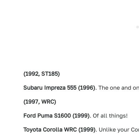
(1992, ST185)
Subaru Impreza 555 (1996)
. The one and on
(1997, WRC)
Ford Puma S1600 (1999)
. Of all things!
Toyota Corolla WRC (1999)
. Unlike your Co