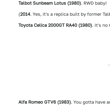
Talbot Sunbeam Lotus (1980)
. RWD baby!
(
2014
. Yes, it's a replica built by former Ta
Toyota Celica 2000GT RA40 (1980)
. It's no
Alfa Romeo GTV6 (1983)
. You gotta have a