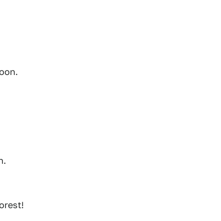
soon.
n.
orest!