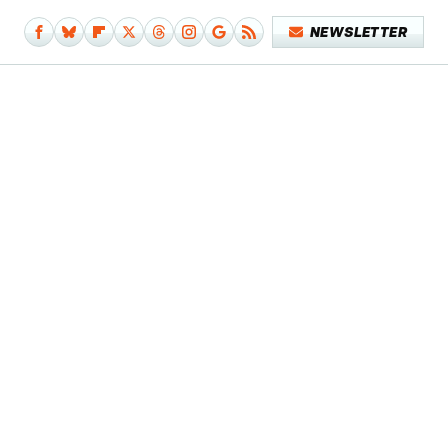
NEWSLETTER