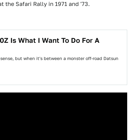
t the Safari Rally in 1971 and '73.
0Z Is What I Want To Do For A
 sense, but when it's between a monster off-road Datsun