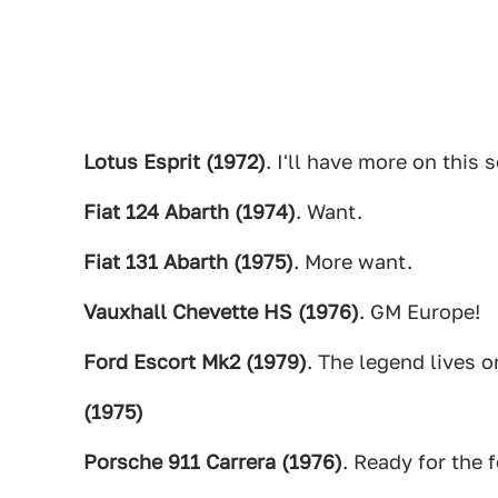
Lotus Esprit (1972)
. I'll have more on this 
Fiat 124 Abarth (1974)
. Want.
Fiat 131 Abarth (1975)
. More want.
Vauxhall Chevette HS (1976)
. GM Europe!
Ford Escort Mk2 (1979)
. The legend lives o
(1975)
Porsche 911 Carrera (1976)
. Ready for the f