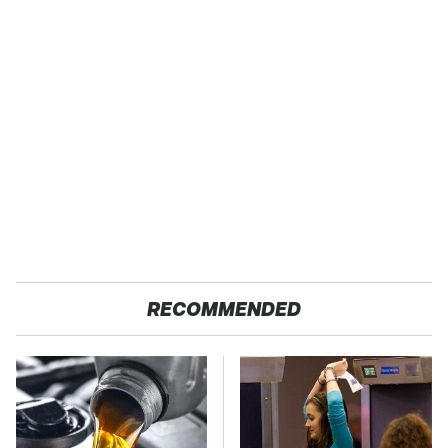
RECOMMENDED