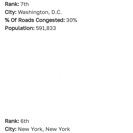
Rank:
7th
City:
Washington, D.C.
% Of Roads Congested:
30%
Population:
591,833
Rank:
6th
City:
New York, New York