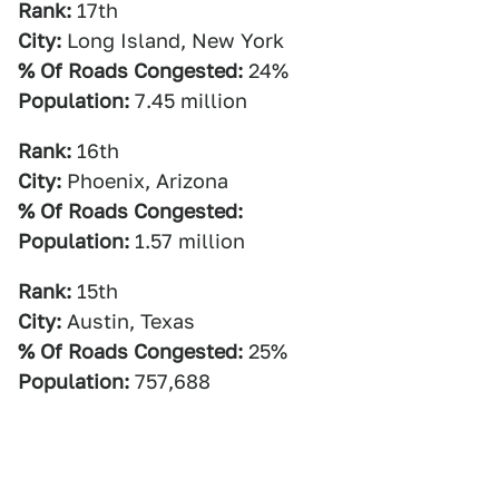
Rank:
17th
City:
Long Island, New York
% Of Roads Congested:
24%
Population:
7.45 million
Rank:
16th
City:
Phoenix, Arizona
% Of Roads Congested:
Population:
1.57 million
Rank:
15th
City:
Austin, Texas
% Of Roads Congested:
25%
Population:
757,688