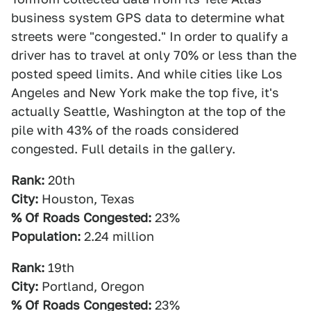
business system GPS data to determine what
streets were "congested." In order to qualify a
driver has to travel at only 70% or less than the
posted speed limits. And while cities like Los
Angeles and New York make the top five, it's
actually Seattle, Washington at the top of the
pile with 43% of the roads considered
congested. Full details in the gallery.
Rank:
20th
City:
Houston, Texas
% Of Roads Congested:
23%
Population:
2.24 million
Rank:
19th
City:
Portland, Oregon
% Of Roads Congested:
23%