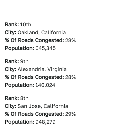
Rank:
10th
City:
Oakland, California
% Of Roads Congested:
28%
Population:
645,345
Rank:
9th
City:
Alexandria, Virginia
% Of Roads Congested:
28%
Population:
140,024
Rank:
8th
City:
San Jose, California
% Of Roads Congested:
29%
Population:
948,279