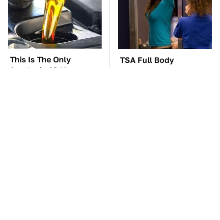
This Is The Only
TSA Full Body
Synthetic Oil You
Scanners Reveal Way
Should Ever Put In
More Than You
Your Car
Thought
The Car Battery Brand
These Awful Engines