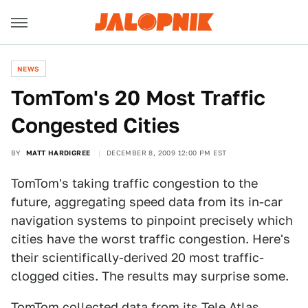
NEWS
TomTom's 20 Most Traffic
Congested Cities
BY
MATT HARDIGREE
DECEMBER 8, 2009 12:00 PM EST
TomTom's taking traffic congestion to the
future, aggregating speed data from its in-car
navigation systems to pinpoint precisely which
cities have the worst traffic congestion. Here's
their scientifically-derived 20 most traffic-
clogged cities. The results may surprise some.
TomTom collected data from its Tele Atlas