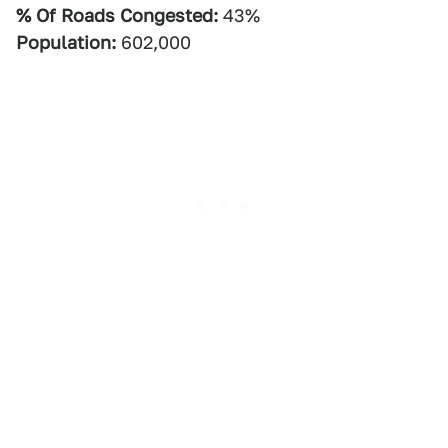
% Of Roads Congested:
43%
Population:
602,000