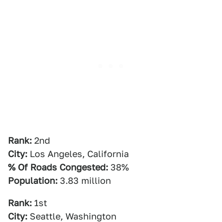
Rank:
2nd
City:
Los Angeles, California
% Of Roads Congested:
38%
Population:
3.83 million
Rank:
1st
City:
Seattle, Washington