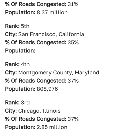
% Of Roads Congested:
31%
Population:
8.37 million
Rank:
5th
City:
San Francisco, California
% Of Roads Congested:
35%
Population:
Rank:
4th
City:
Montgomery County, Maryland
% Of Roads Congested:
37%
Population:
808,976
Rank:
3rd
City:
Chicago, Illinois
% Of Roads Congested:
37%
Population:
2.85 million