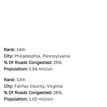
Rank:
14th
City:
Philadelphia, Pennsylvania
% Of Roads Congested:
25%
Population:
1.54 million
Rank:
13th
City:
Fairfax County, Virginia
% Of Roads Congested:
26%
Population:
1.02 million