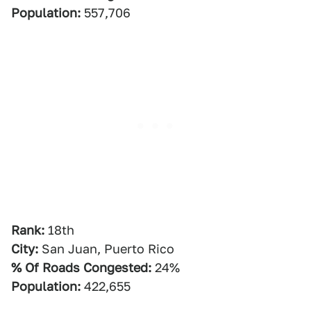
Population:
557,706
Rank:
18th
City:
San Juan, Puerto Rico
% Of Roads Congested:
24%
Population:
422,655