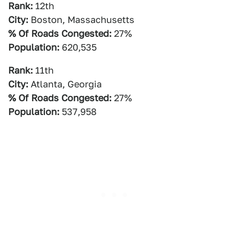
Rank:
12th
City:
Boston, Massachusetts
% Of Roads Congested:
27%
Population:
620,535
Rank:
11th
City:
Atlanta, Georgia
% Of Roads Congested:
27%
Population:
537,958