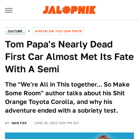
CULTURE
NOSTALGIA YOU CAN TASTE
Tom Papa's Nearly Dead
First Car Almost Met Its Fate
With A Semi
The "We're All in This together... So Make
Some Room" author talks about his Shit
Orange Toyota Corolla, and why his
adventure ended with a sobriety test.
BY
DAN FOX
JUNE 16, 2023 3:00 PM EST