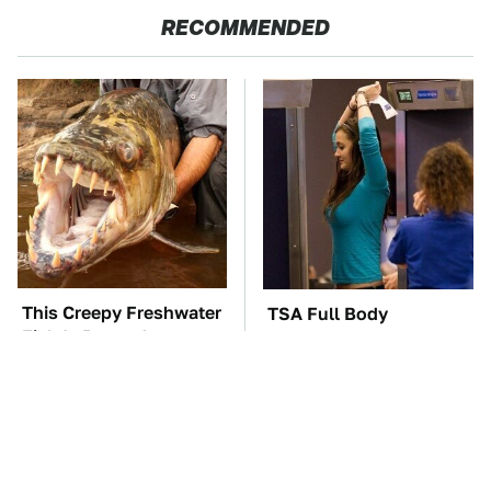
RECOMMENDED
This Creepy Freshwater
TSA Full Body
Fish Is Beyond
Scanners Reveal Way
Dangerous
More Than You
Thought