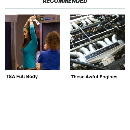
RECOMMENDED
TSA Full Body
These Awful Engines
Scanners Reveal Way
Should Never Have Left
More Than You
The Factory
Thought