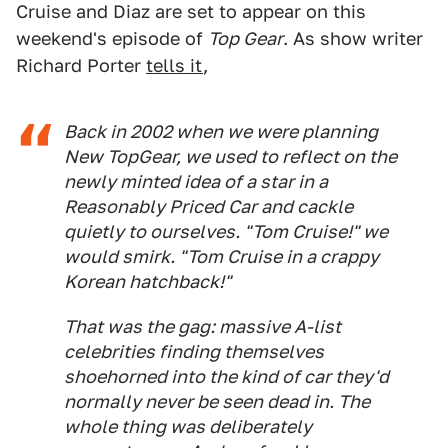
Cruise and Diaz are set to appear on this
weekend's episode of
Top Gear
. As show writer
Richard Porter
tells it
,
Back in 2002 when we were planning
New TopGear, we used to reflect on the
newly minted idea of a star in a
Reasonably Priced Car and cackle
quietly to ourselves. "Tom Cruise!" we
would smirk. "Tom Cruise in a crappy
Korean hatchback!"
That was the gag: massive A-list
celebrities finding themselves
shoehorned into the kind of car they'd
normally never be seen dead in. The
whole thing was deliberately