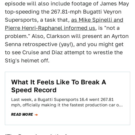
episode will also include footage of James May
top-speeding the 267.81-mph Bugatti Veyron
Supersports, a task that,
as Mike Spinelli and
Pierre Henri-Raphanel informed us
, is "not a
problem." Also, Clarkson will present an Ayrton
Senna retrospective (yay!), and you might get
to see Cruise and Diaz attempt to wrestle the
Stig's helmet off.
What It Feels Like To Break A
Speed Record
Last week, a Bugatti Supersports 16.4 went 267.81
mph, officially making it the fastest production car on
the planet. Mike Spinelli, former…
READ MORE