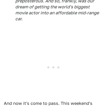
preposterous. And so, frankly, was our
dream of getting the world's biggest
movie actor into an affordable mid-range
car.
And now it's come to pass. This weekend's