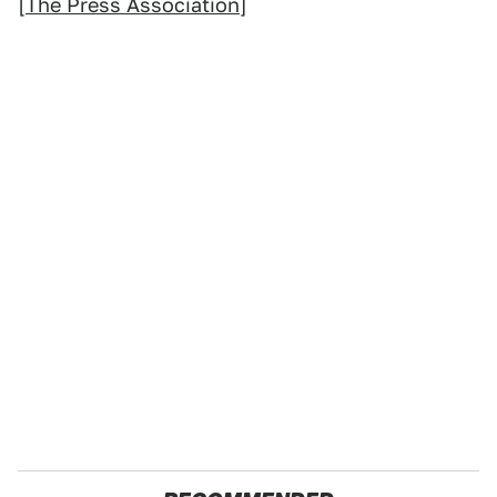
[
The Press Association
]