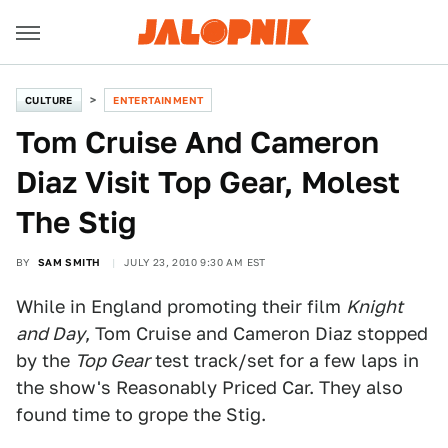
CULTURE
ENTERTAINMENT
Tom Cruise And Cameron
Diaz Visit Top Gear, Molest
The Stig
BY
SAM SMITH
JULY 23, 2010 9:30 AM EST
While in England promoting their film
Knight
and Day
, Tom Cruise and Cameron Diaz stopped
by the
Top Gear
test track/set for a few laps in
the show's Reasonably Priced Car. They also
found time to grope the Stig.