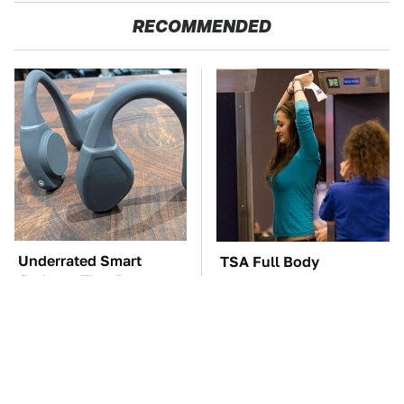
RECOMMENDED
Underrated Smart
TSA Full Body
Gadgets That Deserve
Scanners Reveal Way
More Love
More Than You
Thought