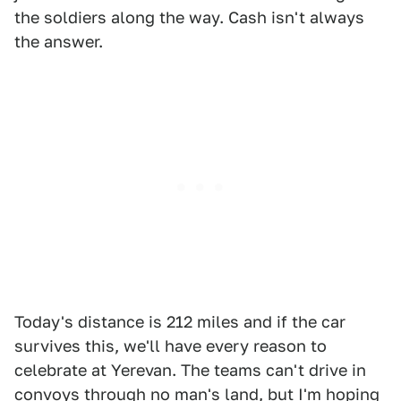
the soldiers along the way. Cash isn't always
the answer.
Today's distance is 212 miles and if the car
survives this, we'll have every reason to
celebrate at Yerevan. The teams can't drive in
convoys through no man's land, but I'm hoping