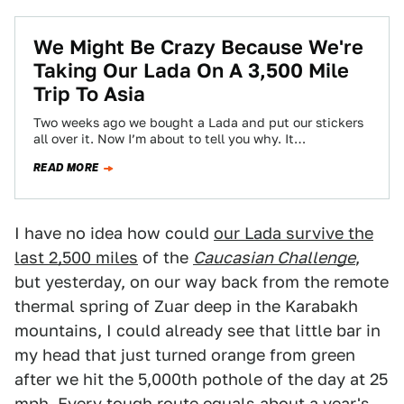
We Might Be Crazy Because We're
Taking Our Lada On A 3,500 Mile
Trip To Asia
Two weeks ago we bought a Lada and put our stickers
all over it. Now I’m about to tell you why. It…
READ MORE
I have no idea how could
our Lada survive the
last 2,500 miles
of the
Caucasian Challenge
,
but yesterday, on our way back from the remote
thermal spring of Zuar deep in the Karabakh
mountains, I could already see that little bar in
my head that just turned orange from green
after we hit the 5,000th pothole of the day at 25
mph. Every tough route equals about a year's