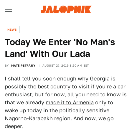
NEWS
Today We Enter 'No Man's
Land' With Our Lada
BY
MÁTÉ PETRÁNY
AUGUST 27, 2015 8:20 AM EST
I shall tell you soon enough why Georgia is
possibly the best country to visit if you're a car
enthusiast, but for now, all you need to know is
that we already
made it to Armenia
only to
wake up today in the politically sensitive
Nagorno-Karabakh region. And now, we go
deeper.