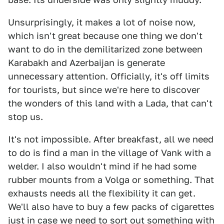
Unsurprisingly, it makes a lot of noise now,
which isn't great because one thing we don't
want to do in the demilitarized zone between
Karabakh and Azerbaijan is generate
unnecessary attention. Officially, it's off limits
for tourists, but since we're here to discover
the wonders of this land with a Lada, that can't
stop us.
It's not impossible. After breakfast, all we need
to do is find a man in the village of Vank with a
welder. I also wouldn't mind if he had some
rubber mounts from a Volga or something. That
exhausts needs all the flexibility it can get.
We'll also have to buy a few packs of cigarettes
just in case we need to sort out something with