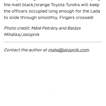
the matt black/orange Toyota Tundra will keep
the officers occupied long enough for the Lada
to slide through smoothly. Fingers crossed!
Photo credit: Máté Petrány and Balázs
Mihálka/Jalopnik
Contact the author at
mate@jalopnik.com
.