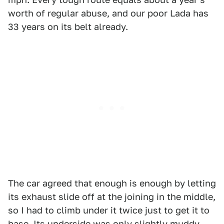
worth of regular abuse, and our poor Lada has
33 years on its belt already.
The car agreed that enough is enough by letting
its exhaust slide off at the joining in the middle,
so I had to climb under it twice just to get it to
base. Its underside was only slightly muddy.