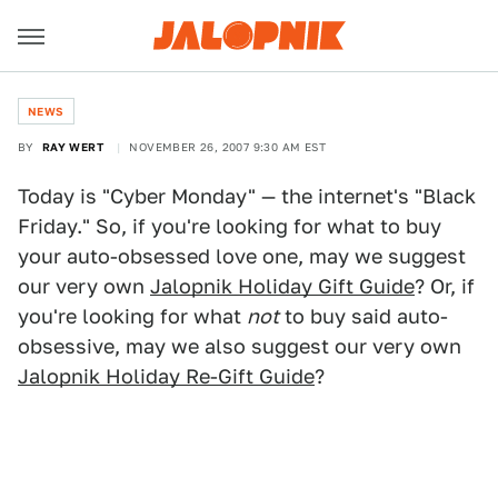
NEWS
BY
RAY WERT
NOVEMBER 26, 2007 9:30 AM EST
Today is "Cyber Monday" — the internet's "Black
Friday." So, if you're looking for what to buy
your auto-obsessed love one, may we suggest
our very own
Jalopnik Holiday Gift Guide
? Or, if
you're looking for what
not
to buy said auto-
obsessive, may we also suggest our very own
Jalopnik Holiday Re-Gift Guide
?