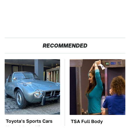
RECOMMENDED
Toyota's Sports Cars
TSA Full Body
Have A Long History
Scanners Reveal Way