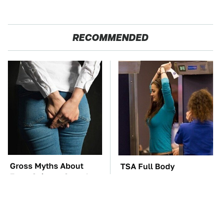
RECOMMENDED
Gross Myths About
TSA Full Body
Farts Science Says Are
Scanners Reveal Way
Totally True
More Than You
Thought