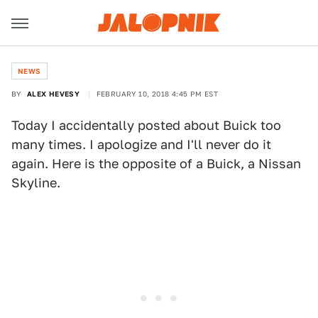
NEWS
BY
ALEX HEVESY
FEBRUARY 10, 2018 4:45 PM EST
Today I accidentally posted about Buick too
many times. I apologize and I'll never do it
again. Here is the opposite of a Buick, a Nissan
Skyline.