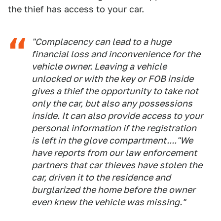
the thief has access to your car.
"Complacency can lead to a huge
financial loss and inconvenience for the
vehicle owner. Leaving a vehicle
unlocked or with the key or FOB inside
gives a thief the opportunity to take not
only the car, but also any possessions
inside. It can also provide access to your
personal information if the registration
is left in the glove compartment...."We
have reports from our law enforcement
partners that car thieves have stolen the
car, driven it to the residence and
burglarized the home before the owner
even knew the vehicle was missing."