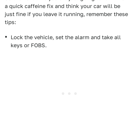
a quick caffeine fix and think your car will be
just fine if you leave it running, remember these
tips:
Lock the vehicle, set the alarm and take all
keys or FOBS.