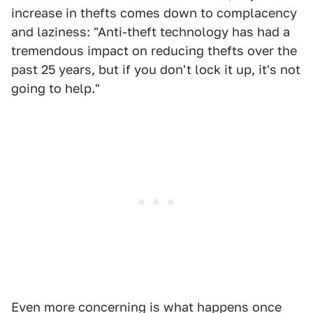
increase in thefts comes down to complacency
and laziness: "Anti-theft technology has had a
tremendous impact on reducing thefts over the
past 25 years, but if you don't lock it up, it's not
going to help."
Even more concerning is what happens once