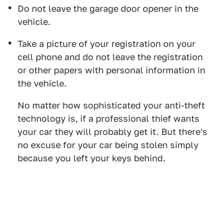
Do not leave the garage door opener in the
vehicle.
Take a picture of your registration on your
cell phone and do not leave the registration
or other papers with personal information in
the vehicle.
No matter how sophisticated your anti-theft
technology is, if a professional thief wants
your car they will probably get it. But there's
no excuse for your car being stolen simply
because you left your keys behind.