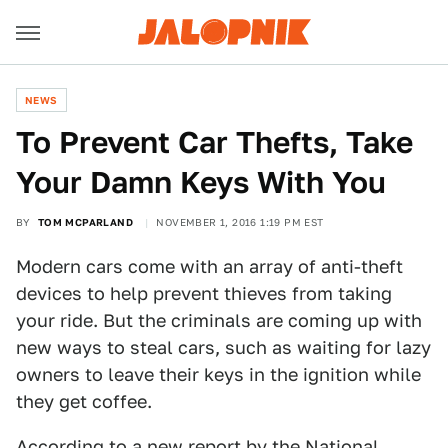
NEWS
To Prevent Car Thefts, Take
Your Damn Keys With You
BY
TOM MCPARLAND
NOVEMBER 1, 2016 1:19 PM EST
Modern cars come with an array of anti-theft
devices to help prevent thieves from taking
your ride. But the criminals are coming up with
new ways to steal cars, such as waiting for lazy
owners to leave their keys in the ignition while
they get coffee.
According to a
new report by the National