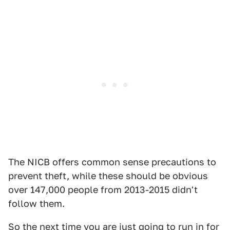
The NICB offers common sense precautions to
prevent theft, while these should be obvious
over 147,000 people from 2013-2015 didn't
follow them.
So the next time you are just going to run in for