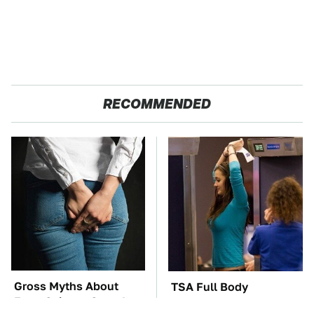
RECOMMENDED
Gross Myths About
TSA Full Body
Farts Science Says Are
Scanners Reveal Way