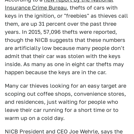
Insurance Crime Bureau
, thefts of cars with
keys in the ignition, or "freebies" as thieves call
them, are up 31 percent over the past three
years. In 2015, 57,096 thefts were reported,
though the NICB suggests that these numbers
are artificially low because many people don't
admit that their car was stolen with the keys
inside. As many as one in eight car thefts may
happen because the keys are in the car.
Many car thieves looking for an easy target are
scoping out coffee shops, convenience stores,
and residences, just waiting for people who
leave their car running for a short time or to
warm up on a cold day.
NICB President and CEO Joe Wehrle, says the