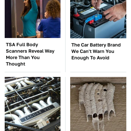
TSA Full Body
The Car Battery Brand
Scanners Reveal Way
We Can't Warn You
More Than You
Enough To Avoid
Thought