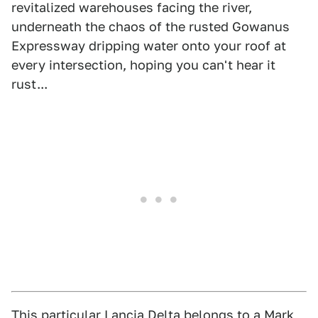
revitalized warehouses facing the river,
underneath the chaos of the rusted Gowanus
Expressway dripping water onto your roof at
every intersection, hoping you can't hear it
rust...
This particular Lancia Delta belongs to a Mark