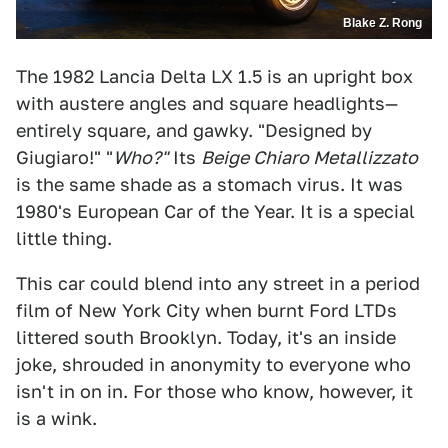
Blake Z. Rong
The 1982 Lancia Delta LX 1.5 is an upright box
with austere angles and square headlights—
entirely square, and gawky. "Designed by
Giugiaro!" "
Who?"
Its
Beige Chiaro Metallizzato
is the same shade as a stomach virus. It was
1980's European Car of the Year. It is a special
little thing.
This car could blend into any street in a period
film of New York City when burnt Ford LTDs
littered south Brooklyn. Today, it's an inside
joke, shrouded in anonymity to everyone who
isn't in on in. For those who know, however, it
is a wink.