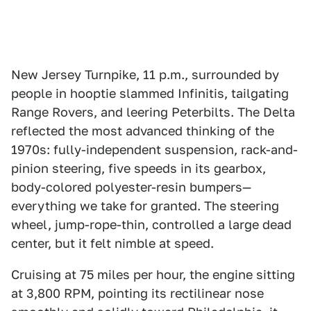
New Jersey Turnpike, 11 p.m., surrounded by
people in hooptie slammed Infinitis, tailgating
Range Rovers, and leering Peterbilts. The Delta
reflected the most advanced thinking of the
1970s: fully-independent suspension, rack-and-
pinion steering, five speeds in its gearbox,
body-colored polyester-resin bumpers—
everything we take for granted. The steering
wheel, jump-rope-thin, controlled a large dead
center, but it felt nimble at speed.
Cruising at 75 miles per hour, the engine sitting
at 3,800 RPM, pointing its rectilinear nose