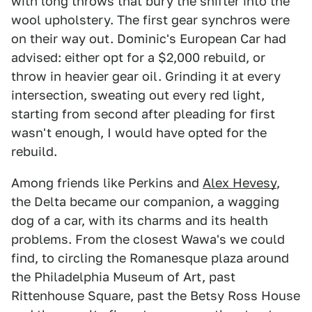
with long throws that bury the shifter into the
wool upholstery. The first gear synchros were
on their way out. Dominic's European Car had
advised: either opt for a $2,000 rebuild, or
throw in heavier gear oil. Grinding it at every
intersection, sweating out every red light,
starting from second after pleading for first
wasn't enough, I would have opted for the
rebuild.
Among friends like Perkins and
Alex Hevesy
,
the Delta became our companion, a wagging
dog of a car, with its charms and its health
problems. From the closest Wawa's we could
find, to circling the Romanesque plaza around
the Philadelphia Museum of Art, past
Rittenhouse Square, past the Betsy Ross House