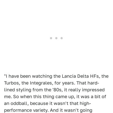
"I have been watching the Lancia Delta HFs, the
Turbos, the Integrales, for years. That hard-
lined styling from the '80s, it really impressed
me. So when this thing came up, it was a bit of
an oddball, because it wasn't that high-
performance variety. And it wasn't going