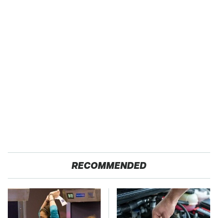
RECOMMENDED