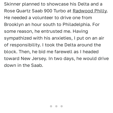
Skinner planned to showcase his Delta and a
Rose Quartz Saab 900 Turbo at
Radwood Philly
.
He needed a volunteer to drive one from
Brooklyn an hour south to Philadelphia. For
some reason, he entrusted me. Having
sympathized with his anxieties, I put on an air
of responsibility. I took the Delta around the
block. Then, he bid me farewell as I headed
toward New Jersey. In two days, he would drive
down in the Saab.