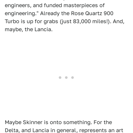
engineers, and funded masterpieces of
engineering." Already the Rose Quartz 900
Turbo is up for grabs (just 83,000 miles!). And,
maybe, the Lancia.
Maybe Skinner is onto something. For the
Delta, and Lancia in general, represents an art