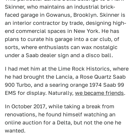
Skinner, who maintains an industrial brick-
faced garage in Gowanus, Brooklyn. Skinner is
an interior contractor by trade, designing high-
end commercial spaces in New York. He has
plans to curate his garage into a car club, of
sorts, where enthusiasts can wax nostalgic
under a Saab dealer sign and a disco ball.
I had met him at the Lime Rock Historics, where
he had brought the Lancia, a Rose Quartz Saab
900 Turbo, and a searing orange 1974 Saab 99
EMS for display. Naturally,
we became friends
.
In October 2017, while taking a break from
renovations, he found himself watching an
online auction for a Delta, but not the one he
wanted.