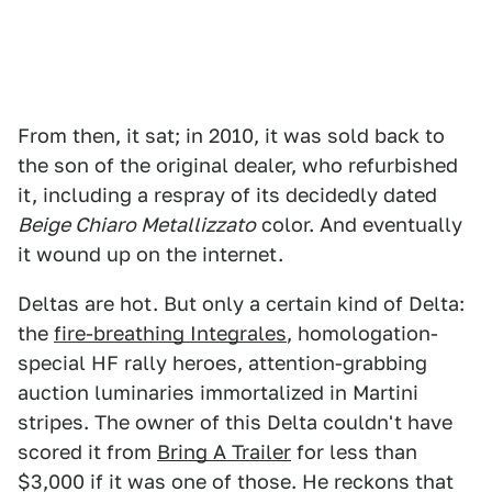
From then, it sat; in 2010, it was sold back to
the son of the original dealer, who refurbished
it, including a respray of its decidedly dated
Beige Chiaro Metallizzato
color. And eventually
it wound up on the internet.
Deltas are hot. But only a certain kind of Delta:
the
fire-breathing Integrales
, homologation-
special HF rally heroes, attention-grabbing
auction luminaries immortalized in Martini
stripes. The owner of this Delta couldn't have
scored it from
Bring A Trailer
for less than
$3,000 if it was one of those. He reckons that