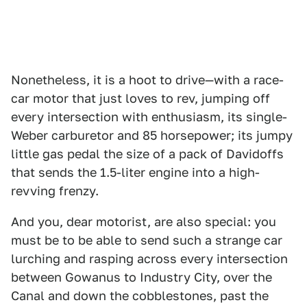
Nonetheless, it is a hoot to drive—with a race-
car motor that just loves to rev, jumping off
every intersection with enthusiasm, its single-
Weber carburetor and 85 horsepower; its jumpy
little gas pedal the size of a pack of Davidoffs
that sends the 1.5-liter engine into a high-
revving frenzy.
And you, dear motorist, are also special: you
must be to be able to send such a strange car
lurching and rasping across every intersection
between Gowanus to Industry City, over the
Canal and down the cobblestones, past the