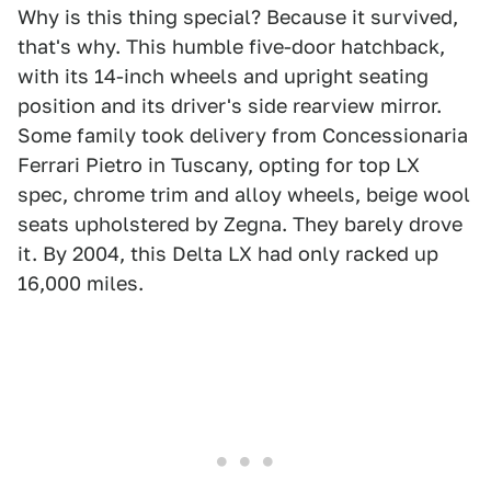
Why is this thing special? Because it survived,
that's why. This humble five-door hatchback,
with its 14-inch wheels and upright seating
position and its driver's side rearview mirror.
Some family took delivery from Concessionaria
Ferrari Pietro in Tuscany, opting for top LX
spec, chrome trim and alloy wheels, beige wool
seats upholstered by Zegna. They barely drove
it. By 2004, this Delta LX had only racked up
16,000 miles.