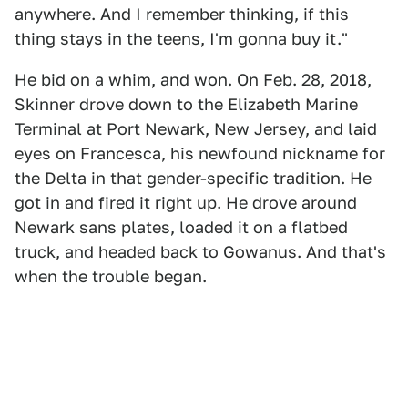
anywhere. And I remember thinking, if this
thing stays in the teens, I'm gonna buy it."
He bid on a whim, and won. On Feb. 28, 2018,
Skinner drove down to the Elizabeth Marine
Terminal at Port Newark, New Jersey, and laid
eyes on Francesca, his newfound nickname for
the Delta in that gender-specific tradition. He
got in and fired it right up. He drove around
Newark sans plates, loaded it on a flatbed
truck, and headed back to Gowanus. And that's
when the trouble began.