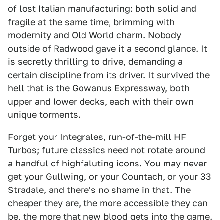
of lost Italian manufacturing: both solid and
fragile at the same time, brimming with
modernity and Old World charm. Nobody
outside of Radwood gave it a second glance. It
is secretly thrilling to drive, demanding a
certain discipline from its driver. It survived the
hell that is the Gowanus Expressway, both
upper and lower decks, each with their own
unique torments.
Forget your Integrales, run-of-the-mill HF
Turbos; future classics need not rotate around
a handful of highfaluting icons. You may never
get your Gullwing, or your Countach, or your 33
Stradale, and there's no shame in that. The
cheaper they are, the more accessible they can
be, the more that new blood gets into the game.