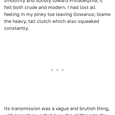
smoothly and solidly toward Philadelphia, it
felt both crude and modern. I had lost all
feeling in my pinky toe leaving Gowanus; blame
the heavy, tall clutch which also squeaked
constantly.
Its transmission was a vague and brutish thing,