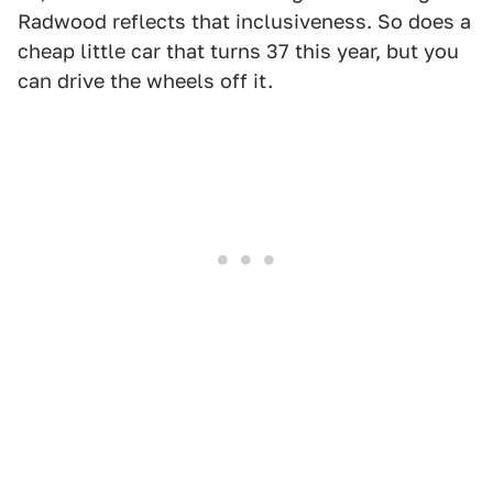
Radwood reflects that inclusiveness. So does a
cheap little car that turns 37 this year, but you
can drive the wheels off it.