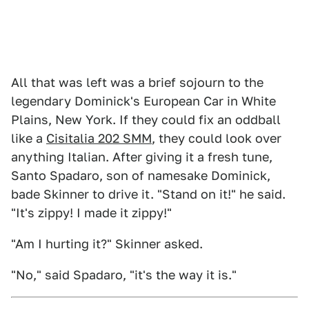
All that was left was a brief sojourn to the
legendary Dominick's European Car in White
Plains, New York. If they could fix an oddball
like a
Cisitalia 202 SMM
, they could look over
anything Italian. After giving it a fresh tune,
Santo Spadaro, son of namesake Dominick,
bade Skinner to drive it. "Stand on it!" he said.
"It's zippy! I made it zippy!"
"Am I hurting it?" Skinner asked.
"No," said Spadaro, "it's the way it is."