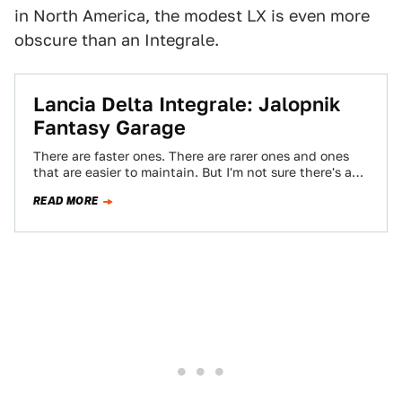
in North America, the modest LX is even more
obscure than an Integrale.
Lancia Delta Integrale: Jalopnik
Fantasy Garage
There are faster ones. There are rarer ones and ones
that are easier to maintain. But I'm not sure there's a
better…
READ MORE