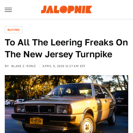
BUYING
To All The Leering Freaks On
The New Jersey Turnpike
BY
BLAKE Z. RONG
APRIL 5, 2019 11:17 AM EST