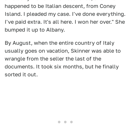
happened to be Italian descent, from Coney
Island. I pleaded my case. I've done everything.
I've paid extra. It's all here. I won her over." She
bumped it up to Albany.
By August, when the entire country of Italy
usually goes on vacation, Skinner was able to
wrangle from the seller the last of the
documents. It took six months, but he finally
sorted it out.