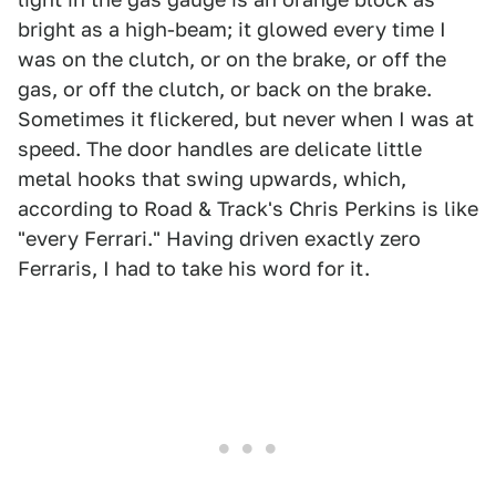
bright as a high-beam; it glowed every time I
was on the clutch, or on the brake, or off the
gas, or off the clutch, or back on the brake.
Sometimes it flickered, but never when I was at
speed. The door handles are delicate little
metal hooks that swing upwards, which,
according to Road & Track's Chris Perkins is like
"every Ferrari." Having driven exactly zero
Ferraris, I had to take his word for it.