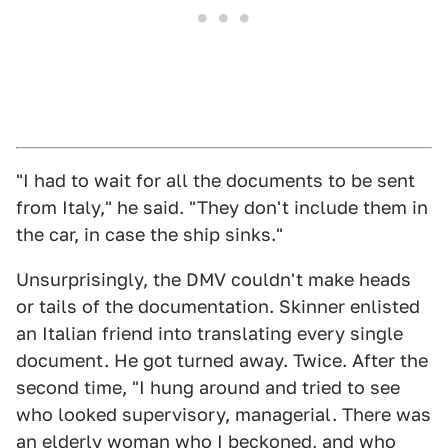
"I had to wait for all the documents to be sent
from Italy," he said. "They don't include them in
the car, in case the ship sinks."
Unsurprisingly, the DMV couldn't make heads
or tails of the documentation. Skinner enlisted
an Italian friend into translating every single
document. He got turned away. Twice. After the
second time, "I hung around and tried to see
who looked supervisory, managerial. There was
an elderly woman who I beckoned, and who