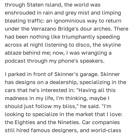
through Staten Island, the world was
enshrouded in rain and grey mist and limping
bleating traffic: an ignominious way to return
under the Verrazano Bridge's dour arches. There
had been nothing like triumphantly speeding
across at night listening to disco, the skyline
ablaze behind me; now, I was wrangling a
podcast through my phone's speakers.
I parked in front of Skinner's garage. Skinner
has designs on a dealership, specializing in the
cars that he's interested in: "Having all this
madness in my life, I'm thinking, maybe I
should just follow my bliss," he said. "I'm
looking to specialize in the market that I love:
the Eighties and the Nineties. Car companies
still hired famous designers, and world-class