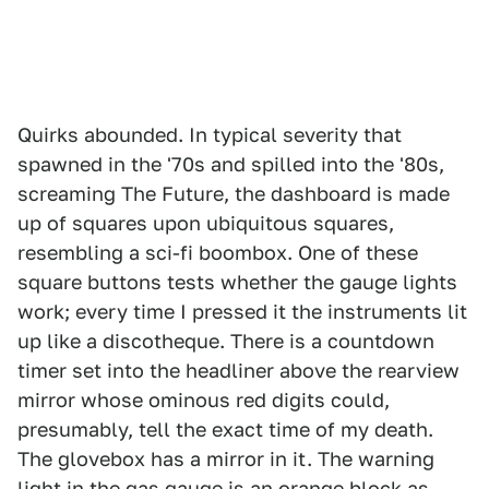
Quirks abounded. In typical severity that
spawned in the '70s and spilled into the '80s,
screaming The Future, the dashboard is made
up of squares upon ubiquitous squares,
resembling a sci-fi boombox. One of these
square buttons tests whether the gauge lights
work; every time I pressed it the instruments lit
up like a discotheque. There is a countdown
timer set into the headliner above the rearview
mirror whose ominous red digits could,
presumably, tell the exact time of my death.
The glovebox has a mirror in it. The warning
light in the gas gauge is an orange block as