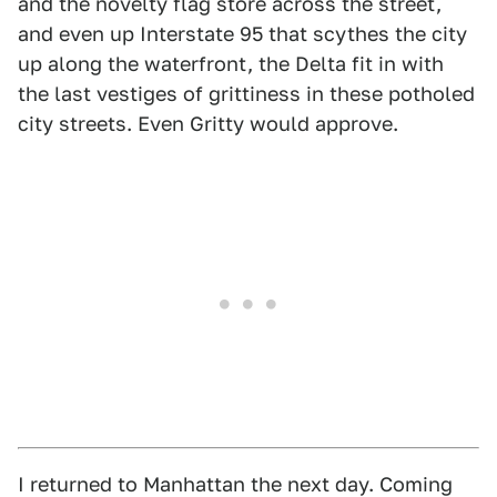
and the novelty flag store across the street,
and even up Interstate 95 that scythes the city
up along the waterfront, the Delta fit in with
the last vestiges of grittiness in these potholed
city streets. Even Gritty would approve.
I returned to Manhattan the next day. Coming