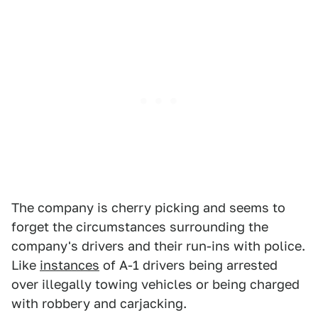
The company is cherry picking and seems to
forget the circumstances surrounding the
company's drivers and their run-ins with police.
Like
instances
of A-1 drivers being arrested
over illegally towing vehicles or being charged
with robbery and carjacking.