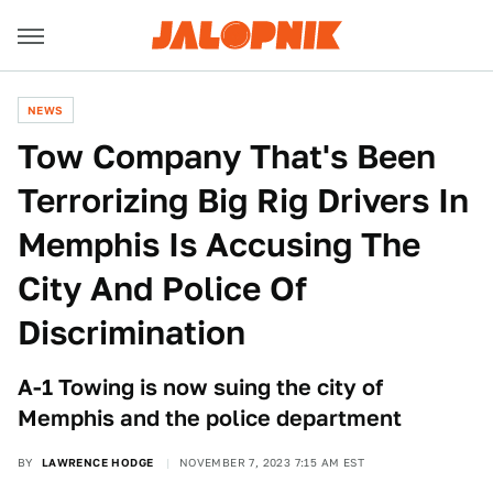
NEWS
Tow Company That's Been
Terrorizing Big Rig Drivers In
Memphis Is Accusing The
City And Police Of
Discrimination
A-1 Towing is now suing the city of
Memphis and the police department
BY
LAWRENCE HODGE
NOVEMBER 7, 2023 7:15 AM EST