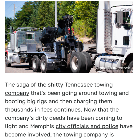
Vitpho/Shutterstock
The saga of the shitty
Tennessee towing
company
that's been going around towing and
booting big rigs and then charging them
thousands in fees continues. Now that the
company's dirty deeds have been coming to
light and Memphis
city officials and police
have
become involved, the towing company is