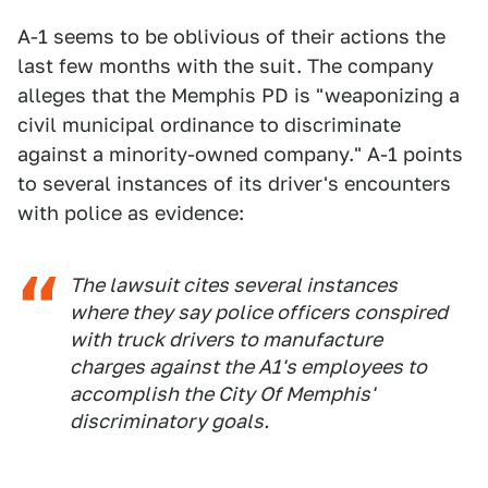
A-1 seems to be oblivious of their actions the
last few months with the suit. The company
alleges that the Memphis PD is "weaponizing a
civil municipal ordinance to discriminate
against a minority-owned company." A-1 points
to several instances of its driver's encounters
with police as evidence:
The lawsuit cites several instances
where they say police officers conspired
with truck drivers to manufacture
charges against the A1's employees to
accomplish the City Of Memphis'
discriminatory goals.