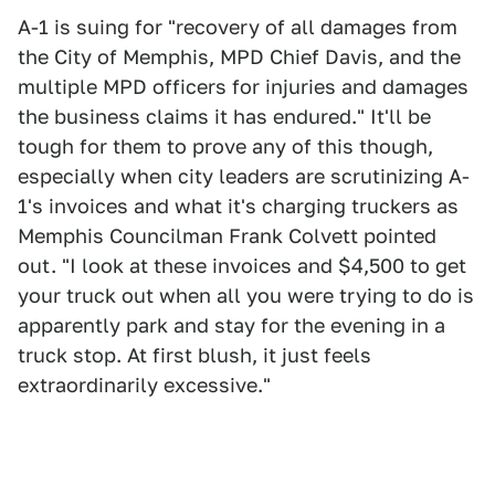
A-1 is suing for "recovery of all damages from
the City of Memphis, MPD Chief Davis, and the
multiple MPD officers for injuries and damages
the business claims it has endured." It'll be
tough for them to prove any of this though,
especially when city leaders are scrutinizing A-
1's invoices and what it's charging truckers as
Memphis Councilman Frank Colvett pointed
out. "I look at these invoices and $4,500 to get
your truck out when all you were trying to do is
apparently park and stay for the evening in a
truck stop. At first blush, it just feels
extraordinarily excessive."