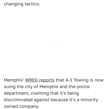
changing tactics.
Memphis'
WREG reports
that A-1 Towing is now
suing the city of Memphis and the police
department, claiming that it's being
discriminated against because it's a minority
owned company.