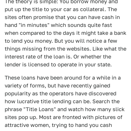
The theory is simple: You borrow money and
put up the title to your car as collateral. The
sites often promise that you can have cash in
hand "in minutes" which sounds quite fast
when compared to the days it might take a bank
to lend you money. But you will notice a few
things missing from the websites. Like what the
interest rate of the loan is. Or whether the
lender is licensed to operate in your state.
These loans have been around for a while in a
variety of forms, but have recently gained
popularity as the operators have discovered
how lucrative title lending can be. Search the
phrase "Title Loans" and watch how many slick
sites pop up. Most are fronted with pictures of
attractive women, trying to hand you cash