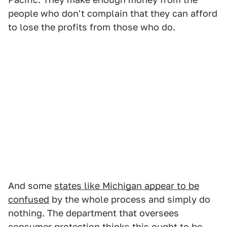
people who don't complain that they can afford
to lose the profits from those who do.
And some
states like Michigan appear to be
confused
by the whole process and simply do
nothing. The department that oversees
consumer protection thinks this ought to be