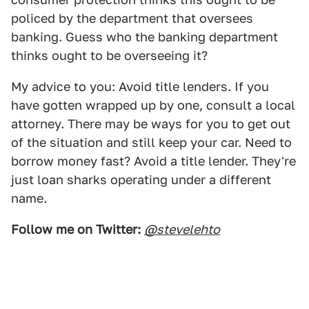
policed by the department that oversees
banking. Guess who the banking department
thinks ought to be overseeing it?
My advice to you: Avoid title lenders. If you
have gotten wrapped up by one, consult a local
attorney. There may be ways for you to get out
of the situation and still keep your car. Need to
borrow money fast? Avoid a title lender. They're
just loan sharks operating under a different
name.
Follow me on Twitter:
@stevelehto