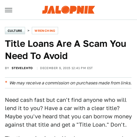
CULTURE
WRENCHING
Title Loans Are A Scam You
Need To Avoid
BY
STEVELEHTO
DECEMBER 9, 2015 12:41 PM EST
We may receive a commission on purchases made from links.
Need cash fast but can't find anyone who will
lend it to you? Have a car with a clear title?
Maybe you've heard that you can borrow money
against that title and get a "Title Loan." Don't.