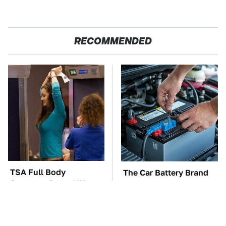
RECOMMENDED
TSA Full Body
The Car Battery Brand
Scanners Reveal Way
We Can't Warn You
More Than You
Enough To Avoid
Thought