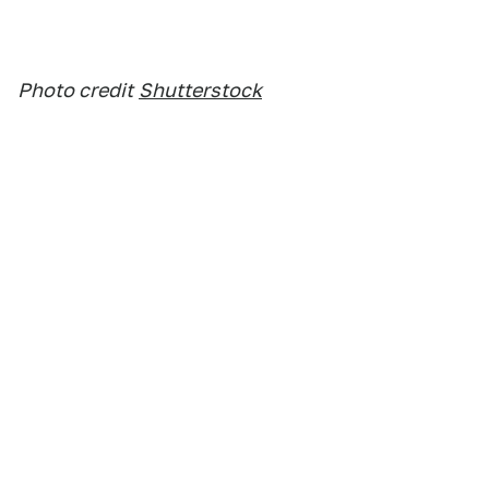
Photo credit
Shutterstock