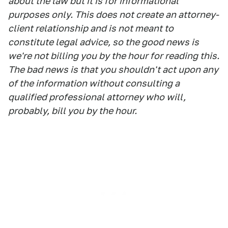
about the law but it is for informational
purposes only. This does not create an attorney-
client relationship and is not meant to
constitute legal advice, so the good news is
we're not billing you by the hour for reading this.
The bad news is that you shouldn't act upon any
of the information without consulting a
qualified professional attorney who will,
probably, bill you by the hour.