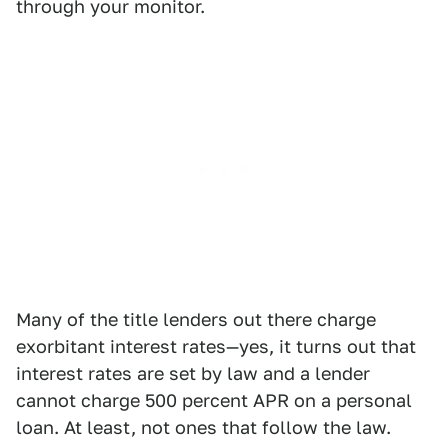
through your monitor.
Many of the title lenders out there charge
exorbitant interest rates—yes, it turns out that
interest rates are set by law and a lender
cannot charge 500 percent APR on a personal
loan. At least, not ones that follow the law.