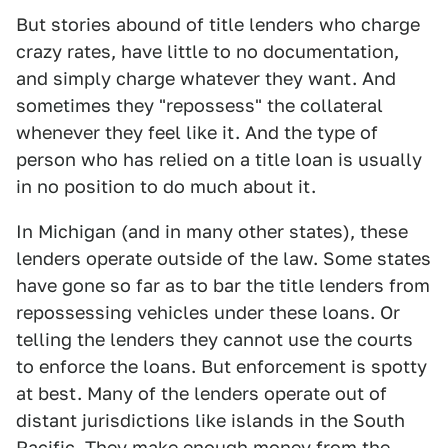
But stories abound of title lenders who charge
crazy rates, have little to no documentation,
and simply charge whatever they want. And
sometimes they "repossess" the collateral
whenever they feel like it. And the type of
person who has relied on a title loan is usually
in no position to do much about it.
In Michigan (and in many other states), these
lenders operate outside of the law. Some states
have gone so far as to bar the title lenders from
repossessing vehicles under these loans. Or
telling the lenders they cannot use the courts
to enforce the loans. But enforcement is spotty
at best. Many of the lenders operate out of
distant jurisdictions like islands in the South
Pacific. They make enough money from the