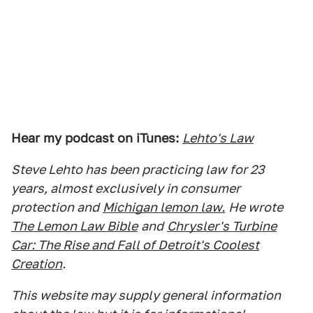
Hear my podcast on iTunes:
Lehto's Law
Steve Lehto has been practicing law for 23
years, almost exclusively in consumer
protection and
Michigan lemon law.
He wrote
The Lemon Law Bible
and
Chrysler's Turbine
Car: The Rise and Fall of Detroit's Coolest
Creation
.
This website may supply general information