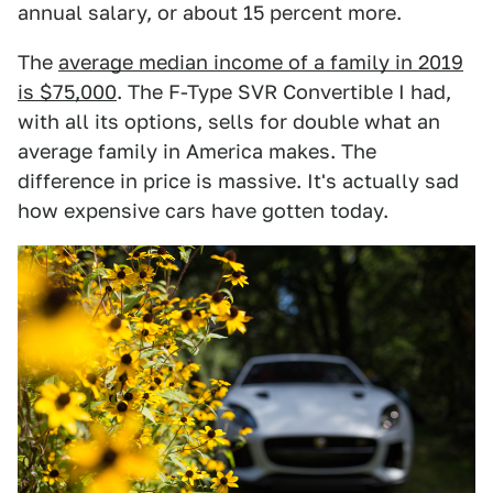
annual salary, or about 15 percent more.
The
average median income of a family in 2019
is $75,000
. The F-Type SVR Convertible I had,
with all its options, sells for double what an
average family in America makes. The
difference in price is massive. It's actually sad
how expensive cars have gotten today.