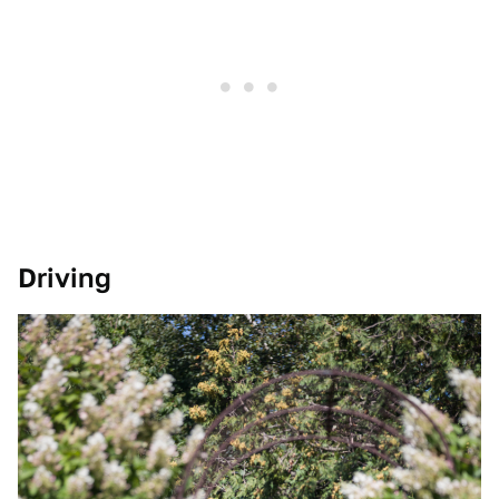
Driving