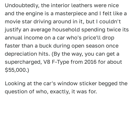
Undoubtedly, the interior leathers were nice
and the engine is a masterpiece and I felt like a
movie star driving around in it, but I couldn't
justify an average household spending twice its
annual income on a car who's price'll drop
faster than a buck during open season once
depreciation hits. (By the way, you can get a
supercharged, V8 F-Type from 2016 for about
$55,000.)
Looking at the car's window sticker begged the
question of who, exactly, it was for.