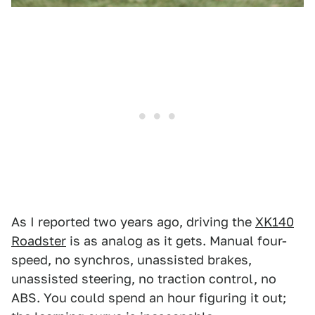
As I reported two years ago, driving the
XK140
Roadster
is as analog as it gets.
Manual four-
speed, no synchros, unassisted brakes,
unassisted steering, no traction control, no
ABS. You could spend an hour figuring it out;