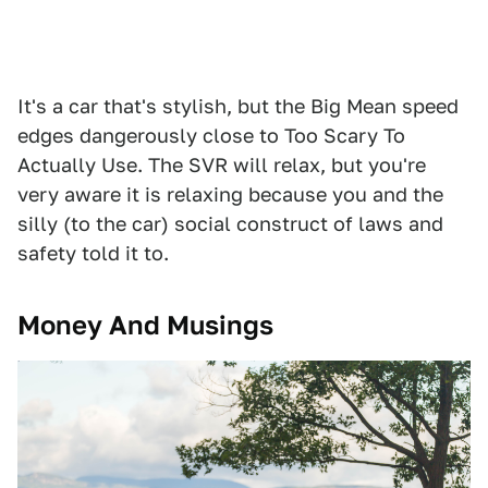
It's a car that's stylish, but the Big Mean speed
edges dangerously close to Too Scary To
Actually Use. The SVR will relax, but you're
very aware it is relaxing because you and the
silly (to the car) social construct of laws and
safety told it to.
Money And Musings