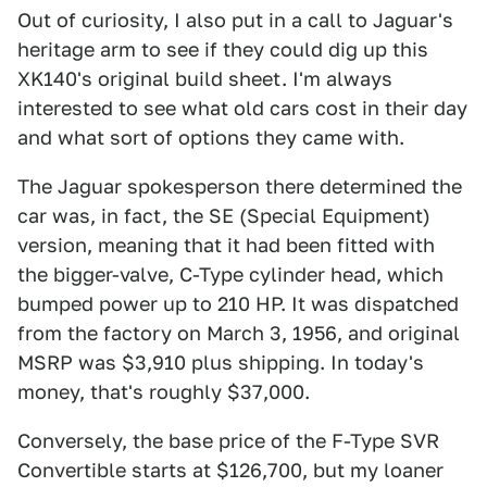
Out of curiosity, I also put in a call to Jaguar's
heritage arm to see if they could dig up this
XK140's original build sheet. I'm always
interested to see what old cars cost in their day
and what sort of options they came with.
The Jaguar spokesperson there determined the
car was, in fact, the SE (Special Equipment)
version, meaning that it had been fitted with
the bigger-valve, C-Type cylinder head, which
bumped power up to 210 HP. It was dispatched
from the factory on March 3, 1956, and original
MSRP was $3,910 plus shipping. In today's
money, that's roughly $37,000.
Conversely, the base price of the F-Type SVR
Convertible starts at $126,700, but my loaner