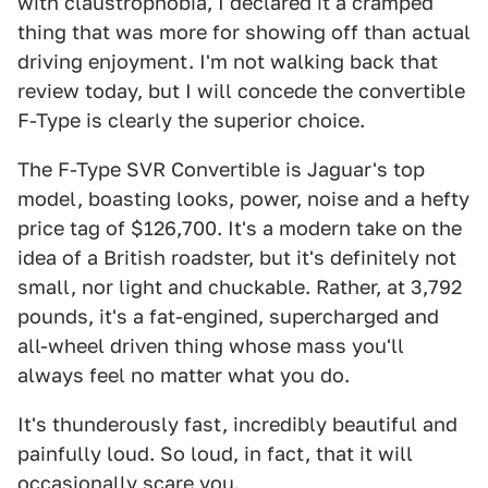
with claustrophobia, I declared it a cramped
thing that was more for showing off than actual
driving enjoyment. I'm not walking back that
review today, but I will concede the convertible
F-Type is clearly the superior choice.
The F-Type SVR Convertible is Jaguar's top
model, boasting looks, power, noise and a hefty
price tag of $126,700. It's a modern take on the
idea of a British roadster, but it's definitely not
small, nor light and chuckable. Rather, at 3,792
pounds, it's a fat-engined, supercharged and
all-wheel driven thing whose mass you'll
always feel no matter what you do.
It's thunderously fast, incredibly beautiful and
painfully loud. So loud, in fact, that it will
occasionally scare you.