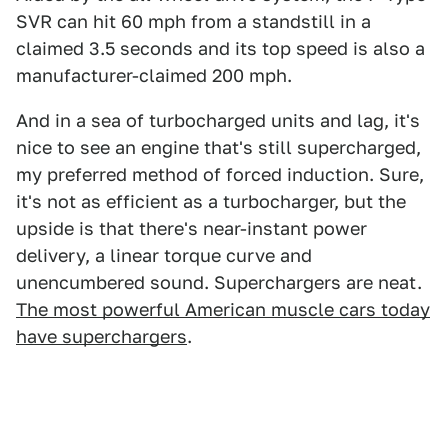
SVR can hit 60 mph from a standstill in a
claimed 3.5 seconds and its top speed is also a
manufacturer-claimed 200 mph.
And in a sea of turbocharged units and lag, it's
nice to see an engine that's still supercharged,
my preferred method of forced induction. Sure,
it's not as efficient as a turbocharger,
but the
upside is that there's near-instant power
delivery, a linear torque curve and
unencumbered sound. Superchargers are neat.
The most powerful American muscle cars today
have superchargers
.