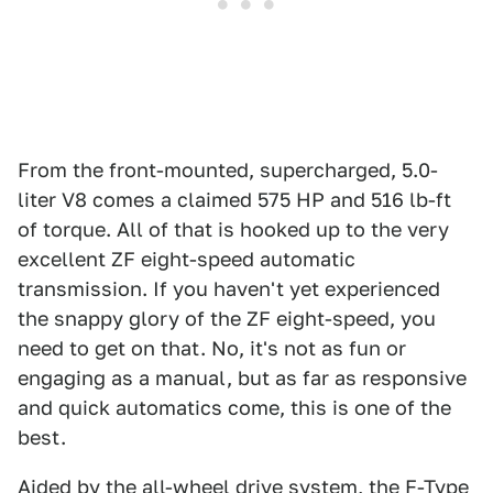
From the front-mounted, supercharged, 5.0-
liter V8 comes a claimed 575 HP and 516 lb-ft
of torque. All of that is hooked up to the very
excellent ZF eight-speed automatic
transmission. If you haven't yet experienced
the snappy glory of the ZF eight-speed, you
need to get on that. No, it's not as fun or
engaging as a manual, but as far as responsive
and quick automatics come, this is one of the
best.
Aided by the all-wheel drive system, the F-Type