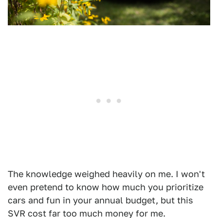
The knowledge weighed heavily on me. I won't
even pretend to know how much you prioritize
cars and fun in your annual budget, but this
SVR cost far too much money for me.