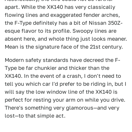
apart. While the XK140 has very classically
flowing lines and exaggerated fender arches,
the F-Type definitely has a bit of Nissan 350Z-
esque flavor to its profile. Swoopy lines are
absent here, and whole thing just looks meaner.
Mean is the signature face of the 21st century.
Modern safety standards have decreed the F-
Type be far chunkier and thicker than the
XK140. In the event of a crash, I don't need to
tell you which car I'd prefer to be riding in, but I
will say the low window line of the XK140 is
perfect for resting your arm on while you drive.
There's something very glamorous—and very
lost—to that simple act.