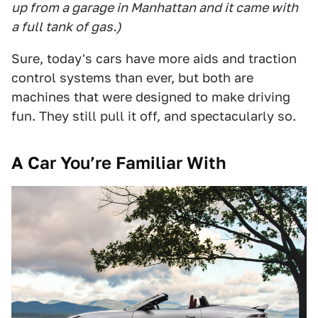
up from a garage in Manhattan and it came with
a full tank of gas.)
Sure, today's cars have more aids and traction
control systems than ever, but both are
machines that were designed to make driving
fun. They still pull it off, and spectacularly so.
A Car You’re Familiar With