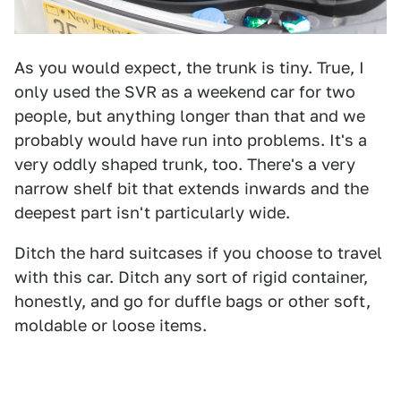
As you would expect, the trunk is tiny. True, I
only used the SVR as a weekend car for two
people, but anything longer than that and we
probably would have run into problems. It's a
very oddly shaped trunk, too. There's a very
narrow shelf bit that extends inwards and the
deepest part isn't particularly wide.
Ditch the hard suitcases if you choose to travel
with this car. Ditch any sort of rigid container,
honestly, and go for duffle bags or other soft,
moldable or loose items.