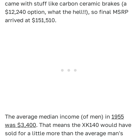
came with stuff like carbon ceramic brakes (a
$12,240 option, what the hell!!), so final MSRP
arrived at $151,510.
The average median income (of men) in
1955
was $3,400
. That means the XK140 would have
sold for a little more than the average man's