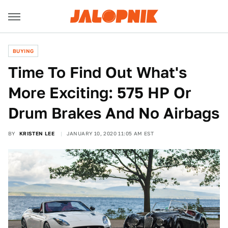
BUYING
Time To Find Out What's
More Exciting: 575 HP Or
Drum Brakes And No Airbags
BY
KRISTEN LEE
JANUARY 10, 2020 11:05 AM EST