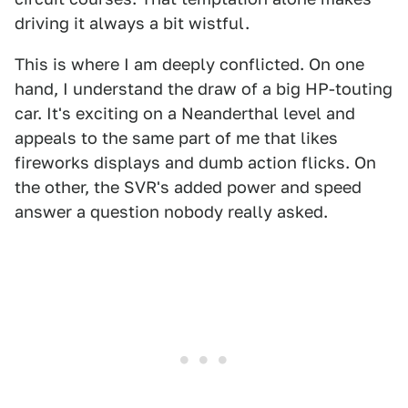
driving it always a bit wistful.
This is where I am deeply conflicted. On one
hand, I understand the draw of a big HP-touting
car. It's exciting on a Neanderthal level and
appeals to the same part of me that likes
fireworks displays and dumb action flicks. On
the other, the SVR's added power and speed
answer a question nobody really asked.