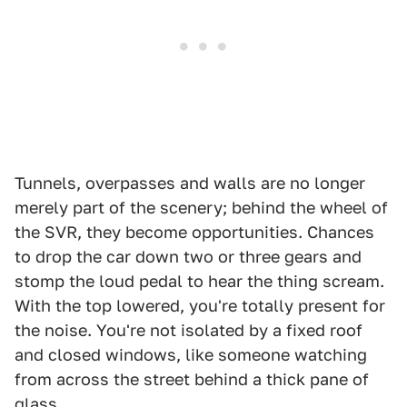
Tunnels, overpasses and walls are no longer
merely part of the scenery; behind the wheel of
the SVR, they become opportunities. Chances
to drop the car down two or three gears and
stomp the loud pedal to hear the thing scream.
With the top lowered, you're totally present for
the noise. You're not isolated by a fixed roof
and closed windows, like someone watching
from across the street behind a thick pane of
glass.