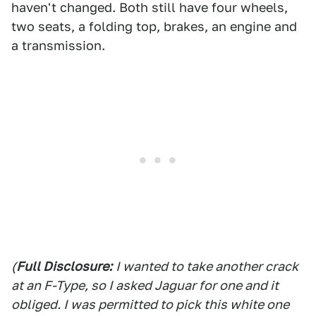
haven't changed. Both still have four wheels,
two seats, a folding top, brakes, an engine and
a transmission.
(
Full Disclosure:
I wanted to take another crack
at an F-Type, so I asked Jaguar for one and it
obliged. I was permitted to pick this white one