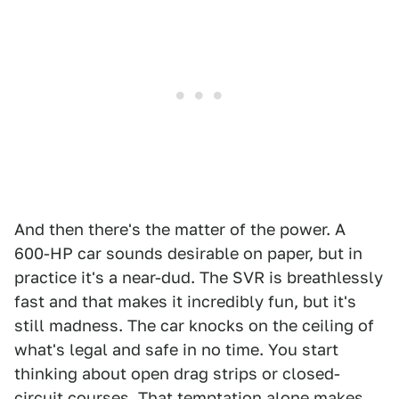
And then there's the matter of the power. A
600-HP car sounds desirable on paper, but in
practice it's a near-dud. The SVR is breathlessly
fast and that makes it incredibly fun, but it's
still madness. The car knocks on the ceiling of
what's legal and safe in no time. You start
thinking about open drag strips or closed-
circuit courses. That temptation alone makes