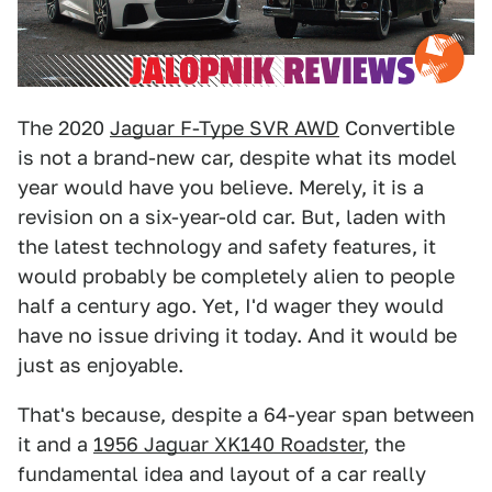
The 2020
Jaguar F-Type SVR AWD
Convertible
is not a brand-new car, despite what its model
year would have you believe. Merely, it is a
revision on a six-year-old car. But, laden with
the latest technology and safety features, it
would probably be completely alien to people
half a century ago. Yet, I'd wager they would
have no issue driving it today. And it would be
just as enjoyable.
That's because, despite a 64-year span between
it and a
1956 Jaguar XK140 Roadster
, the
fundamental idea and layout of a car really