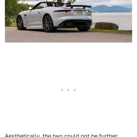
Aesthetically, the two could not be further