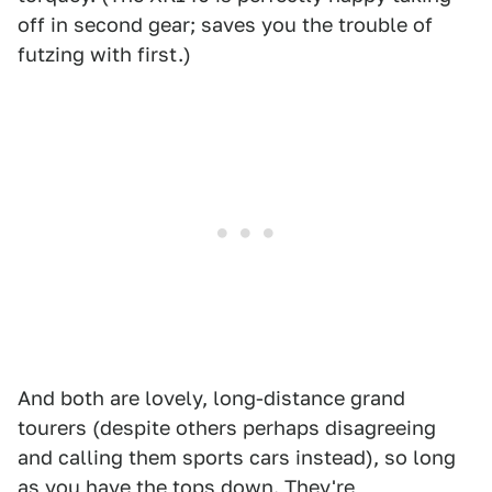
off in second gear; saves you the trouble of
futzing with first.)
And both are lovely, long-distance grand
tourers (despite others perhaps disagreeing
and calling them sports cars instead), so long
as you have the tops down. They're