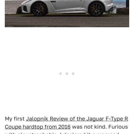
My first
Jalopnik Review of the Jaguar F-Type R
Coupe hardtop from 2016
was not kind. Furious