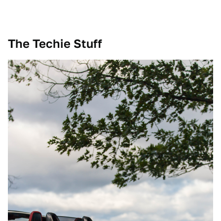
The Techie Stuff