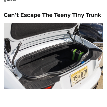
Can’t Escape The Teeny Tiny Trunk