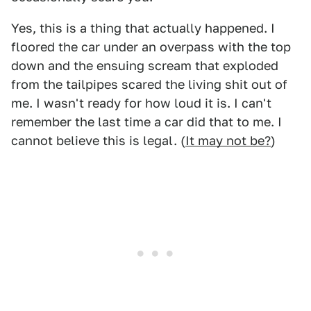
Yes, this is a thing that actually happened. I
floored the car under an overpass with the top
down and the ensuing scream that exploded
from the tailpipes scared the living shit out of
me. I wasn't ready for how loud it is. I can't
remember the last time a car did that to me. I
cannot believe this is legal. (
It may not be?
)