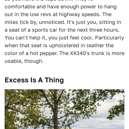
comfortable and have enough power to hang
out in the low revs at highway speeds. The
miles tick by, unnoticed. It's just you, sitting in
a seat of a sports car for the next three hours.
You can't help it, you just feel cool. Particularly
when that seat is upholstered in leather the
color of a hot pepper. The XK140's trunk is more
usable, though.
Excess Is A Thing