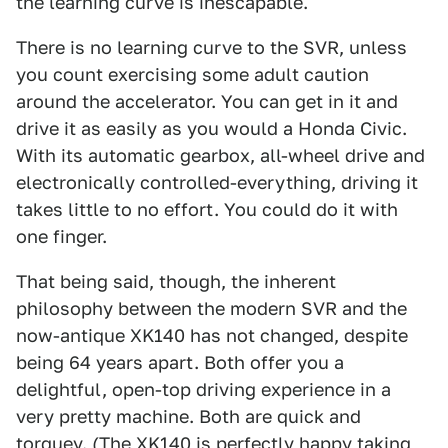
the learning curve is inescapable.
There is no learning curve to the SVR, unless
you count exercising some adult caution
around the accelerator. You can get in it and
drive it as easily as you would a Honda Civic.
With its automatic gearbox, all-wheel drive and
electronically controlled-everything, driving it
takes little to no effort. You could do it with
one finger.
That being said, though, the inherent
philosophy between the modern SVR and the
now-antique XK140 has not changed, despite
being 64 years apart. Both offer you a
delightful, open-top driving experience in a
very pretty machine. Both are quick and
torquey. (The XK140 is perfectly happy taking