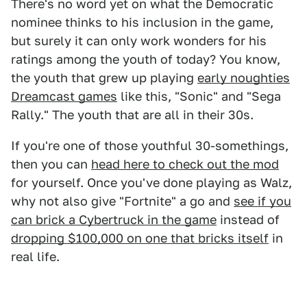
There's no word yet on what the Democratic
nominee thinks to his inclusion in the game,
but surely it can only work wonders for his
ratings among the youth of today? You know,
the youth that grew up playing
early noughties
Dreamcast games
like this, "Sonic" and "Sega
Rally." The youth that are all in their 30s.
If you're one of those youthful 30-somethings,
then you can
head here to check out the mod
for yourself. Once you've done playing as Walz,
why not also give "Fortnite" a go and
see if you
can brick a Cybertruck in the game
instead of
dropping $100,000 on one that bricks itself
in
real life.