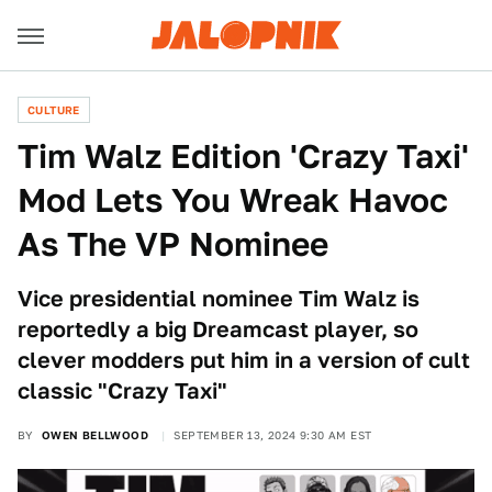
CULTURE
Tim Walz Edition 'Crazy Taxi'
Mod Lets You Wreak Havoc
As The VP Nominee
Vice presidential nominee Tim Walz is
reportedly a big Dreamcast player, so
clever modders put him in a version of cult
classic "Crazy Taxi"
BY
OWEN BELLWOOD
SEPTEMBER 13, 2024 9:30 AM EST