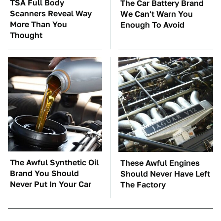
TSA Full Body
The Car Battery Brand
Scanners Reveal Way
We Can't Warn You
More Than You
Enough To Avoid
Thought
The Awful Synthetic Oil
These Awful Engines
Brand You Should
Should Never Have Left
Never Put In Your Car
The Factory