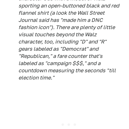
sporting an open-buttoned black and red
flannel shirt (a look the
Wall Street
Journal
said has "made him a DNC
fashion icon"). There are plenty of little
visual touches beyond the Walz
character, too, including "D" and "R"
gears labeled as "Democrat" and
"Republican," a fare counter that's
labeled as "campaign $$$," and a
countdown measuring the seconds "till
election time."