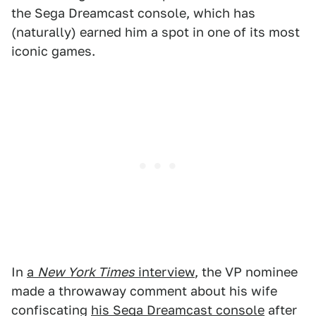
the Sega Dreamcast console, which has
(naturally) earned him a spot in one of its most
iconic games.
In
a
New York Times
interview
, the VP nominee
made a throwaway comment about his wife
confiscating
his Sega Dreamcast console
after