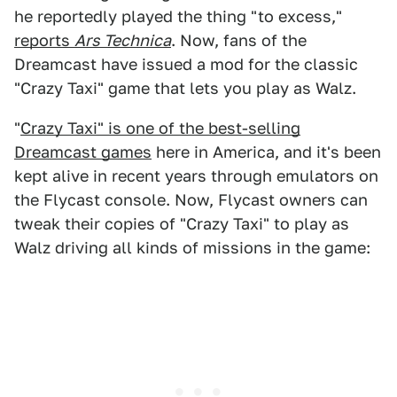
he reportedly played the thing "to excess,"
reports
Ars Technica
. Now, fans of the
Dreamcast have issued a mod for the classic
"Crazy Taxi" game that lets you play as Walz.
"
Crazy Taxi" is one of the best-selling
Dreamcast games
here in America, and it's been
kept alive in recent years through emulators on
the Flycast console. Now, Flycast owners can
tweak their copies of "Crazy Taxi" to play as
Walz driving all kinds of missions in the game: