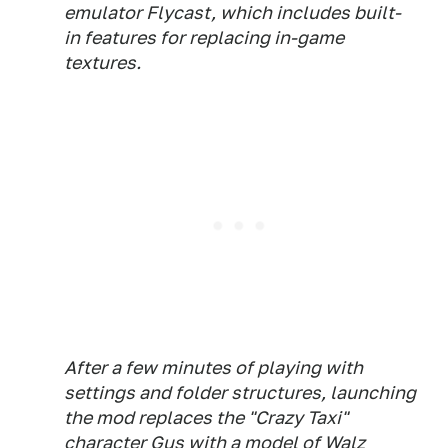
emulator Flycast, which includes built-
in features for replacing in-game
textures.
After a few minutes of playing with
settings and folder structures, launching
the mod replaces the "Crazy Taxi"
character Gus with a model of Walz