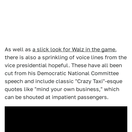
As well as
a slick look for Walz in the game
,
there is also a sprinkling of voice lines from the
vice presidential hopeful. These have all been
cut from his Democratic National Committee
speech and include classic "Crazy Taxi"-esque
quotes like "mind your own business," which
can be shouted at impatient passengers.