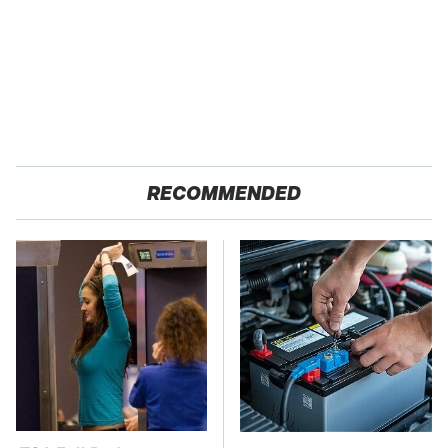
RECOMMENDED