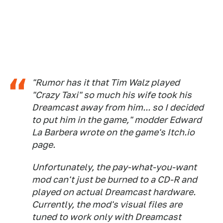
"Rumor has it that Tim Walz played
"Crazy Taxi" so much his wife took his
Dreamcast away from him... so I decided
to put him in the game," modder Edward
La Barbera wrote on the game's Itch.io
page.
Unfortunately, the pay-what-you-want
mod can't just be burned to a CD-R and
played on actual Dreamcast hardware.
Currently, the mod's visual files are
tuned to work only with Dreamcast