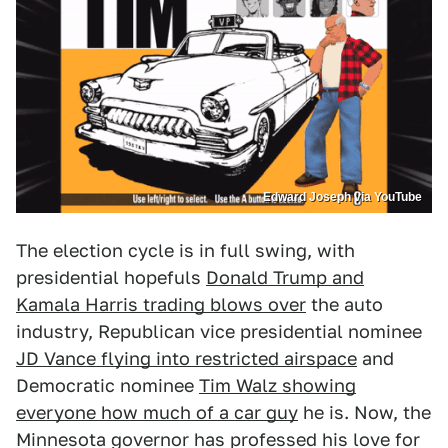
Edward Joseph via YouTube
The election cycle is in full swing, with
presidential hopefuls
Donald Trump and
Kamala Harris trading blows over
the auto
industry, Republican vice presidential nominee
JD Vance flying into restricted airspace
and
Democratic nominee
Tim Walz showing
everyone how much of a car guy
he is. Now, the
Minnesota governor has professed his love for