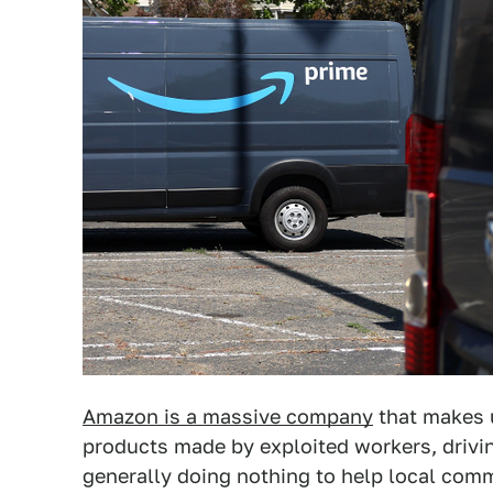
Amazon is a massive company
that makes 
products made by exploited workers, drivi
generally doing nothing to help local comm