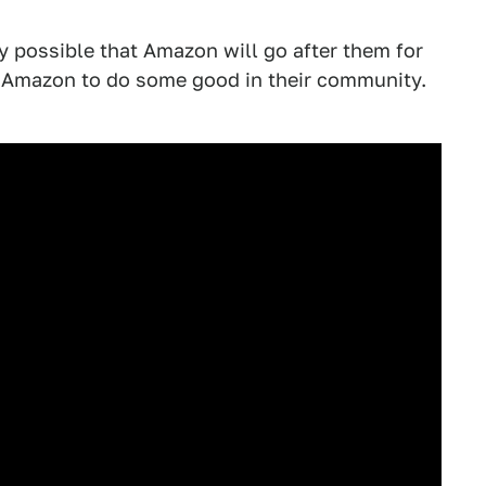
ely possible that Amazon will go after them for
got Amazon to do some good in their community.