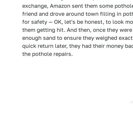
exchange, Amazon sent them some pothole fi
friend and drove around town filling in pot
for safety — OK, let's be honest, to look m
them getting hit. And then, once they were
enough sand to ensure they weighed exactl
quick return later, they had their money ba
the pothole repairs.