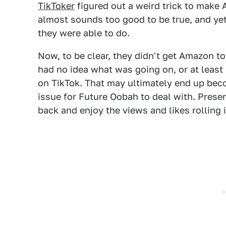
TikToker
figured out a weird trick to make 
almost sounds too good to be true, and yet,
they were able to do.
Now, to be clear, they didn't get Amazon t
had no idea what was going on, or at least 
on TikTok. That may ultimately end up beco
issue for Future Oobah to deal with. Presen
back and enjoy the views and likes rolling i