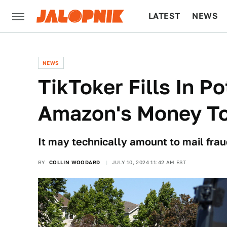
LATEST
NEWS
CULTURE
TECH
NEWS
TikToker Fills In P
Amazon's Money To 
It may technically amount to mail frau
BY
COLLIN WOODARD
JULY 10, 2024 11:42 AM EST