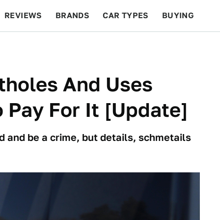
REVIEWS
BRANDS
CAR TYPES
BUYING
BEYOND CARS
RACING
QOTD
FEATURES
otholes And Uses
Pay For It [Update]
d and be a crime, but details, schmetails