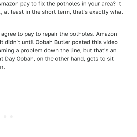
Amazon pay to fix the potholes in your area? It
 at least in the short term, that's exactly what
o agree to pay to repair the potholes. Amazon
it didn't until Oobah Butler posted this video
ming a problem down the line, but that's an
t Day Oobah, on the other hand, gets to sit
n.