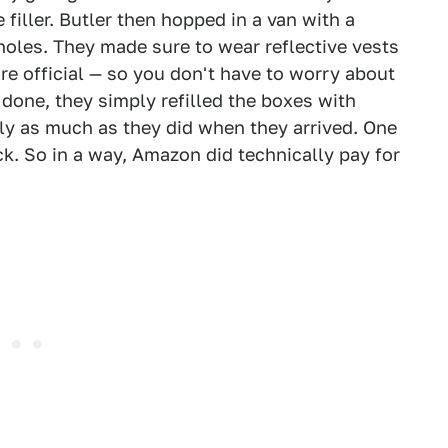
ller. Butler then hopped in a van with a
holes. They made sure to wear reflective vests
ore official — so you don't have to worry about
 done, they simply refilled the boxes with
y as much as they did when they arrived. One
ck. So in a way, Amazon did technically pay for