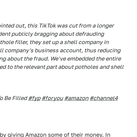
inted out, this TikTok was cut from a longer
ident publicly bragging about defrauding
ole filler, they set up a shell company in
ell company's business account, thus reducing
ng about the fraud. We've embedded the entire
ed to the relevant part about potholes and shell
o Be Filled
#fyp
#foryou
#amazon
#channel4
d by giving Amazon some of their money. In