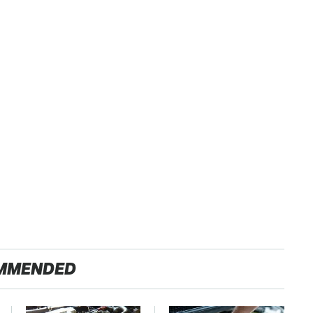
MMENDED