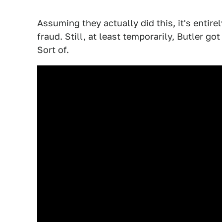
Assuming they actually did this, it's entir
fraud. Still, at least temporarily, Butler 
Sort of.