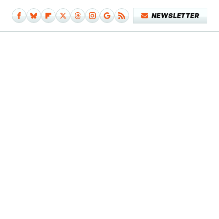
NEWSLETTER