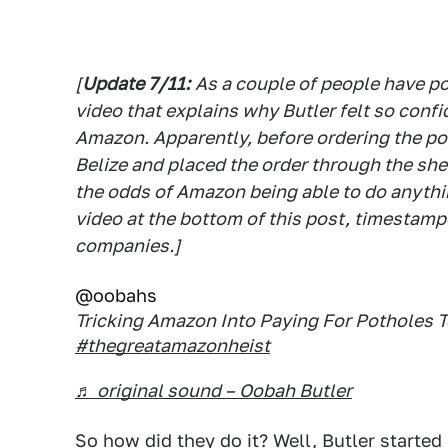
[
Update 7/11:
As a couple of people have po
video that explains why Butler felt so conf
Amazon. Apparently, before ordering the poth
Belize and placed the order through the sh
the odds of Amazon being able to do anythi
video at the bottom of this post, timestamp
companies.]
@oobahs
Tricking Amazon Into Paying For Potholes T
#thegreatamazonheist
♬ original sound – Oobah Butler
So how did they do it? Well, Butler starte