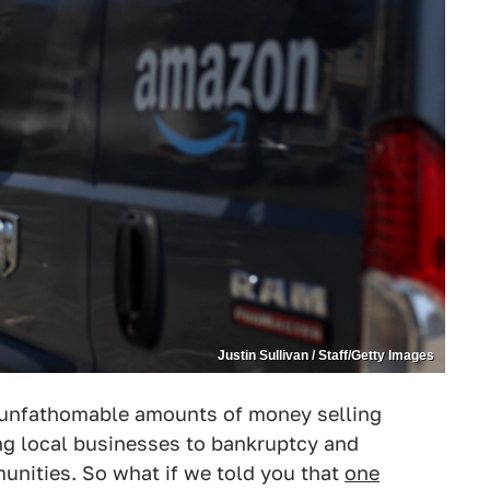
Justin Sullivan / Staff/Getty Images
unfathomable amounts of money selling
ng local businesses to bankruptcy and
unities. So what if we told you that
one