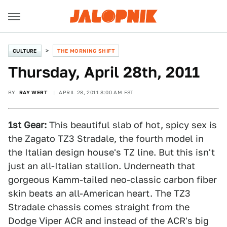
CULTURE
THE MORNING SHIFT
Thursday, April 28th, 2011
BY
RAY WERT
APRIL 28, 2011 8:00 AM EST
1st Gear:
This beautiful slab of hot, spicy sex is
the Zagato TZ3 Stradale, the fourth model in
the Italian design house's TZ line. But this isn't
just an all-Italian stallion. Underneath that
gorgeous Kamm-tailed neo-classic carbon fiber
skin beats an all-American heart. The TZ3
Stradale chassis comes straight from the
Dodge Viper ACR and instead of the ACR's big