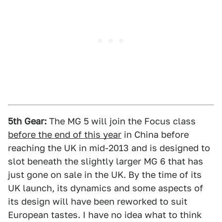
5th Gear:
The MG 5 will join the Focus class
before the end of this year
in China before
reaching the UK in mid-2013 and is designed to
slot beneath the slightly larger MG 6 that has
just gone on sale in the UK. By the time of its
UK launch, its dynamics and some aspects of
its design will have been reworked to suit
European tastes. I have no idea what to think