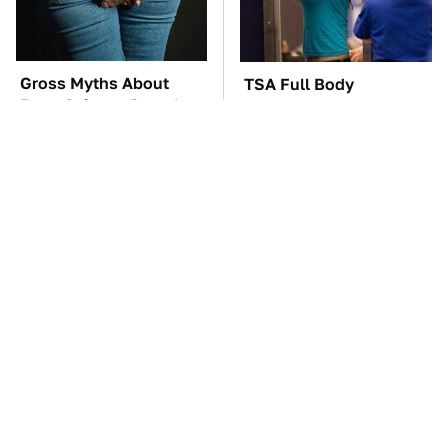
Gross Myths About
TSA Full Body
Farts Science Says Are
Scanners Reveal Way
Totally True
More Than You
Thought
These Awful Engines
The Car Battery Brand
Should Never Have Left
We Can't Warn You