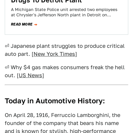
Drugs To Detroit Plant
A Michigan State Police unit arrested two employees
at Chrysler's Jefferson North plant in Detroit on
charges of using drugs during their…
READ MORE
⏎ Japanese plant struggles to produce critical
auto part. [
New York Times
]
⏎ Why $4 gas makes consumers freak the hell
out. [
US News
]
Today in Automotive History:
On April 28, 1916, Ferruccio Lamborghini, the
founder of the company that bears his name
and is known for stylish, high-performance