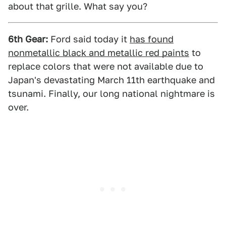
about that grille. What say you?
6th Gear:
Ford said today it
has found
nonmetallic black and metallic red paints
to
replace colors that were not available due to
Japan's devastating March 11th earthquake and
tsunami. Finally, our long national nightmare is
over.