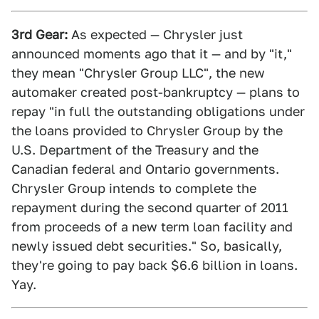
3rd Gear:
As expected — Chrysler just
announced moments ago that it — and by "it,"
they mean "Chrysler Group LLC", the new
automaker created post-bankruptcy — plans to
repay "in full the outstanding obligations under
the loans provided to Chrysler Group by the
U.S. Department of the Treasury and the
Canadian federal and Ontario governments.
Chrysler Group intends to complete the
repayment during the second quarter of 2011
from proceeds of a new term loan facility and
newly issued debt securities." So, basically,
they're going to pay back $6.6 billion in loans.
Yay.