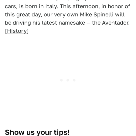
cars, is born in Italy. This afternoon, in honor of
this great day, our very own Mike Spinelli will
be driving his latest namesake — the Aventador.
[
History
]
Show us your tips!