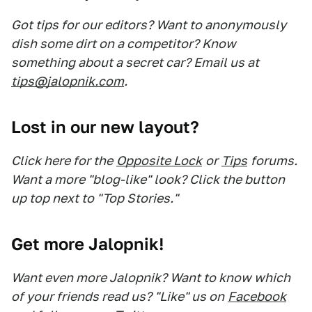
Got tips for our editors? Want to anonymously
dish some dirt on a competitor? Know
something about a secret car? Email us at
tips@jalopnik.com
.
Lost in our new layout?
Click here for the
Opposite Lock
or
Tips
forums.
Want a more "blog-like" look? Click the button
up top next to "Top Stories."
Get more Jalopnik!
Want even more Jalopnik? Want to know which
of your friends read us? "Like" us on
Facebook