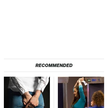
RECOMMENDED