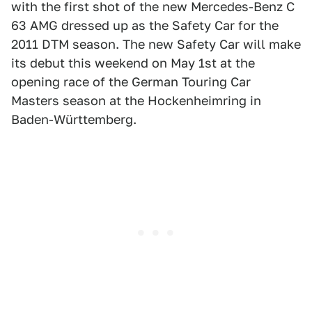
with the first shot of the new Mercedes-Benz C
63 AMG dressed up as the Safety Car for the
2011 DTM season. The new Safety Car will make
its debut this weekend on May 1st at the
opening race of the German Touring Car
Masters season at the Hockenheimring in
Baden-Württemberg.