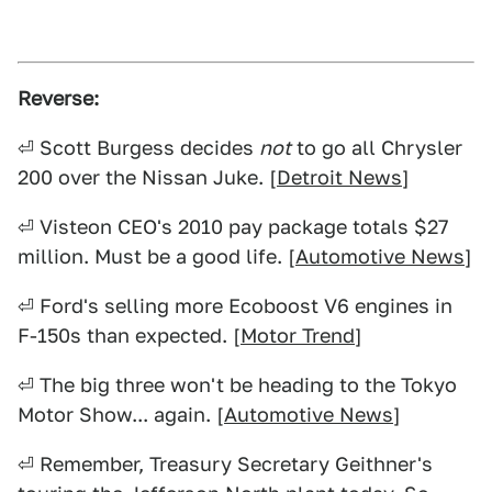
Reverse:
⏎ Scott Burgess decides
not
to go all Chrysler
200 over the Nissan Juke. [
Detroit News
]
⏎ Visteon CEO's 2010 pay package totals $27
million. Must be a good life. [
Automotive News
]
⏎ Ford's selling more Ecoboost V6 engines in
F-150s than expected. [
Motor Trend
]
⏎ The big three won't be heading to the Tokyo
Motor Show... again. [
Automotive News
]
⏎ Remember, Treasury Secretary Geithner's