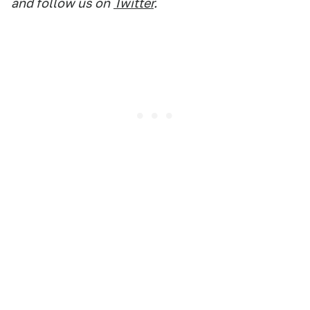
and follow us on
Twitter
.