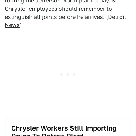
touring the Jefferson North plant today. So
Chrysler employees should remember to
extinguish all joints
before he arrives. [
Detroit
News
]
Chrysler Workers Still Importing