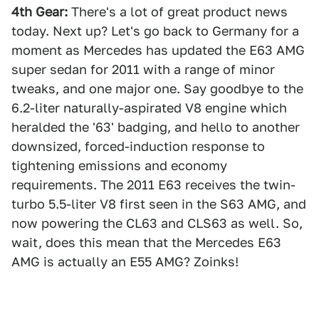
4th Gear:
There's a lot of great product news
today. Next up? Let's go back to Germany for a
moment as Mercedes has updated the E63 AMG
super sedan for 2011 with a range of minor
tweaks, and one major one. Say goodbye to the
6.2-liter naturally-aspirated V8 engine which
heralded the '63' badging, and hello to another
downsized, forced-induction response to
tightening emissions and economy
requirements. The 2011 E63 receives the twin-
turbo 5.5-liter V8 first seen in the S63 AMG, and
now powering the CL63 and CLS63 as well. So,
wait, does this mean that the Mercedes E63
AMG is actually an E55 AMG? Zoinks!