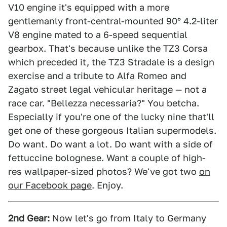
V10 engine it's equipped with a more
gentlemanly front-central-mounted 90° 4.2-liter
V8 engine mated to a 6-speed sequential
gearbox. That's because unlike the TZ3 Corsa
which preceded it, the TZ3 Stradale is a design
exercise and a tribute to Alfa Romeo and
Zagato street legal vehicular heritage — not a
race car. "Bellezza necessaria?" You betcha.
Especially if you're one of the lucky nine that'll
get one of these gorgeous Italian supermodels.
Do want. Do want a lot. Do want with a side of
fettuccine bolognese. Want a couple of high-
res wallpaper-sized photos? We've got two
on
our Facebook page
. Enjoy.
2nd Gear:
Now let's go from Italy to Germany