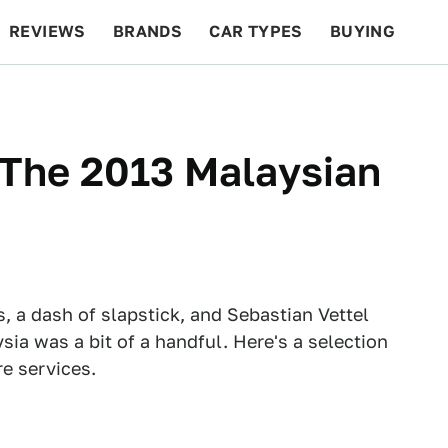
REVIEWS
BRANDS
CAR TYPES
BUYING
BEYOND CARS
RACING
QOTD
FEATURES
 The 2013 Malaysian
rs, a dash of slapstick, and Sebastian Vettel
sia was a bit of a handful. Here's a selection
re services.