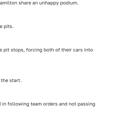
Hamilton share an unhappy podium.
 pits.
 pit stops, forcing both of their cars into
the start.
d in following team orders and not passing