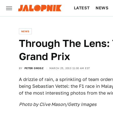
LATEST
NEWS
CULTURE
TECH
NEWS
Through The Lens:
Grand Prix
BY
PETER OROSZ
MARCH 25, 2013 11:00 AM EST
A drizzle of rain, a sprinkling of team orde
being Sebastian Vettel: the F1 race in Malay
of the most interesting photos from the wi
Photo by Clive Mason/Getty Images