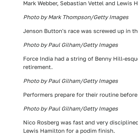
Mark Webber, Sebastian Vettel and Lewis 
Photo by Mark Thompson/Getty Images
Jenson Button's race was screwed up in the
Photo by Paul Gilham/Getty Images
Force India had a string of Benny Hill-esque
retirement.
Photo by Paul Gilham/Getty Images
Performers prepare for their routine before 
Photo by Paul Gilham/Getty Images
Nico Rosberg was fast and very discipline
Lewis Hamilton for a podim finish.