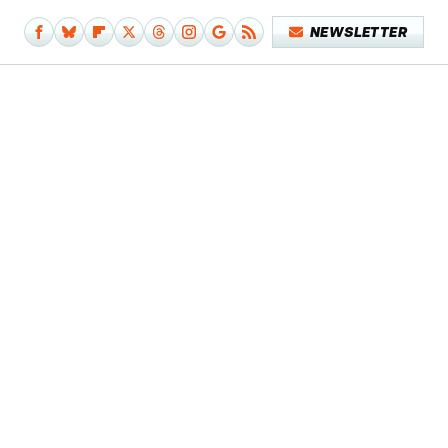
NEWSLETTER