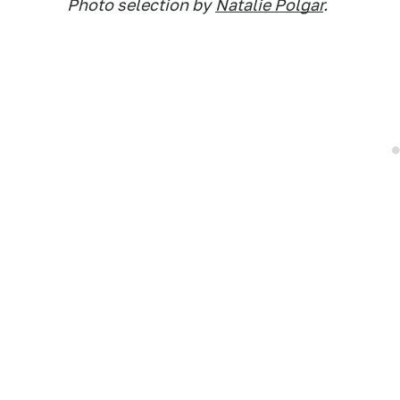
Photo selection by
Natalie Polgar
.