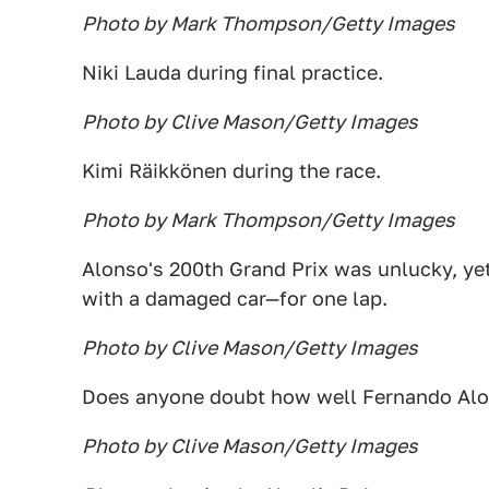
Photo by Mark Thompson/Getty Images
Niki Lauda during final practice.
Photo by Clive Mason/Getty Images
Kimi Räikkönen during the race.
Photo by Mark Thompson/Getty Images
Alonso's 200th Grand Prix was unlucky, yet
with a damaged car—for one lap.
Photo by Clive Mason/Getty Images
Does anyone doubt how well Fernando Alons
Photo by Clive Mason/Getty Images