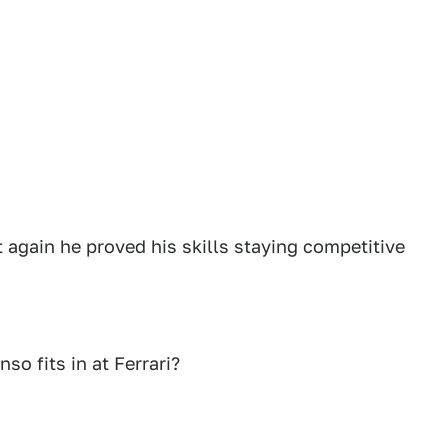
 again he proved his skills staying competitive
o fits in at Ferrari?