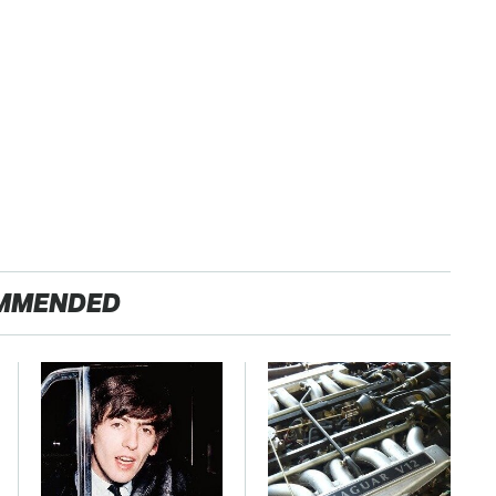
MMENDED