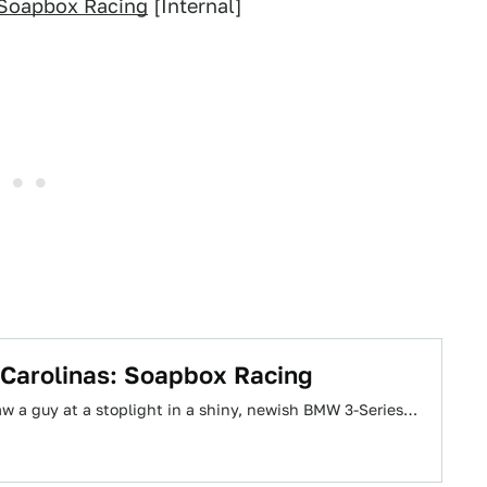
 Soapbox Racing
[Internal]
 Carolinas: Soapbox Racing
aw a guy at a stoplight in a shiny, newish BMW 3-Series…