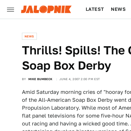
LATEST
NEWS
CULTURE
TECH
NEWS
Thrills! Spills! Th
Soap Box Derby
BY
MIKE BUMBECK
JUNE 4, 2007 2:00 PM EST
Amid Saturday morning cries of "hooray for
of the All-American Soap Box Derby went d
Propulsion Laboratory. While most of Americ
flat panel televisions for some five-hour
out racing and having a wicked good time.