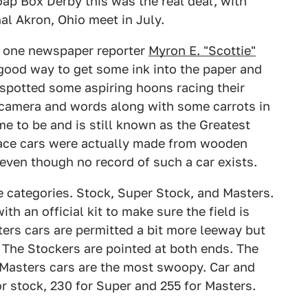
oap Box Derby this was the real deal, with
al Akron, Ohio meet in July.
y one newspaper reporter
Myron E. "Scottie"
a good way to get some ink into the paper and
 spotted some aspiring hoons racing their
 camera and words along with some carrots in
me to be and is still known as the Greatest
race cars were actually made from wooden
even though no record of such a car exists.
e categories. Stock, Super Stock, and Masters.
h an official kit to make sure the field is
ters cars are permitted a bit more leeway but
. The Stockers are pointed at both ends. The
Masters cars are the most swoopy. Car and
 stock, 230 for Super and 255 for Masters.