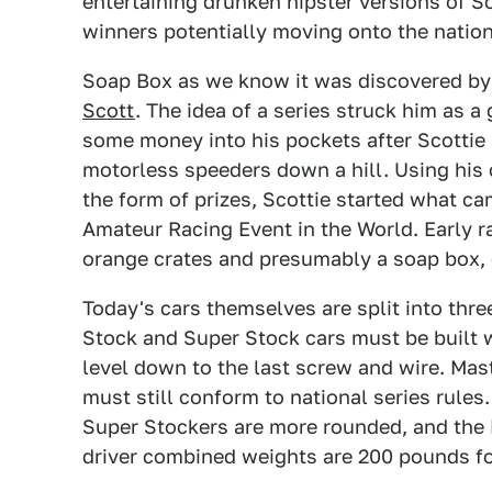
entertaining drunken hipster versions of S
winners potentially moving onto the nation
Soap Box as we know it was discovered b
Scott
. The idea of a series struck him as 
some money into his pockets after Scottie
motorless speeders down a hill. Using his
the form of prizes, Scottie started what ca
Amateur Racing Event in the World. Early 
orange crates and presumably a soap box, 
Today's cars themselves are split into thre
Stock and Super Stock cars must be built wit
level down to the last screw and wire. Mas
must still conform to national series rules
Super Stockers are more rounded, and the 
driver combined weights are 200 pounds for