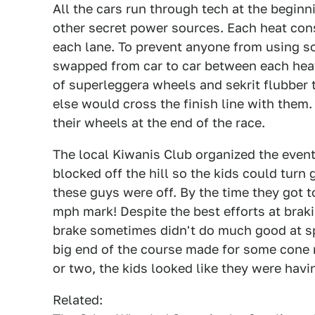
All the cars run through tech at the beginn
other secret power sources. Each heat cons
each lane. To prevent anyone from using s
swapped from car to car between each heat
of superleggera wheels and sekrit flubber
else would cross the finish line with them.
their wheels at the end of the race.
The local Kiwanis Club organized the event 
blocked off the hill so the kids could turn g
these guys were off. By the time they got t
mph mark! Despite the best efforts at braki
brake sometimes didn't do much good at spe
big end of the course made for some cone
or two, the kids looked like they were havi
Related: