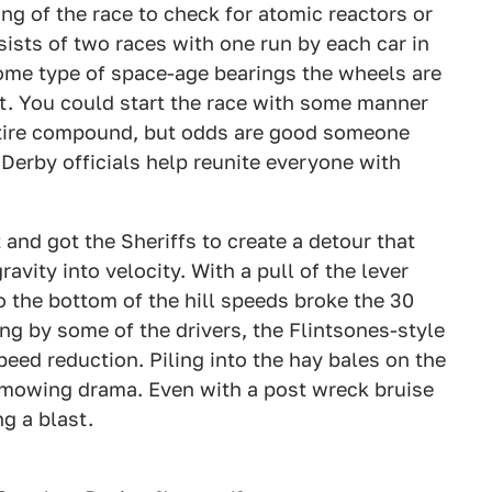
ing of the race to check for atomic reactors or
ists of two races with one run by each car in
ome type of space-age bearings the wheels are
. You could start the race with some manner
 tire compound, but odds are good someone
 Derby officials help reunite everyone with
and got the Sheriffs to create a detour that
ravity into velocity. With a pull of the lever
o the bottom of the hill speeds broke the 30
ng by some of the drivers, the Flintsones-style
ed reduction. Piling into the hay bales on the
 mowing drama. Even with a post wreck bruise
ng a blast.