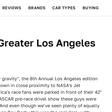
REVIEWS
BRANDS
CAR TYPES
BUYING
BEYOND CARS
RACING
QOTD
FEATURES
e Greater Los Angeles
 gravity", the 8th Annual Los Angeles edition
own in close proximity to NASA's Jet
a's race fans were parked in front of their 42"
 NASCAR pre-race drivel show these guys were
 And even though we've seen plenty of equally