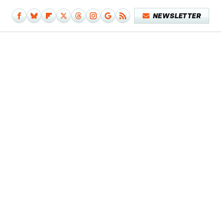
NEWSLETTER