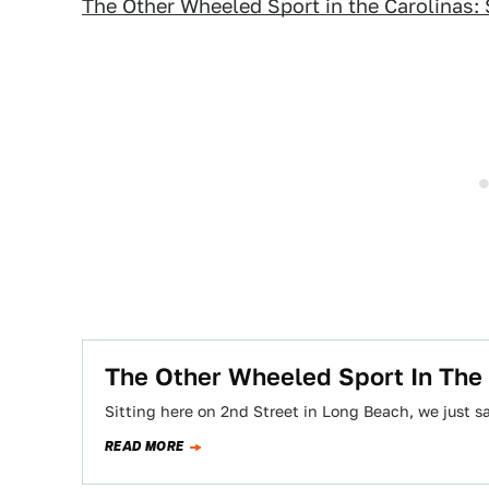
The Other Wheeled Sport in the Carolinas:
The Other Wheeled Sport In The
Sitting here on 2nd Street in Long Beach, we just s
READ MORE