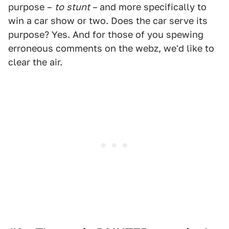
purpose –
to
stunt –
and more specifically to
win a car show or two. Does the car serve its
purpose? Yes. And for those of you spewing
erroneous comments on the webz, we'd like to
clear the air.