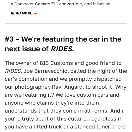
a Chevrolet Camaro ZL1 convertible, and it has an
engine…
READ MORE
#3 – We're featuring the car in the
next issue of
RIDES
.
The owner of 813 Customs and good friend to
RIDES
, Joe Barravecchio, called the night of the
car's completion and we promptly dispatched
our photographer,
Ravi Angard
, to shoot it. Why
are we featuring it? We love custom cars and
anyone who claims they're into them
understands that they come in all forms. And if
you're truly apart of this culture, regardless if
you have a lifted truck or a stanced tuner, there