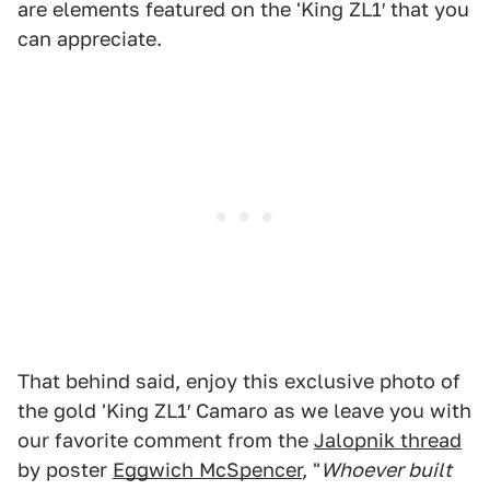
are elements featured on the 'King ZL1′ that you
can appreciate.
That behind said, enjoy this exclusive photo of
the gold 'King ZL1′ Camaro as we leave you with
our favorite comment from the
Jalopnik thread
by poster
Eggwich McSpencer
, "
Whoever built