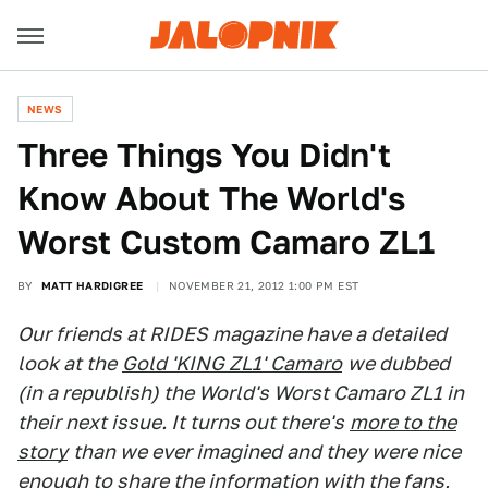
NEWS
Three Things You Didn't
Know About The World's
Worst Custom Camaro ZL1
BY
MATT HARDIGREE
NOVEMBER 21, 2012 1:00 PM EST
Our friends at RIDES magazine have a detailed
look at the
Gold 'KING ZL1' Camaro
we dubbed
(in a republish) the World's Worst Camaro ZL1 in
their next issue. It turns out there's
more to the
story
than we ever imagined and they were nice
enough to share the information with the fans,