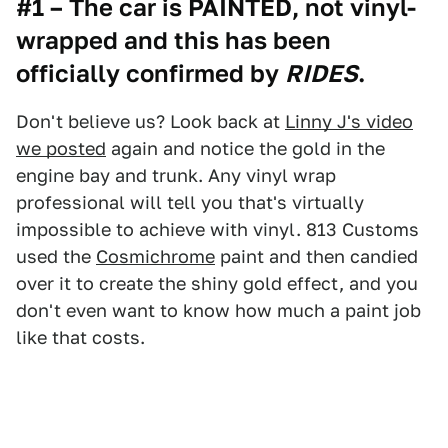
#1 – The car is PAINTED, not vinyl-
wrapped and this has been
officially confirmed by
RIDES
.
Don't believe us? Look back at
Linny J's video
we posted
again and notice the gold in the
engine bay and trunk. Any vinyl wrap
professional will tell you that's virtually
impossible to achieve with vinyl. 813 Customs
used the
Cosmichrome
paint and then candied
over it to create the shiny gold effect, and you
don't even want to know how much a paint job
like that costs.