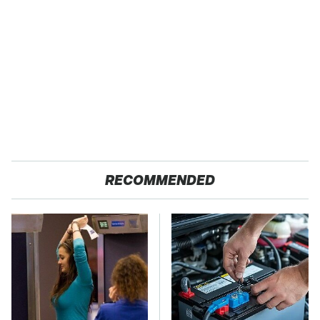
RECOMMENDED