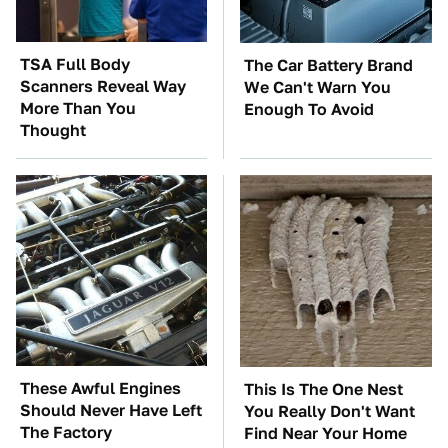
TSA Full Body
The Car Battery Brand
Scanners Reveal Way
We Can't Warn You
More Than You
Enough To Avoid
Thought
These Awful Engines
This Is The One Nest
Should Never Have Left
You Really Don't Want
The Factory
Find Near Your Home