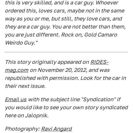
this is very skilled, and is a car guy. Whoever
ordered this, loves cars, maybe not in the same
way as you or me, but still, they love cars, and
they are a car guy. You are not better than them,
you are just different. Rock on, Gold Camaro
Weirdo Guy."
This story originally appeared on
RIDES-
mag.com
on November 20, 2012, and was
republished with permission. Look for the car in
their next issue.
Email us
with the subject line "Syndication" if
you would like to see your own story syndicated
here on Jalopnik.
Photography:
Ravi Angard