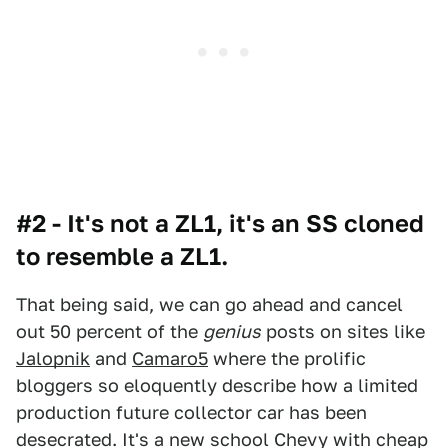
#2 - It's not a ZL1, it's an SS cloned
to resemble a ZL1.
That being said, we can go ahead and cancel
out 50 percent of the
genius
posts on sites like
Jalopnik
and
Camaro5
where the prolific
bloggers so eloquently describe how a limited
production future collector car has been
desecrated. It's a new school Chevy with cheap