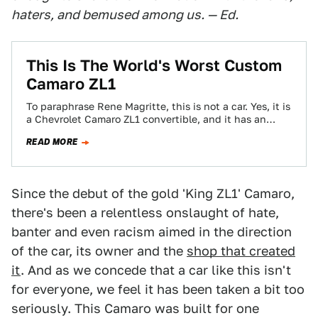
haters, and bemused among us. — Ed.
This Is The World's Worst Custom
Camaro ZL1
To paraphrase Rene Magritte, this is not a car. Yes, it is
a Chevrolet Camaro ZL1 convertible, and it has an
engine…
READ MORE
Since the debut of the gold 'King ZL1' Camaro,
there's been a relentless onslaught of hate,
banter and even racism aimed in the direction
of the car, its owner and the
shop that created
it
. And as we concede that a car like this isn't
for everyone, we feel it has been taken a bit too
seriously. This Camaro was built for one