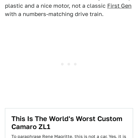
plastic and a nice motor, not a classic
First Gen
with a numbers-matching drive train.
This Is The World's Worst Custom
Camaro ZL1
To paraphrase Rene Magritte, this is not a car. Yes, it is