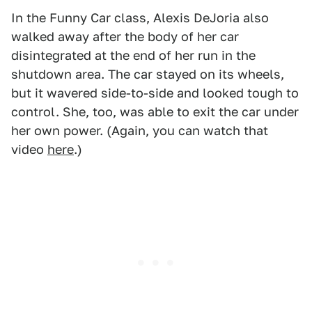
In the Funny Car class, Alexis DeJoria also
walked away after the body of her car
disintegrated at the end of her run in the
shutdown area. The car stayed on its wheels,
but it wavered side-to-side and looked tough to
control. She, too, was able to exit the car under
her own power. (Again, you can watch that
video
here
.)