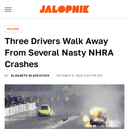
RACING
Three Drivers Walk Away
From Several Nasty NHRA
Crashes
BY
ELIZABETH BLACKSTOCK
OCTOBER 4, 2020 4:30 PM EST