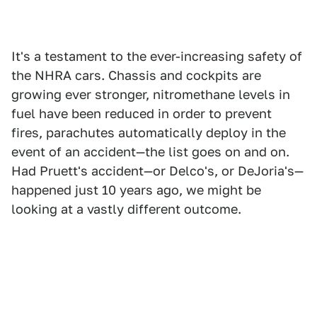
It's a testament to the ever-increasing safety of
the NHRA cars. Chassis and cockpits are
growing ever stronger, nitromethane levels in
fuel have been reduced in order to prevent
fires, parachutes automatically deploy in the
event of an accident—the list goes on and on.
Had Pruett's accident—or Delco's, or DeJoria's—
happened just 10 years ago, we might be
looking at a vastly different outcome.