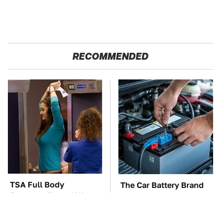
RECOMMENDED
TSA Full Body
The Car Battery Brand
Scanners Reveal Way
We Can't Warn You
More Than You
Enough To Avoid
Thought