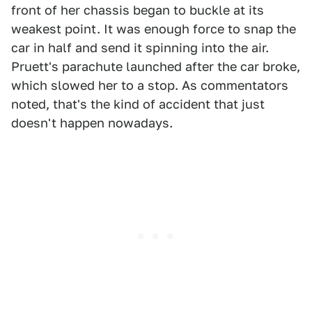
front of her chassis began to buckle at its
weakest point. It was enough force to snap the
car in half and send it spinning into the air.
Pruett's parachute launched after the car broke,
which slowed her to a stop. As commentators
noted, that's the kind of accident that just
doesn't happen nowadays.