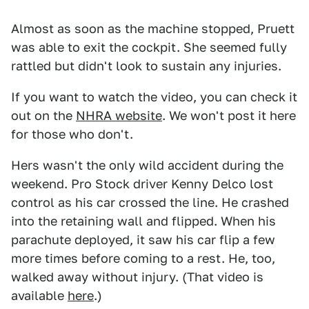
Almost as soon as the machine stopped, Pruett
was able to exit the cockpit. She seemed fully
rattled but didn't look to sustain any injuries.
If you want to watch the video, you can check it
out on the
NHRA website
. We won't post it here
for those who don't.
Hers wasn't the only wild accident during the
weekend. Pro Stock driver Kenny Delco lost
control as his car crossed the line. He crashed
into the retaining wall and flipped. When his
parachute deployed, it saw his car flip a few
more times before coming to a rest. He, too,
walked away without injury. (That video is
available
here
.)