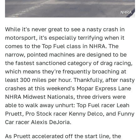
NHRA
While it's never great to see a nasty crash in
motorsport, it's especially terrifying when it
comes to the Top Fuel class in NHRA. The
narrow, pointed machines are designed to be
the fastest sanctioned category of drag racing,
which means they're frequently broaching at
least 300 miles per hour. Thankfully, after nasty
crashes at this weekend's Mopar Express Lane
NHRA Midwest Nationals, three drivers were
able to walk away unhurt: Top Fuel racer Leah
Pruett, Pro Stock racer Kenny Delco, and Funny
Car racer Alexis DeJoria.
As Pruett accelerated off the start line, the