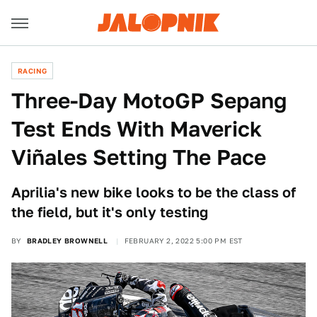
RACING
Three-Day MotoGP Sepang
Test Ends With Maverick
Viñales Setting The Pace
Aprilia's new bike looks to be the class of
the field, but it's only testing
BY
BRADLEY BROWNELL
FEBRUARY 2, 2022 5:00 PM EST