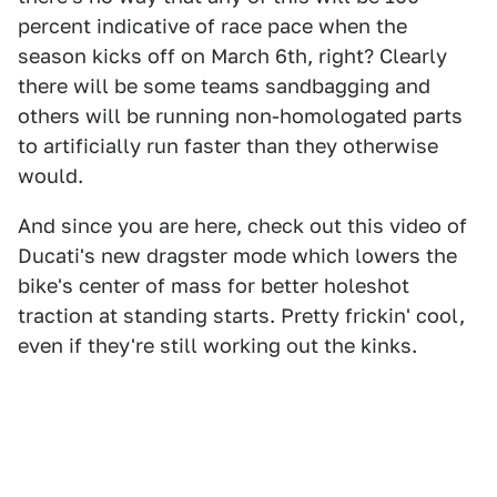
percent indicative of race pace when the
season kicks off on March 6th, right? Clearly
there will be some teams sandbagging and
others will be running non-homologated parts
to artificially run faster than they otherwise
would.
And since you are here, check out this video of
Ducati's new dragster mode which lowers the
bike's center of mass for better holeshot
traction at standing starts. Pretty frickin' cool,
even if they're still working out the kinks.