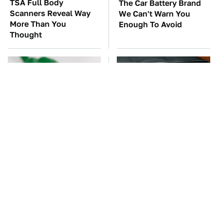
TSA Full Body
The Car Battery Brand
Scanners Reveal Way
We Can't Warn You
More Than You
Enough To Avoid
Thought
One OSHA Extension
The New WhatsApp
Cord Safety Rule You
Feature You'll Want To
Really Shouldn't Break
Start Using ASAP