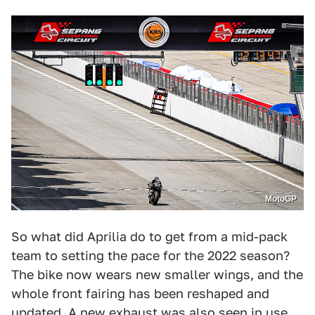
MotoGP
So what did Aprilia do to get from a mid-pack
team to setting the pace for the 2022 season?
The bike now wears new smaller wings, and the
whole front fairing has been reshaped and
updated. A new exhaust was also seen in use