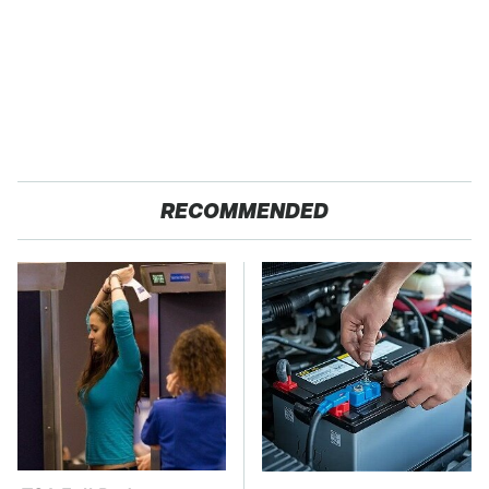
RECOMMENDED