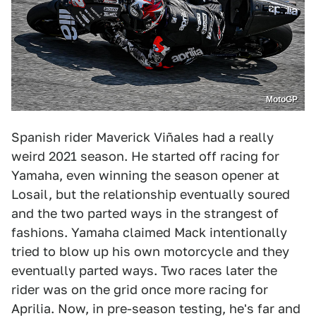
MotoGP
Spanish rider Maverick Viñales had a really
weird 2021 season. He started off racing for
Yamaha, even winning the season opener at
Losail, but the relationship eventually soured
and the two parted ways in the strangest of
fashions. Yamaha claimed Mack intentionally
tried to blow up his own motorcycle and they
eventually parted ways. Two races later the
rider was on the grid once more racing for
Aprilia. Now, in pre-season testing, he's far and