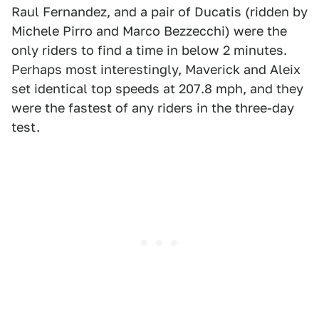
Raul Fernandez, and a pair of Ducatis (ridden by
Michele Pirro and Marco Bezzecchi) were the
only riders to find a time in below 2 minutes.
Perhaps most interestingly, Maverick and Aleix
set identical top speeds at 207.8 mph, and they
were the fastest of any riders in the three-day
test.