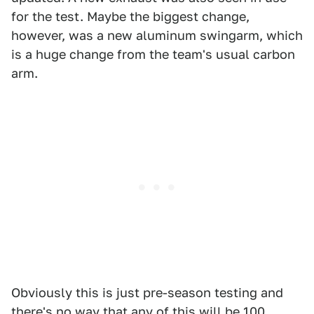
for the test. Maybe the biggest change,
however, was a new aluminum swingarm, which
is a huge change from the team's usual carbon
arm.
Obviously this is just pre-season testing and
there's no way that any of this will be 100