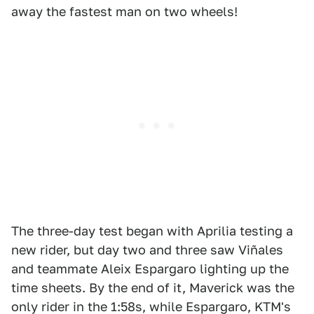
away the fastest man on two wheels!
The three-day test began with Aprilia testing a
new rider, but day two and three saw Viñales
and teammate Aleix Espargaro lighting up the
time sheets. By the end of it, Maverick was the
only rider in the 1:58s, while Espargaro, KTM's