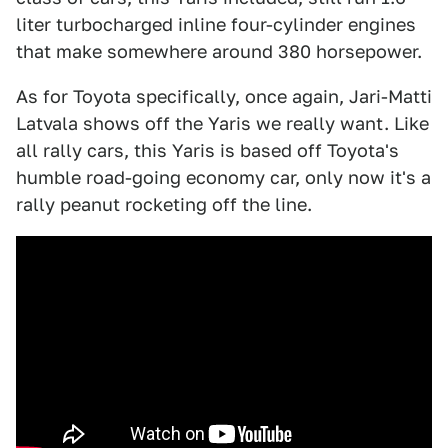
liter turbocharged inline four-cylinder engines
that make somewhere around 380 horsepower.
As for Toyota specifically, once again, Jari-Matti
Latvala shows off the Yaris we really want. Like
all rally cars, this Yaris is based off Toyota's
humble road-going economy car, only now it's a
rally peanut rocketing off the line.