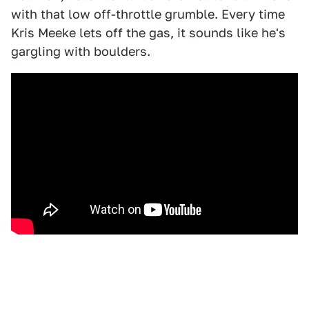
with that low off-throttle grumble. Every time
Kris Meeke lets off the gas, it sounds like he's
gargling with boulders.