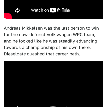
Andreas Mikkelsen was the last person to win
for the now-defunct Volkswagen WRC team,
and he looked like he was steadily advancing
towards a championship of his own there.
Dieselgate quashed that career path.