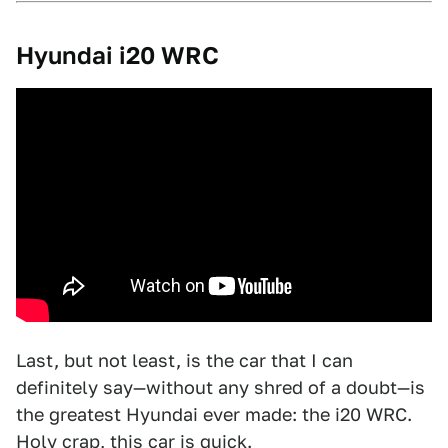
Hyundai i20 WRC
Last, but not least, is the car that I can
definitely say—without any shred of a doubt—is
the greatest Hyundai ever made: the i20 WRC.
Holy crap, this car is quick.