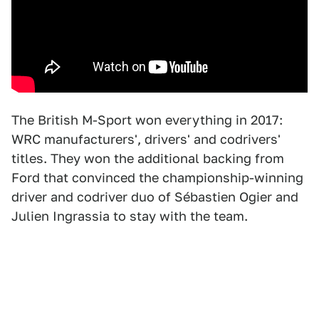
The British M-Sport won everything in 2017:
WRC manufacturers', drivers' and codrivers'
titles. They won the additional backing from
Ford that convinced the championship-winning
driver and codriver duo of Sébastien Ogier and
Julien Ingrassia to stay with the team.