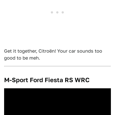
Get it together, Citroën! Your car sounds too
good to be meh.
M-Sport Ford Fiesta RS WRC