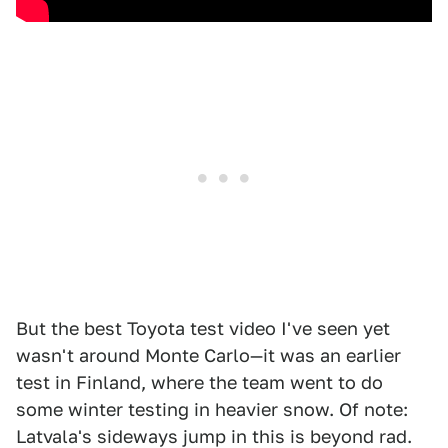
But the best Toyota test video I've seen yet
wasn't around Monte Carlo—it was an earlier
test in Finland, where the team went to do
some winter testing in heavier snow. Of note:
Latvala's sideways jump in this is beyond rad.