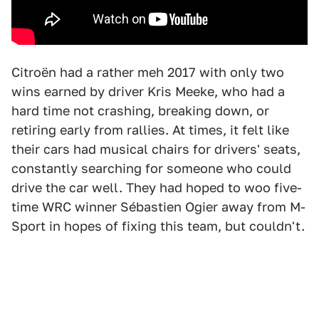
Citroën had a rather meh 2017 with only two
wins earned by driver Kris Meeke, who had a
hard time not crashing, breaking down, or
retiring early from rallies. At times, it felt like
their cars had musical chairs for drivers' seats,
constantly searching for someone who could
drive the car well. They had hoped to woo five-
time WRC winner Sébastien Ogier away from M-
Sport in hopes of fixing this team, but couldn't.