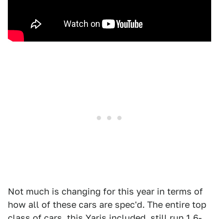
Not much is changing for this year in terms of
how all of these cars are spec'd. The entire top
class of cars, this Yaris included, still run 1.6-