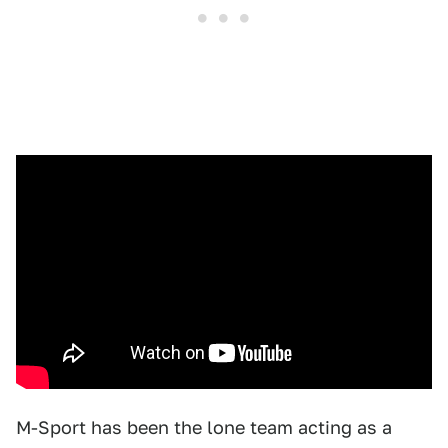
M-Sport has been the lone team acting as a