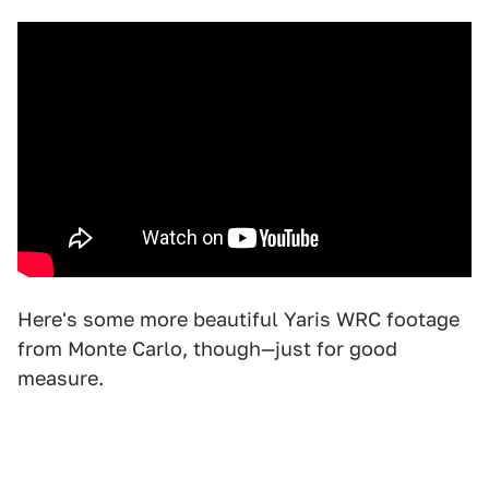
Here's some more beautiful Yaris WRC footage
from Monte Carlo, though—just for good
measure.