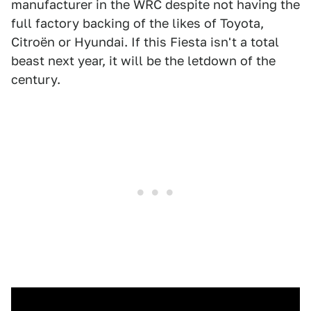
manufacturer in the WRC despite not having the
full factory backing of the likes of Toyota,
Citroën or Hyundai. If this Fiesta isn't a total
beast next year, it will be the letdown of the
century.