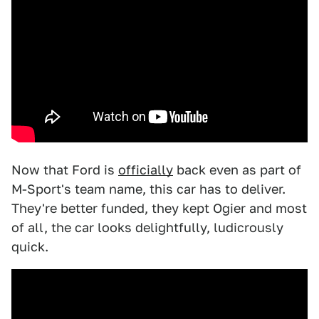
Now that Ford is
officially
back even as part of
M-Sport's team name, this car has to deliver.
They're better funded, they kept Ogier and most
of all, the car looks delightfully, ludicrously
quick.