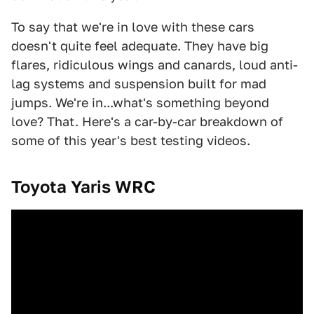
To say that we're in love with these cars
doesn't quite feel adequate. They have big
flares, ridiculous wings and canards, loud anti-
lag systems and suspension built for mad
jumps. We're in...what's something beyond
love? That. Here's a car-by-car breakdown of
some of this year's best testing videos.
Toyota Yaris WRC