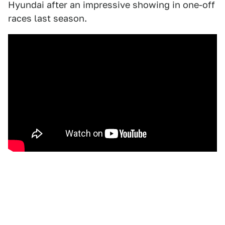
Hyundai after an impressive showing in one-off
races last season.