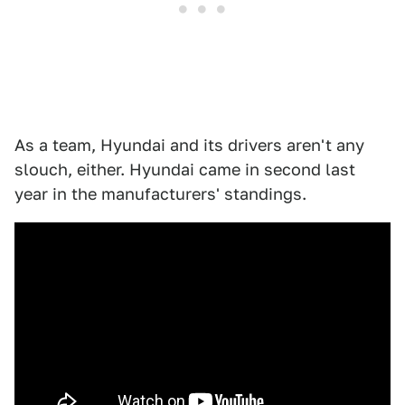
As a team, Hyundai and its drivers aren't any
slouch, either. Hyundai came in second last
year in the manufacturers' standings.