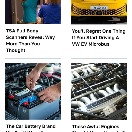
TSA Full Body
You'll Regret One Thing
Scanners Reveal Way
If You Start Driving A
More Than You
VW EV Microbus
Thought
The Car Battery Brand
These Awful Engines