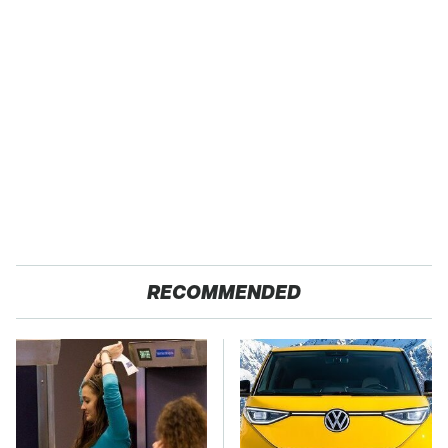
RECOMMENDED