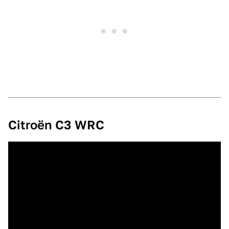
Citroën C3 WRC