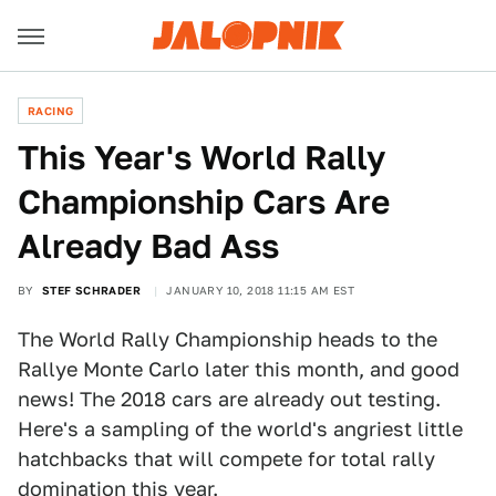
RACING
This Year's World Rally
Championship Cars Are
Already Bad Ass
BY
STEF SCHRADER
JANUARY 10, 2018 11:15 AM EST
The World Rally Championship heads to the
Rallye Monte Carlo later this month, and good
news! The 2018 cars are already out testing.
Here's a sampling of the world's angriest little
hatchbacks that will compete for total rally
domination this year.