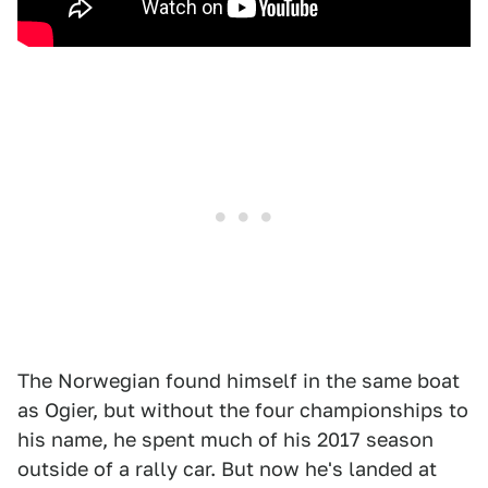
The Norwegian found himself in the same boat
as Ogier, but without the four championships to
his name, he spent much of his 2017 season
outside of a rally car. But now he's landed at