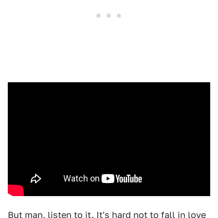
But man, listen to it. It's hard not to fall in love