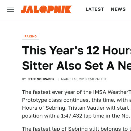
LATEST
NEWS
CULTURE
TECH
RACING
This Year's 12 Hour
Sitter Also Set A 
BY
STEF SCHRADER
MARCH 16, 2018 7:50 PM EST
The fastest ever year of the IMSA Weather
Prototype class continues, this time, with 
Hours of Sebring. Tristan Vautier will start
position with a 1:47.432 lap time in the No.
The fastest lap of Sebring still belongs t