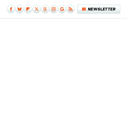
NEWSLETTER