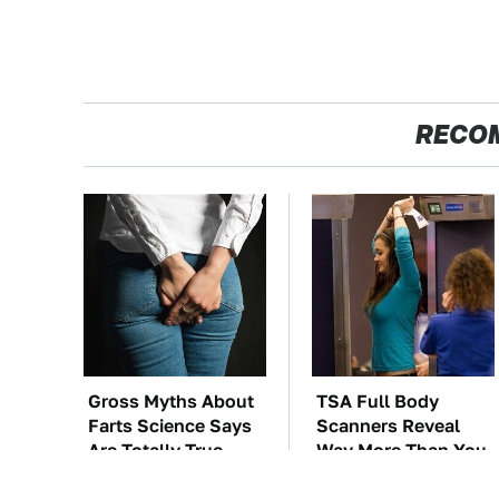
RECO
Gross Myths About
TSA Full Body
Farts Science Says
Scanners Reveal
Are Totally True
Way More Than You
Thought