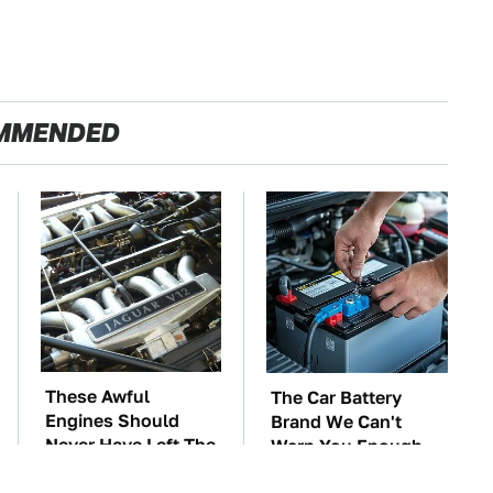
MMENDED
These Awful
The Car Battery
Engines Should
Brand We Can't
Never Have Left The
Warn You Enough
Factory
To Avoid