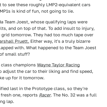
ut to see these roughly LMP2-equivalent cars
P1s is kind of fun, not going to lie.
zda Team Joest, whose qualifying laps were
ts, and on top of that. To add insult to injury,
he grid tomorrow. They had too much tape over
rshall Pruett.
Either way, it's a truly bizarre
 slapped with. What happened to the Team Joest
of small stuff?
pe class champions
Wayne Taylor Racing
 adjust the car to their liking and find speed,
ke up for it tomorrow.
fied last in the Prototype class, so they're
 fresh one, reports
Racer
. The No. 32 was a full
ng lap.