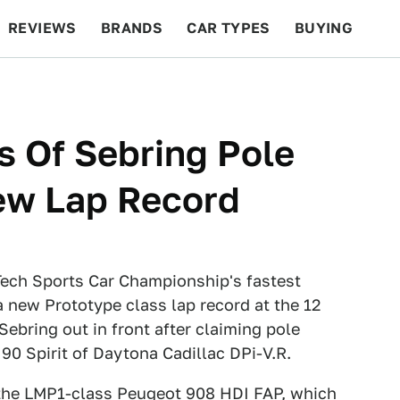
REVIEWS
BRANDS
CAR TYPES
BUYING
BEYOND CARS
RACING
QOTD
FEATURES
s Of Sebring Pole
New Lap Record
Tech Sports Car Championship's fastest
a new Prototype class lap record at the 12
 Sebring out in front after claiming pole
 90 Spirit of Daytona Cadillac DPi-V.R.
o the LMP1-class Peugeot 908 HDI FAP, which