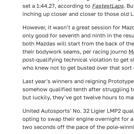
set a 1:44.27, according to
FastestLaps
. B
inching up closer and closer to those old LM
However, it wasn't a great session for Ma
only good for seventh and ninth in the resul
both Mazdas will start from the back of t
their bodywork seams, per racing journo
Ma
post-qualifying technical violation to get
who knew not to get busted over that sort 
Last year's winners and reigning Prototy
somehow qualified tenth after struggling to
but luckily, they've got twelve hours to ma
United Autosports' No. 32 Ligier LMP2 quali
opting to swap their engine overnight for a
two seconds off the pace of the pole-winni