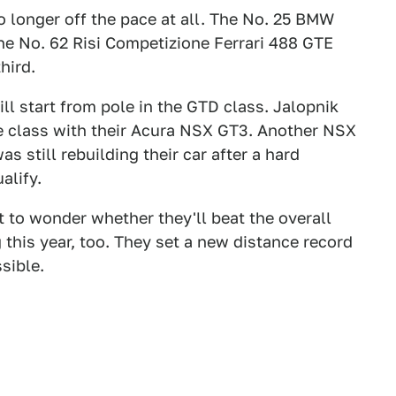
 longer off the pace at all. The No. 25 BMW
the No. 62 Risi Competizione Ferrari 488 GTE
hird.
ill start from pole in the GTD class. Jalopnik
e class with their Acura NSX GT3. Another NSX
 still rebuilding their car after a hard
alify.
art to wonder whether they'll beat the overall
 this year, too. They set a new distance record
ssible.