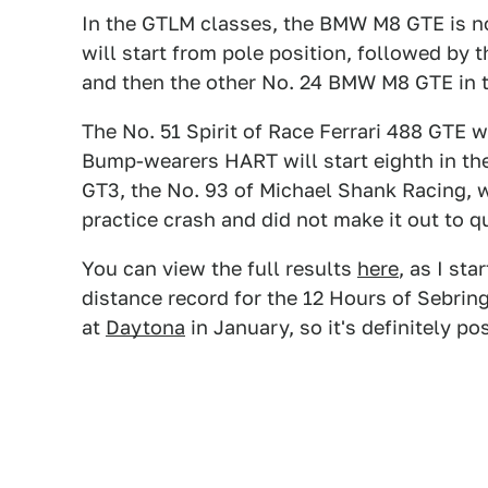
In the GTLM classes, the BMW M8 GTE is no
will start from pole position, followed by 
and then the other No. 24 BMW M8 GTE in t
The No. 51 Spirit of Race Ferrari 488 GTE w
Bump-wearers HART will start eighth in th
GT3, the No. 93 of Michael Shank Racing, was
practice crash and did not make it out to qu
You can view the full results
here
, as I st
distance record for the 12 Hours of Sebring
at
Daytona
in January, so it's definitely po