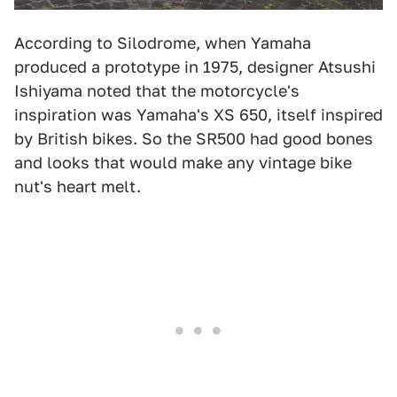
According to Silodrome, when Yamaha
produced a prototype in 1975, designer Atsushi
Ishiyama noted that the motorcycle's
inspiration was Yamaha's XS 650, itself inspired
by British bikes. So the SR500 had good bones
and looks that would make any vintage bike
nut's heart melt.