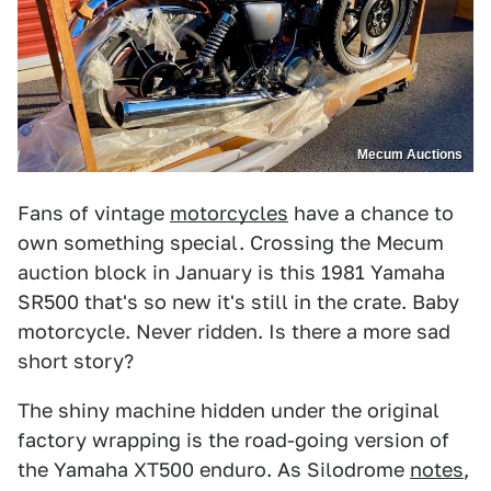
Mecum Auctions
Fans of vintage
motorcycles
have a chance to
own something special. Crossing the Mecum
auction block in January is this 1981 Yamaha
SR500 that's so new it's still in the crate. Baby
motorcycle. Never ridden. Is there a more sad
short story?
The shiny machine hidden under the original
factory wrapping is the road-going version of
the Yamaha XT500 enduro. As Silodrome
notes
,