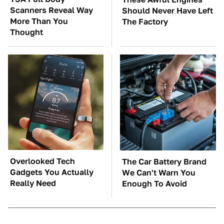
Scanners Reveal Way
Should Never Have Left
More Than You
The Factory
Thought
Overlooked Tech
The Car Battery Brand
Gadgets You Actually
We Can't Warn You
Really Need
Enough To Avoid