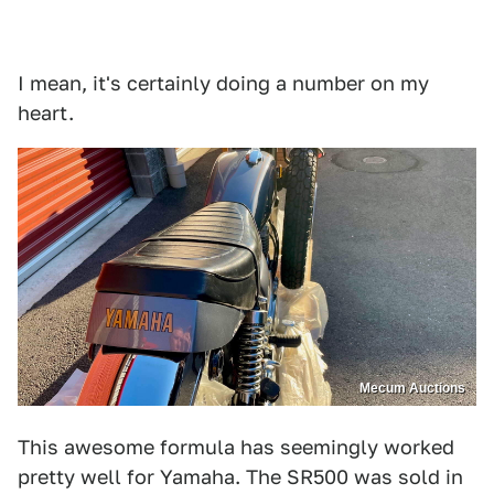
I mean, it's certainly doing a number on my
heart.
Mecum Auctions
This awesome formula has seemingly worked
pretty well for Yamaha. The SR500 was sold in