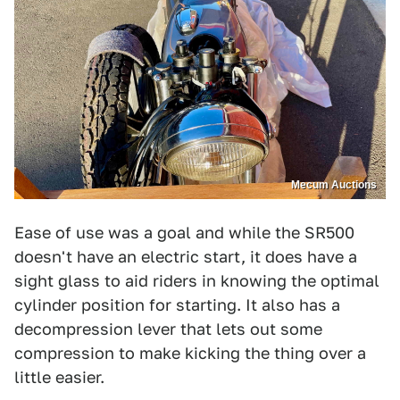
Mecum Auctions
Ease of use was a goal and while the SR500
doesn't have an electric start, it does have a
sight glass to aid riders in knowing the optimal
cylinder position for starting. It also has a
decompression lever that lets out some
compression to make kicking the thing over a
little easier.