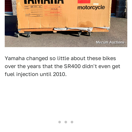
Mecum Auctions
Yamaha changed so little about these bikes
over the years that the SR400 didn't even get
fuel injection until 2010.