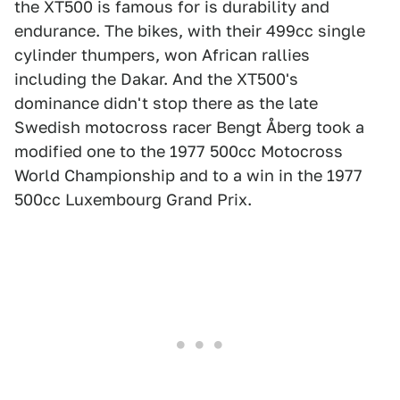
the XT500 is famous for is durability and
endurance. The bikes, with their 499cc single
cylinder thumpers, won African rallies
including the Dakar. And the XT500's
dominance didn't stop there as the late
Swedish motocross racer Bengt Åberg took a
modified one to the 1977 500cc Motocross
World Championship and to a win in the 1977
500cc Luxembourg Grand Prix.