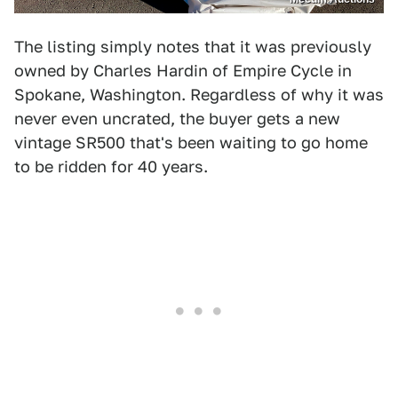
The listing simply notes that it was previously
owned by Charles Hardin of Empire Cycle in
Spokane, Washington. Regardless of why it was
never even uncrated, the buyer gets a new
vintage SR500 that's been waiting to go home
to be ridden for 40 years.