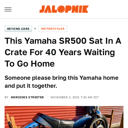
BEYOND CARS
MOTORCYCLES
This Yamaha SR500 Sat In A
Crate For 40 Years Waiting
To Go Home
Someone please bring this Yamaha home
and put it together.
BY
MERCEDES STREETER
NOVEMBER 2, 2021 7:30 AM EST