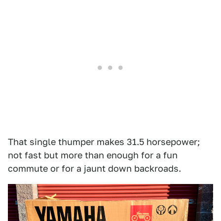
That single thumper makes 31.5 horsepower;
not fast but more than enough for a fun
commute or for a jaunt down backroads.