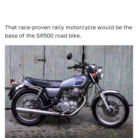
That race-proven rally motorcycle would be the
base of the SR500 road bike.