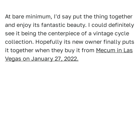
At bare minimum, I'd say put the thing together
and enjoy its fantastic beauty. I could definitely
see it being the centerpiece of a vintage cycle
collection. Hopefully its new owner finally puts
it together when they buy it from
Mecum in Las
Vegas on January 27, 2022.