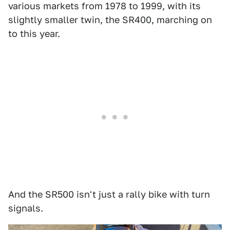
various markets from 1978 to 1999, with its
slightly smaller twin, the SR400, marching on
to this year.
And the SR500 isn't just a rally bike with turn
signals.