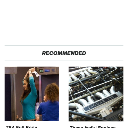
RECOMMENDED
TSA Full Body
These Awful Engines