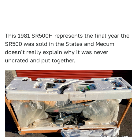
This 1981 SR500H represents the final year the
SR500 was sold in the States and Mecum
doesn't really explain why it was never
uncrated and put together.
Mecum Auctions