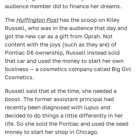
audience member did to finance her dreams.
The
Huffington Post
has the scoop on Kiley
Russell, who was in the audience that day and
got the new car as a gift from Oprah. Not
content with the joys (such as they are) of
Pontiac G6 ownership, Russell instead sold
that car and used the money to start her own
business — a cosmetics company called Big Girl
Cosmetics.
Russell said that at the time, she needed a
boost. The former assistant principal had
recently been diagnosed with lupus and
decided to do things a little differently in her
life. So she sold the Pontiac and used the seed
money to start her shop in Chicago.