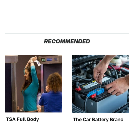
RECOMMENDED
TSA Full Body
The Car Battery Brand
Scanners Reveal Way
We Can't Warn You
More Than You
Enough To Avoid