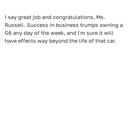
I say great job and congratulations, Ms.
Russell. Success in business trumps owning a
G6 any day of the week, and I'm sure it will
have effects way beyond the life of that car.