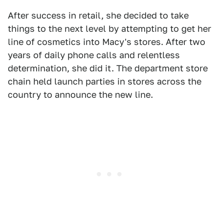
After success in retail, she decided to take
things to the next level by attempting to get her
line of cosmetics into Macy's stores. After two
years of daily phone calls and relentless
determination, she did it. The department store
chain held launch parties in stores across the
country to announce the new line.