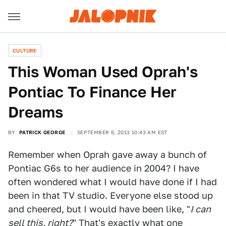
CULTURE
This Woman Used Oprah's
Pontiac To Finance Her
Dreams
BY
PATRICK GEORGE
SEPTEMBER 6, 2013 10:43 AM EST
Remember when Oprah gave away a bunch of
Pontiac G6s to her audience in 2004? I have
often wondered what I would have done if I had
been in that TV studio. Everyone else stood up
and cheered, but I would have been like, "
I can
sell this, right?
" That's exactly what one