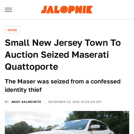
NEWS
Small New Jersey Town To
Auction Seized Maserati
Quattoporte
The Maser was seized from a confessed
identity thief
BY
ANDY KALMOWITZ
DECEMBER 29, 2021 10:28 AM EST