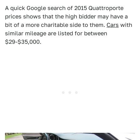
A quick Google search of 2015 Quattroporte
prices shows that the high bidder may have a
bit of a more charitable side to them.
Cars
with
similar mileage are listed for between
$29-$35,000.