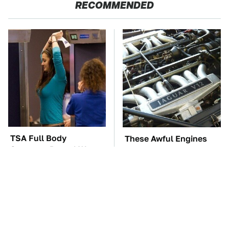
RECOMMENDED
TSA Full Body
These Awful Engines
Scanners Reveal Way
Should Never Have Left
More Than You
The Factory
Thought