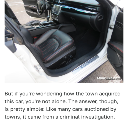
Municibid.com
But if you're wondering how the town acquired
this car, you're not alone. The answer, though,
is pretty simple: Like many cars auctioned by
towns, it came from a
criminal investigation
.