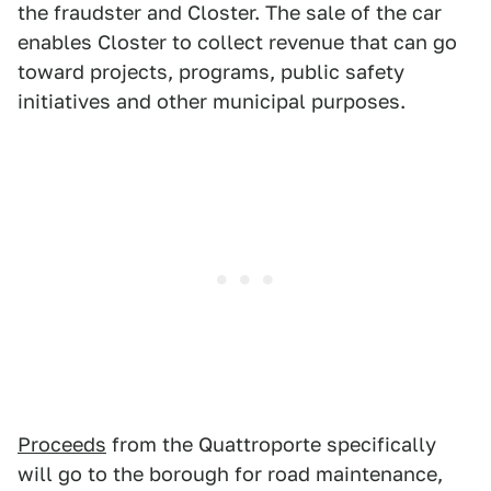
the fraudster and Closter. The sale of the car
enables Closter to collect revenue that can go
toward projects, programs, public safety
initiatives and other municipal purposes.
Proceeds
from the Quattroporte specifically
will go to the borough for road maintenance,