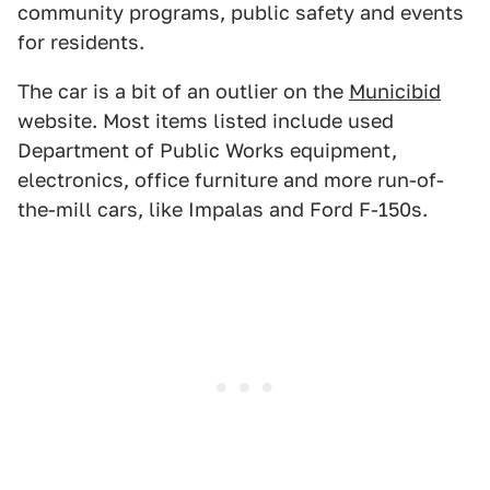
community programs, public safety and events
for residents.
The car is a bit of an outlier on the
Municibid
website. Most items listed include used
Department of Public Works equipment,
electronics, office furniture and more run-of-
the-mill cars, like Impalas and Ford F-150s.