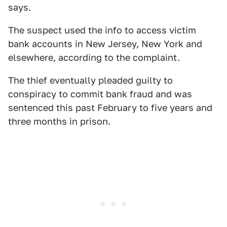
says.
The suspect used the info to access victim
bank accounts in New Jersey, New York and
elsewhere, according to the complaint.
The thief eventually pleaded guilty to
conspiracy to commit bank fraud and was
sentenced this past February to five years and
three months in prison.