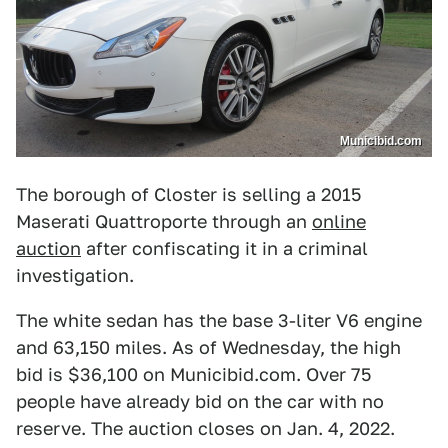
Municibid.com
The borough of Closter is selling a 2015
Maserati Quattroporte through an
online
auction
after confiscating it in a criminal
investigation.
The white sedan has the base 3-liter V6 engine
and 63,150 miles. As of Wednesday, the high
bid is $36,100 on Municibid.com. Over 75
people have already bid on the car with no
reserve. The auction closes on Jan. 4, 2022.