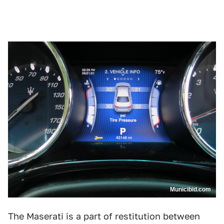
Municibid.com
The Maserati is a part of restitution between