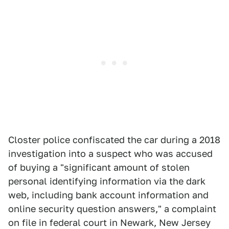
Closter police confiscated the car during a 2018
investigation into a suspect who was accused
of buying a "significant amount of stolen
personal identifying information via the dark
web, including bank account information and
online security question answers," a complaint
on file in federal court in Newark, New Jersey