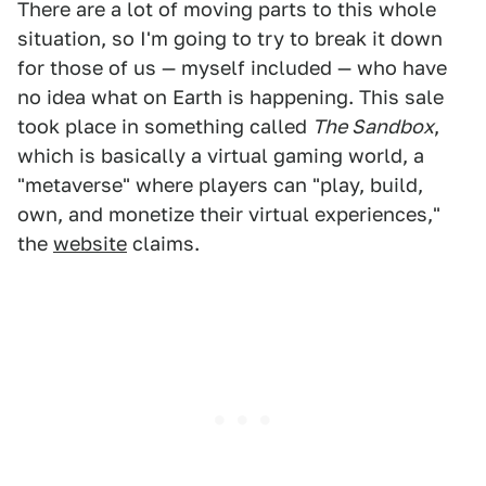
There are a lot of moving parts to this whole
situation, so I'm going to try to break it down
for those of us — myself included — who have
no idea what on Earth is happening. This sale
took place in something called
The Sandbox
,
which is basically a virtual gaming world, a
"metaverse" where players can "play, build,
own, and monetize their virtual experiences,"
the
website
claims.