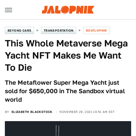
BEYOND CARS
TRANSPORTATION
BOATLOPNIK
This Whole Metaverse Mega
Yacht NFT Makes Me Want
To Die
The Metaflower Super Mega Yacht just
sold for $650,000 in The Sandbox virtual
world
BY
ELIZABETH BLACKSTOCK
NOVEMBER 29, 2021 10:51 AM EST