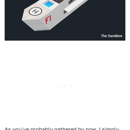
The Sandbox
As you've probably gathered by now, I simply