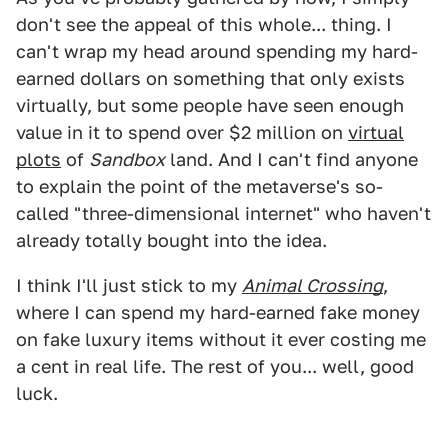
don't see the appeal of this whole... thing. I
can't wrap my head around spending my hard-
earned dollars on something that only exists
virtually, but some people have seen enough
value in it to spend over $2 million on
virtual
plots
of
Sandbox
land. And I can't find anyone
to explain the point of the metaverse's so-
called "three-dimensional internet" who haven't
already totally bought into the idea.
I think I'll just stick to my
Animal Crossing
,
where I can spend my hard-earned fake money
on fake luxury items without it ever costing me
a cent in real life. The rest of you... well, good
luck.