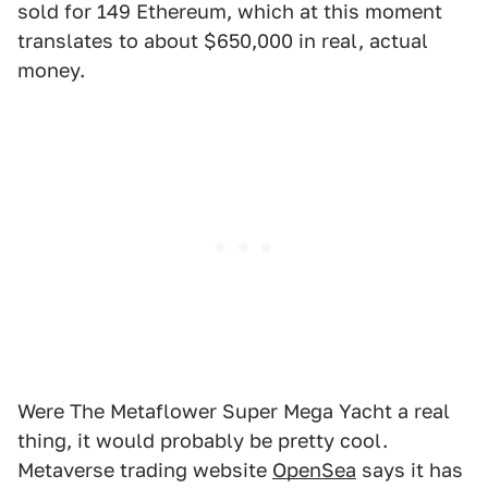
sold for 149 Ethereum, which at this moment
translates to about $650,000 in real, actual
money.
Were The Metaflower Super Mega Yacht a real
thing, it would probably be pretty cool.
Metaverse trading website
OpenSea
says it has