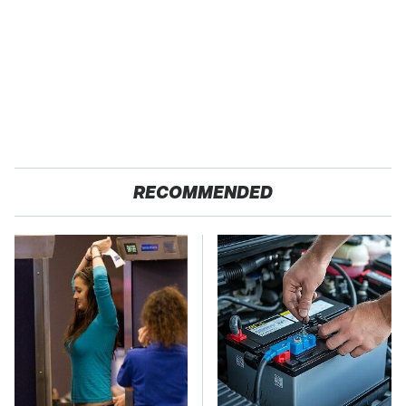
RECOMMENDED