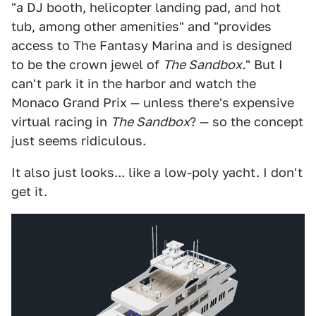
"a DJ booth, helicopter landing pad, and hot
tub, among other amenities" and "provides
access to The Fantasy Marina and is designed
to be the crown jewel of
The Sandbox.
" But I
can't park it in the harbor and watch the
Monaco Grand Prix — unless there's expensive
virtual racing in
The Sandbox
? — so the concept
just seems ridiculous.
It also just looks... like a low-poly yacht. I don't
get it.