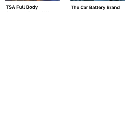
TSA Full Body
The Car Battery Brand
Scanners Reveal Way
We Can't Warn You
More Than You
Enough To Avoid
Thought
These '90s Cars Are
These Awful Engines
Worth A Fortune Today
Should Never Have Left
The Factory