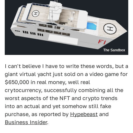
The Sandbox
I can't believe I have to write these words, but a
giant virtual yacht just sold on a video game for
$650,000 in real money, well real
crytocurrency, successfully combining all the
worst aspects of the NFT and crypto trends
into an actual and yet somehow still fake
purchase, as reported by
Hypebeast
and
Business Insider
.