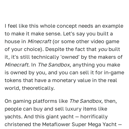
I feel like this whole concept needs an example
to make it make sense. Let's say you built a
house in
Minecraft
(or some other video game
of your choice). Despite the fact that
you
built
it, it's still technically 'owned' by the makers of
Minecraft
. In
The Sandbox
, anything you make
is owned by you, and you can sell it for in-game
tokens that have a monetary value in the real
world, theoretically.
On gaming platforms like
The Sandbox
, then,
people can buy and sell luxury items like
yachts. And this giant yacht — horrifically
christened the Metaflower Super Mega Yacht —