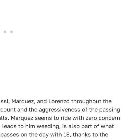
ssi, Marquez, and Lorenzo throughout the
s count and the aggressiveness of the passing
alls. Marquez seems to ride with zero concern
n leads to him weeding, is also part of what
passes on the day with 18, thanks to the