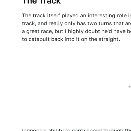
The Track
The track itself played an interesting role in
track, and really only has two turns that a
a great race, but I highly doubt he'd have b
to catapult back into it on the straight.
Iannone's ability to carry speed through th