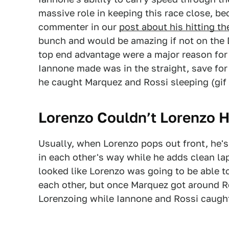
massive role in keeping this race close, be
commenter in our
post about his hitting th
bunch and would be amazing if not on the 
top end advantage were a major reason for
Iannone made was in the straight, save for
he caught Marquez and Rossi sleeping (gif
Lorenzo Couldn’t Lorenzo H
Usually, when Lorenzo pops out front, he's 
in each other's way while he adds clean lap 
looked like Lorenzo was going to be able 
each other, but once Marquez got around R
Lorenzoing while Iannone and Rossi caugh