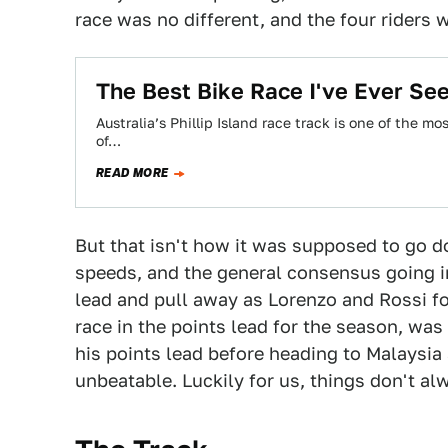
race was no different, and the four riders w
The Best Bike Race I've Ever See
Australia’s Phillip Island race track is one of the mo
of…
READ MORE
But that isn't how it was supposed to go 
speeds, and the general consensus going i
lead and pull away as Lorenzo and Rossi f
race in the points lead for the season, wa
his points lead before heading to Malaysia
unbeatable. Luckily for us, things don't a