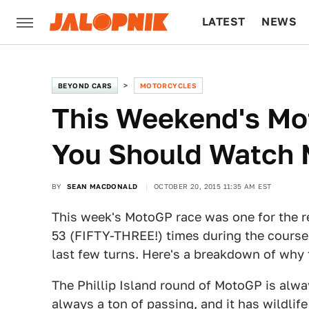
LATEST
NEWS
CULTURE
TECH
BEYOND CARS
MOTORCYCLES
This Weekend's Mo
You Should Watch 
BY
SEAN MACDONALD
OCTOBER 20, 2015 11:35 AM EST
This week's MotoGP race was one for the re
53 (FIFTY-THREE!) times during the course
last few turns. Here's a breakdown of why 
The Phillip Island round of MotoGP is alway
always a ton of passing, and it has wildlif