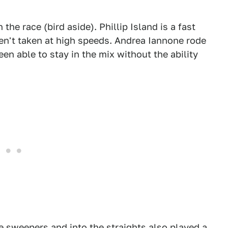
 the race (bird aside). Phillip Island is a fast
ren't taken at high speeds. Andrea Iannone rode
een able to stay in the mix without the ability
e sweepers and into the straights also played a