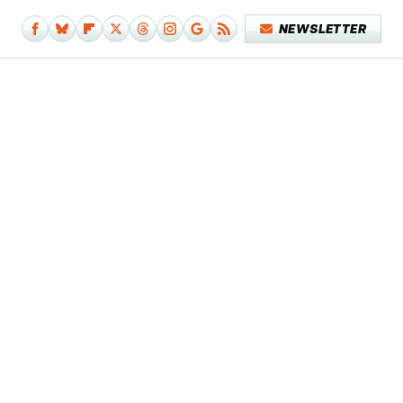
NEWSLETTER