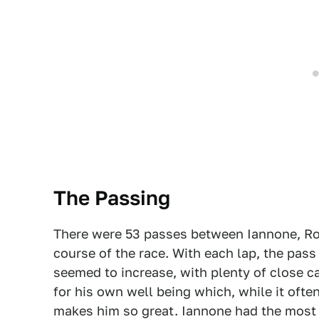
The Passing
There were 53 passes between Iannone, Ro
course of the race. With each lap, the pas
seemed to increase, with plenty of close c
for his own well being which, while it ofte
makes him so great. Iannone had the most 