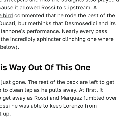
cause it allowed Rossi to slipstream. A
e bird
commented that he rode the best of the
Ducati, but methinks that Desmosedici and its
 Iannone's performance. Nearly every pass
 the incredibly sphincter clinching one where
 below).
is Way Out Of This One
just gone. The rest of the pack are left to get
to clean lap as he pulls away. At first, it
to get away as Rossi and Marquez fumbled over
ossi he was able to keep Lorenzo from
t up.