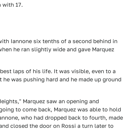
 with 17.
 with Iannone six tenths of a second behind in
 when he ran slightly wide and gave Marquez
st laps of his life. It was visible, even to a
hat he was pushing hard and he made up ground
 Heights," Marquez saw an opening and
 going to come back, Marquez was able to hold
 Iannone, who had dropped back to fourth, made
and closed the door on Rossi a turn later to