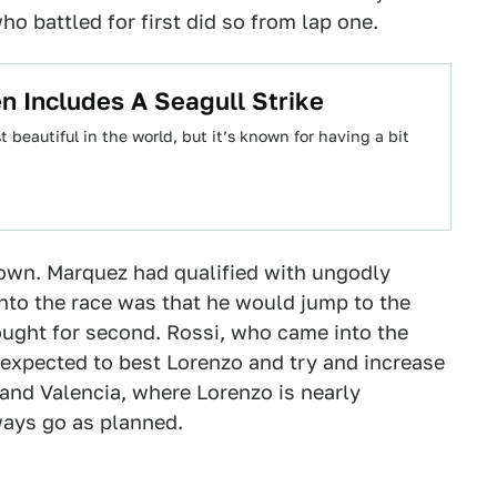
ho battled for first did so from lap one.
n Includes A Seagull Strike
st beautiful in the world, but it’s known for having a bit
down. Marquez had qualified with ungodly
nto the race was that he would jump to the
ought for second. Rossi, who came into the
s expected to best Lorenzo and try and increase
 and Valencia, where Lorenzo is nearly
lways go as planned.