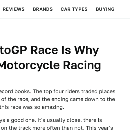
REVIEWS
BRANDS
CAR TYPES
BUYING
BEYOND CARS
RACING
QOTD
FEATURES
toGP Race Is Why
Motorcycle Racing
cord books. The top four riders traded places
 of the race, and the ending came down to the
this race was so amazing.
s a good one. It's usually close, there is
e on the track more often than not. This year's