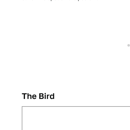
The Bird