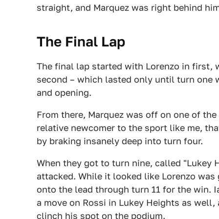
straight, and Marquez was right behind him
The Final Lap
The final lap started with Lorenzo in first,
second – which lasted only until turn one
and opening.
From there, Marquez was off on one of the be
relative newcomer to the sport like me, t
by braking insanely deep into turn four.
When they got to turn nine, called "Lukey
attacked. While it looked like Lorenzo was
onto the lead through turn 11 for the win.
a move on Rossi in Lukey Heights as well, 
clinch his spot on the podium.