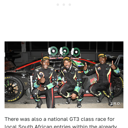
S.R.O.
There was also a national GT3 class race for
local South African entries within the already