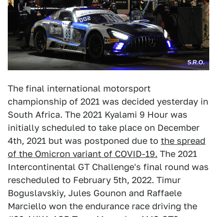
S.R.O.
The final international motorsport
championship of 2021 was decided yesterday in
South Africa. The 2021 Kyalami 9 Hour was
initially scheduled to take place on December
4th, 2021 but was postponed due to
the spread
of the Omicron variant of COVID-19.
The 2021
Intercontinental GT Challenge's final round was
rescheduled to February 5th, 2022. Timur
Boguslavskiy, Jules Gounon and Raffaele
Marciello won the endurance race driving the