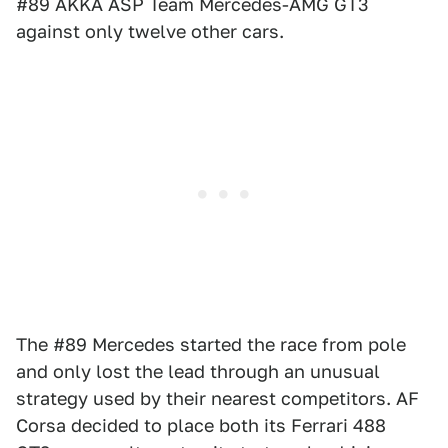
#89 AKKA ASP Team Mercedes-AMG GT3
against only twelve other cars.
The #89 Mercedes started the race from pole
and only lost the lead through an unusual
strategy used by their nearest competitors. AF
Corsa decided to place both its Ferrari 488