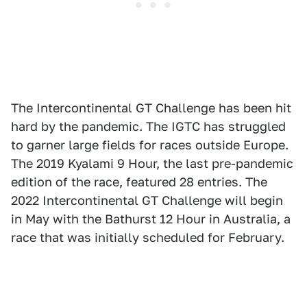
The Intercontinental GT Challenge has been hit
hard by the pandemic. The IGTC has struggled
to garner large fields for races outside Europe.
The 2019 Kyalami 9 Hour, the last pre-pandemic
edition of the race, featured 28 entries. The
2022 Intercontinental GT Challenge will begin
in May with the Bathurst 12 Hour in Australia, a
race that was initially scheduled for February.