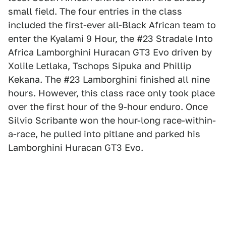
small field. The four entries in the class
included the first-ever all-Black African team to
enter the Kyalami 9 Hour, the #23 Stradale Into
Africa Lamborghini Huracan GT3 Evo driven by
Xolile Letlaka, Tschops Sipuka and Phillip
Kekana. The #23 Lamborghini finished all nine
hours. However, this class race only took place
over the first hour of the 9-hour enduro. Once
Silvio Scribante won the hour-long race-within-
a-race, he pulled into pitlane and parked his
Lamborghini Huracan GT3 Evo.