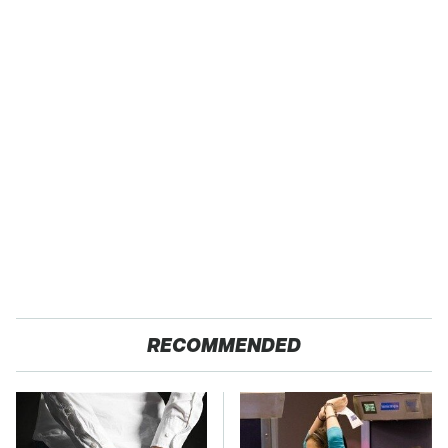
RECOMMENDED