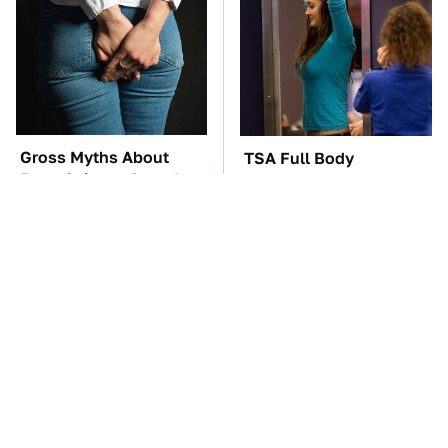
Gross Myths About
TSA Full Body
Farts Science Says Are
Scanners Reveal Way
Totally True
More Than You
Thought