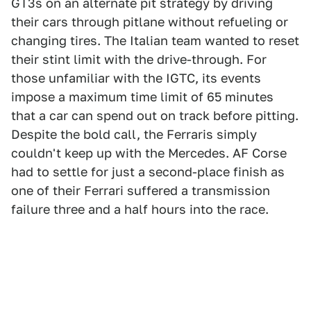
GT3s on an alternate pit strategy by driving
their cars through pitlane without refueling or
changing tires. The Italian team wanted to reset
their stint limit with the drive-through. For
those unfamiliar with the IGTC, its events
impose a maximum time limit of 65 minutes
that a car can spend out on track before pitting.
Despite the bold call, the Ferraris simply
couldn't keep up with the Mercedes. AF Corse
had to settle for just a second-place finish as
one of their Ferrari suffered a transmission
failure three and a half hours into the race.