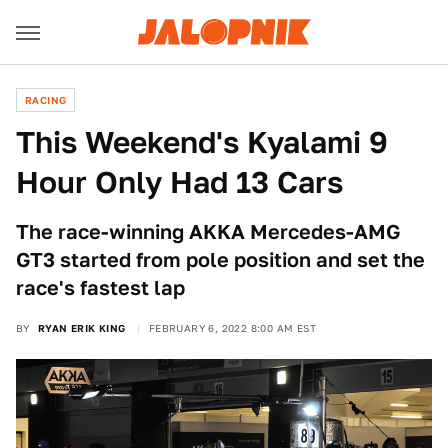
RACING
This Weekend's Kyalami 9
Hour Only Had 13 Cars
The race-winning AKKA Mercedes-AMG
GT3 started from pole position and set the
race's fastest lap
BY
RYAN ERIK KING
FEBRUARY 6, 2022 8:00 AM EST