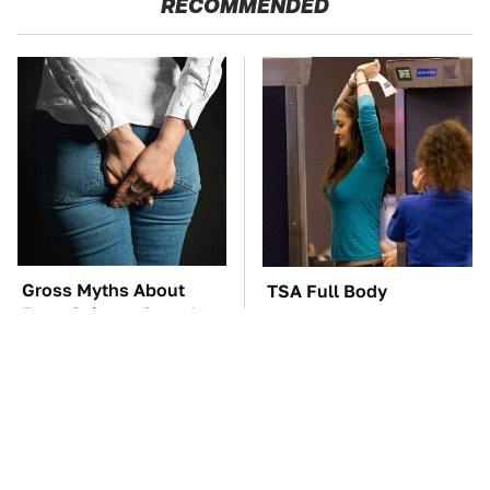
RECOMMENDED
Gross Myths About
TSA Full Body
Farts Science Says Are
Scanners Reveal Way
Totally True
More Than You
Thought