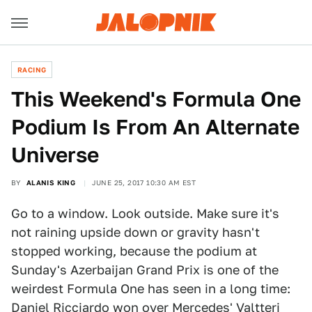
RACING
This Weekend's Formula One
Podium Is From An Alternate
Universe
BY
ALANIS KING
JUNE 25, 2017 10:30 AM EST
Go to a window. Look outside. Make sure it's
not raining upside down or gravity hasn't
stopped working, because the podium at
Sunday's Azerbaijan Grand Prix is one of the
weirdest Formula One has seen in a long time:
Daniel Ricciardo won over Mercedes' Valtteri