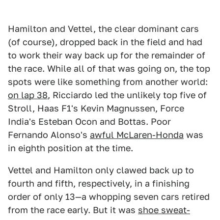
Hamilton and Vettel, the clear dominant cars
(of course), dropped back in the field and had
to work their way back up for the remainder of
the race. While all of that was going on, the top
spots were like something from another world:
on lap 38
, Ricciardo led the unlikely top five of
Stroll, Haas F1's Kevin Magnussen, Force
India's Esteban Ocon and Bottas. Poor
Fernando Alonso's
awful McLaren-Honda
was
in eighth position at the time.
Vettel and Hamilton only clawed back up to
fourth and fifth, respectively, in a finishing
order of only 13—a whopping seven cars retired
from the race early. But it was
shoe sweat-