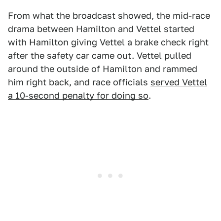
From what the broadcast showed, the mid-race
drama between Hamilton and Vettel started
with Hamilton giving Vettel a brake check right
after the safety car came out. Vettel pulled
around the outside of Hamilton and rammed
him right back, and race officials
served Vettel
a 10-second penalty for doing so
.