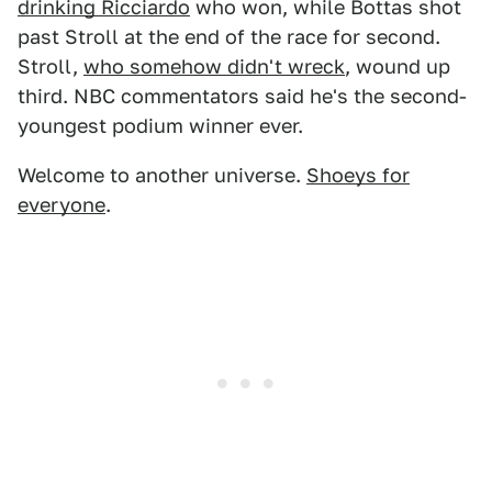
drinking Ricciardo
who won, while Bottas shot
past Stroll at the end of the race for second.
Stroll,
who somehow didn't wreck
, wound up
third. NBC commentators said he's the second-
youngest podium winner ever.
Welcome to another universe.
Shoeys for
everyone
.