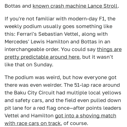
Bottas and
known crash machine Lance Stroll
.
If you're not familiar with modern-day F1, the
weekly podium usually goes something like
this: Ferrari's Sebastian Vettel, along with
Mercedes' Lewis Hamilton and Bottas in an
interchangeable order. You could say
things are
pretty predictable around here
, but it wasn't
like that on Sunday.
The podium was weird, but how everyone got
there was even weirder. The 51-lap race around
the Baku City Circuit had multiple local yellows
and safety cars, and the field even pulled down
pit lane for a red flag once—after points leaders
Vettel and Hamilton
got into a shoving match
with race cars on track
, of course.