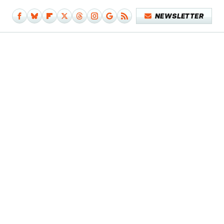
NEWSLETTER