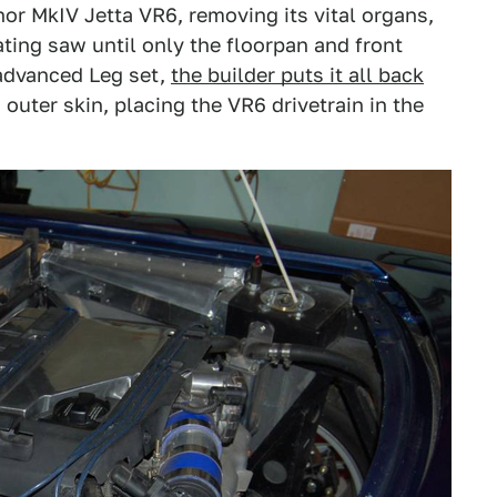
nor MkIV Jetta VR6, removing its vital organs,
ting saw until only the floorpan and front
-advanced Leg set,
the builder puts it all back
uter skin, placing the VR6 drivetrain in the