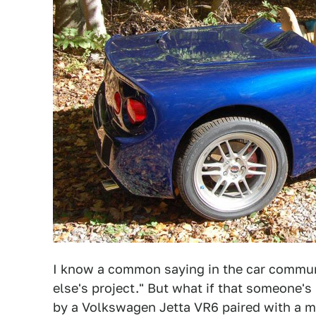
I know a common saying in the car commun
else's project." But what if that someone's
by a Volkswagen Jetta VR6 paired with a man