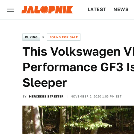
LATEST
NEWS
CULTURE
TECH
BUYING
FOUND FOR SALE
This Volkswagen 
Performance GF3 I
Sleeper
BY
MERCEDES STREETER
NOVEMBER 2, 2020 1:05 PM EST