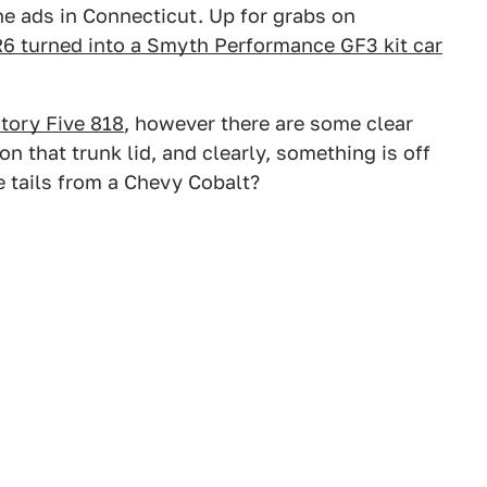
e ads in Connecticut. Up for grabs on
6 turned into a Smyth Performance GF3 kit car
tory Five 818
, however there are some clear
on that trunk lid, and clearly, something is off
e tails from a Chevy Cobalt?