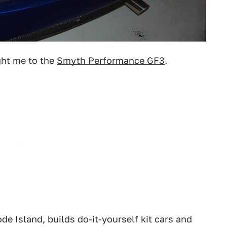
ght me to the
Smyth Performance GF3
.
e Island, builds do-it-yourself kit cars and