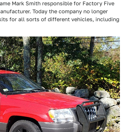
same Mark Smith responsible for Factory Five
manufacturer. Today the company no longer
its for all sorts of different vehicles, including