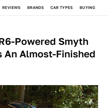
REVIEWS
BRANDS
CAR TYPES
BUYING
BEYOND CARS
RACING
QOTD
FEATURES
VR6-Powered Smyth
s An Almost-Finished