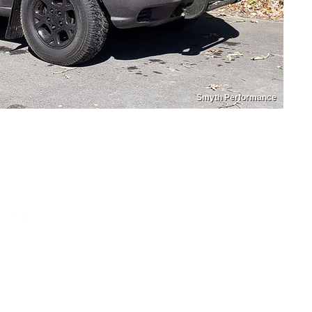
Smyth Performance