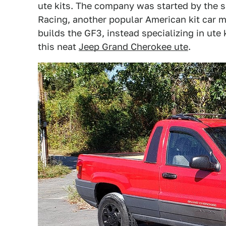
ute kits. The company was started by the 
Racing, another popular American kit car 
builds the GF3, instead specializing in ute k
this neat
Jeep Grand Cherokee ute
.