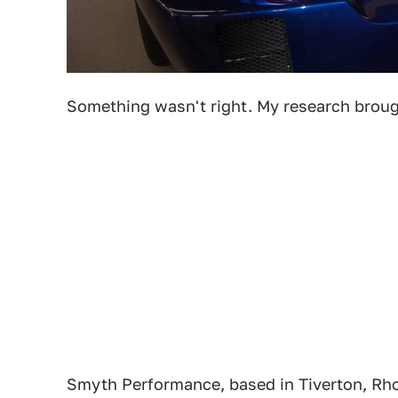
Something wasn't right. My research brou
Smyth Performance, based in Tiverton, Rhod