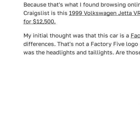
Because that's what I found browsing onlin
Craigslist is this
1999 Volkswagen Jetta VR
for $12,500.
My initial thought was that this car is a
Fac
differences. That's not a Factory Five logo 
was the headlights and taillights. Are thos