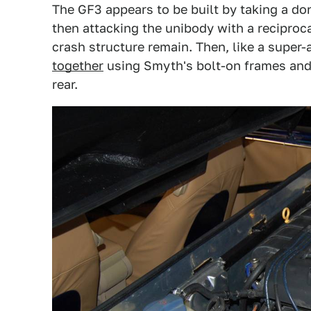
The GF3 appears to be built by taking a do
then attacking the unibody with a reciproca
crash structure remain. Then, like a super
together
using Smyth's bolt-on frames and o
rear.