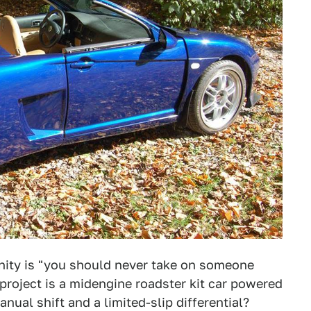
ity is "you should never take on someone
 project is a midengine roadster kit car powered
ual shift and a limited-slip differential?