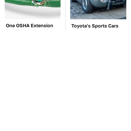
One OSHA Extension
Toyota's Sports Cars
Cord Safety Rule You
Have A Long History
Really Shouldn't Break
You Should Know
About
TSA Full Body
The Car Battery Brand
Scanners Reveal Way
We Can't Warn You