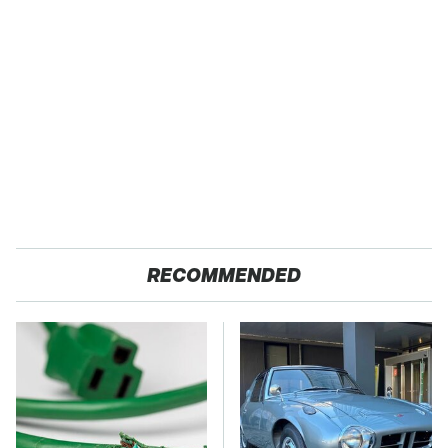
RECOMMENDED