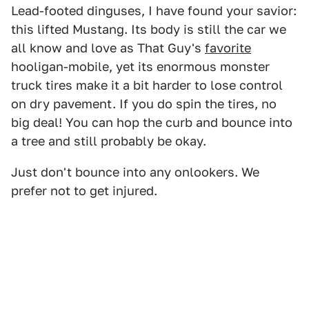
Lead-footed dinguses, I have found your savior:
this lifted Mustang. Its body is still the car we
all know and love as That Guy's
favorite
hooligan-mobile, yet its enormous monster
truck tires make it a bit harder to lose control
on dry pavement. If you do spin the tires, no
big deal! You can hop the curb and bounce into
a tree and still probably be okay.
Just don't bounce into any onlookers. We
prefer not to get injured.