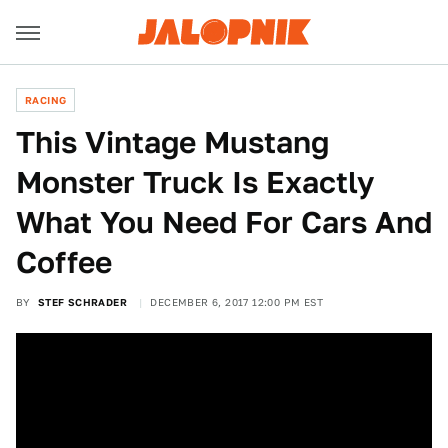
RACING
This Vintage Mustang
Monster Truck Is Exactly
What You Need For Cars And
Coffee
BY
STEF SCHRADER
DECEMBER 6, 2017 12:00 PM EST