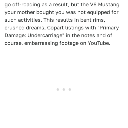
go off-roading as a result, but the V6 Mustang
your mother bought you was not equipped for
such activities. This results in bent rims,
crushed dreams, Copart listings with "Primary
Damage: Undercarriage" in the notes and of
course, embarrassing footage on YouTube.