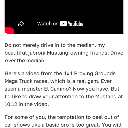
Do not merely drive in to the median, my
beautiful jabroni Mustang-owning friends. Drive
over
the median.
Here's a video from the 4x4 Proving Grounds
Mega Truck races, which is a real gem. Ever
seen a monster El Camino? Now you have. But
I'd like to draw your attention to the Mustang at
10:12 in the video.
For some of you, the temptation to peel out of
car shows like a basic bro is too great. You will