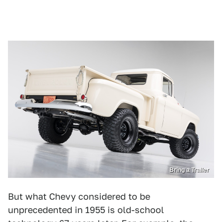
Bring a Trailer
But what Chevy considered to be
unprecedented in 1955 is old-school