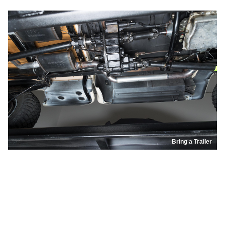
Bring a Trailer