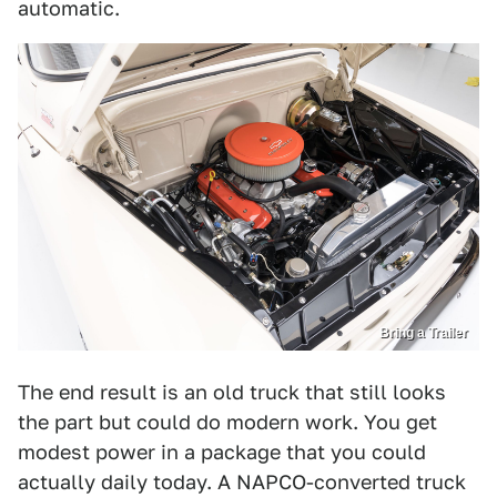
automatic.
Bring a Trailer
The end result is an old truck that still looks
the part but could do modern work. You get
modest power in a package that you could
actually daily today. A NAPCO-converted truck