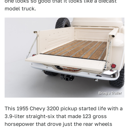
one looks so good that it looks like a diecast
model truck.
Bring a Trailer
This 1955 Chevy 3200 pickup started life with a
3.9-liter straight-six that made 123 gross
horsepower that drove just the rear wheels