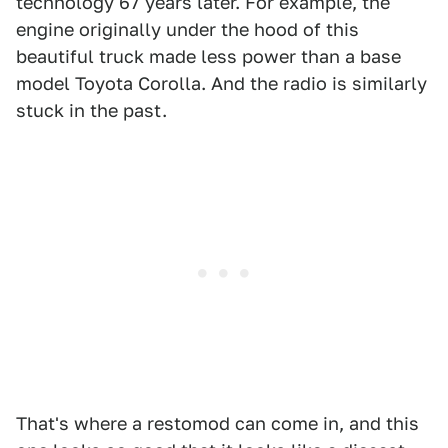
technology 67 years later. For example, the
engine originally under the hood of this
beautiful truck made less power than a base
model Toyota Corolla. And the radio is similarly
stuck in the past.
That's where a restomod can come in, and this