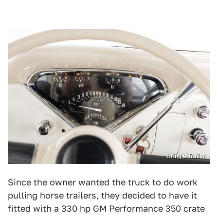
Bring a Trailer
Since the owner wanted the truck to do work
pulling horse trailers, they decided to have it
fitted with a 330 hp GM Performance 350 crate