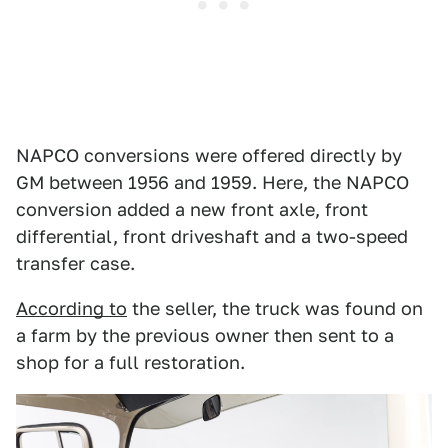
NAPCO conversions were offered directly by
GM between 1956 and 1959. Here, the NAPCO
conversion added a new front axle, front
differential, front driveshaft and a two-speed
transfer case.
According to
the seller, the truck was found on
a farm by the previous owner then sent to a
shop for a full restoration.