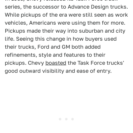
series, the successor to Advance Design trucks.
While pickups of the era were still seen as work
vehicles, Americans were using them for more.
Pickups made their way into suburban and city
life. Seeing this change in how buyers used
their trucks, Ford and GM both added
refinements, style and features to their
pickups. Chevy
boasted
the Task Force trucks'
good outward visibility and ease of entry.