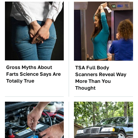
Gross Myths About
TSA Full Body
Farts Science Says Are
Scanners Reveal Way
Totally True
More Than You
Thought