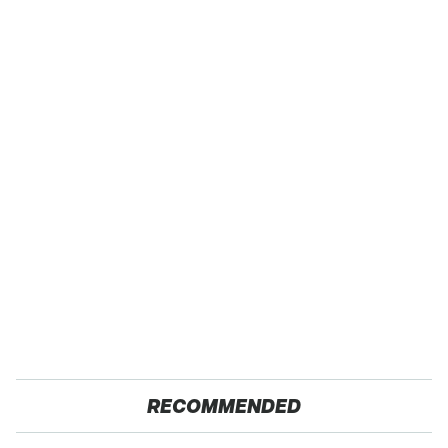
RECOMMENDED