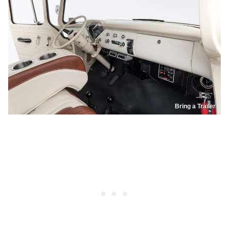
Bring a Trailer