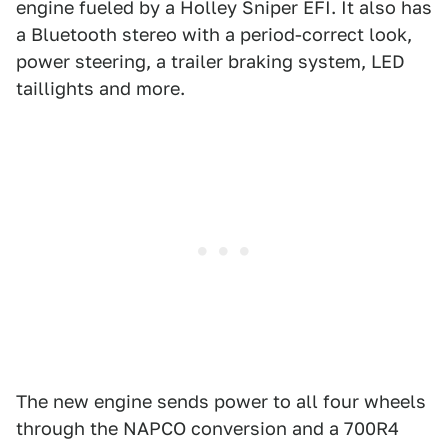
engine fueled by a Holley Sniper EFI. It also has
a Bluetooth stereo with a period-correct look,
power steering, a trailer braking system, LED
taillights and more.
The new engine sends power to all four wheels
through the NAPCO conversion and a 700R4