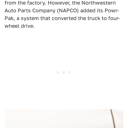
from the factory. However, the Northwestern
Auto Parts Company (NAPCO) added its Powr-
Pak, a system that converted the truck to four-
wheel drive.