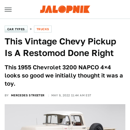
CAR TYPES
TRUCKS
This Vintage Chevy Pickup
Is A Restomod Done Right
This 1955 Chevrolet 3200 NAPCO 4×4
looks so good we initially thought it was a
toy.
BY
MERCEDES STREETER
MAY 9, 2022 11:44 AM EST