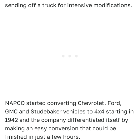
sending off a truck for intensive modifications.
NAPCO started converting Chevrolet, Ford,
GMC and Studebaker vehicles to 4x4 starting in
1942 and the company differentiated itself by
making an easy conversion that could be
finished in just a few hours.