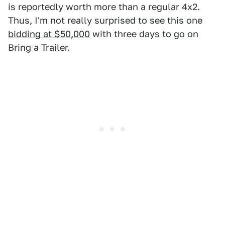
is reportedly worth more than a regular 4x2.
Thus, I'm not really surprised to see this one
bidding at $50,000
with three days to go on
Bring a Trailer.