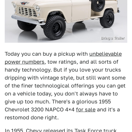
Bring a Trailer
Today you can buy a pickup with
unbelievable
power numbers
, tow ratings, and all sorts of
handy technology. But if you love your trucks
dripping with vintage style, but still want some
of the finer technological offerings you can get
on a vehicle today, you don't always have to
give up too much. There's a glorious 1955
Chevrolet 3200 NAPCO 4×4
for sale
and it's a
restomod done right.
In 1955, Chevy released its Task Force truck