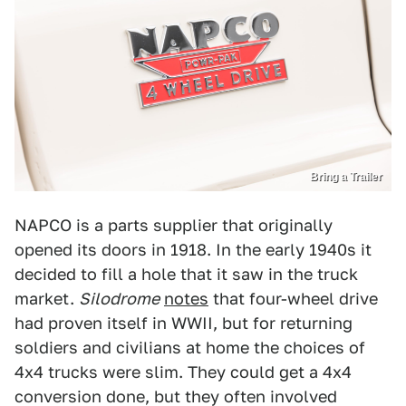
Bring a Trailer
NAPCO is a parts supplier that originally
opened its doors in 1918. In the early 1940s it
decided to fill a hole that it saw in the truck
market.
Silodrome
notes
that four-wheel drive
had proven itself in WWII, but for returning
soldiers and civilians at home the choices of
4x4 trucks were slim. They could get a 4x4
conversion done, but they often involved