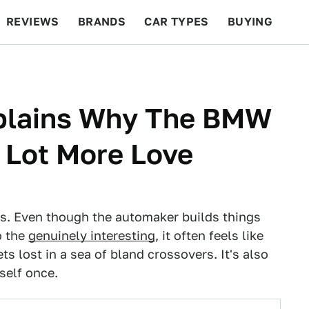
REVIEWS
BRANDS
CAR TYPES
BUYING
BEYOND CARS
RACING
QOTD
FEATURES
xplains Why The BMW
 Lot More Love
ys. Even though the automaker builds things
o the
genuinely interesting
, it often feels like
s lost in a sea of bland crossovers. It's also
self once.