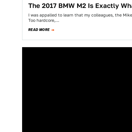
The 2017 BMW M2 Is Exactly Wh
I was appalled to learn that my colleagues, the Mik
Too hardcore,…
READ MORE