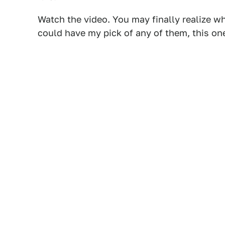
Watch the video. You may finally realize wh
could have my pick of any of them, this one