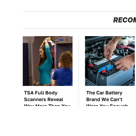
RECO
TSA Full Body
The Car Battery
Scanners Reveal
Brand We Can't
Way More Than You
Warn You Enough
Thought
To Avoid