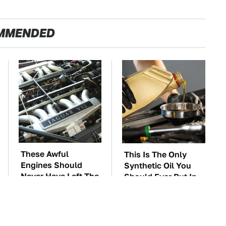
MMENDED
These Awful
This Is The Only
Engines Should
Synthetic Oil You
Never Have Left The
Should Ever Put In
Factory
Your Car