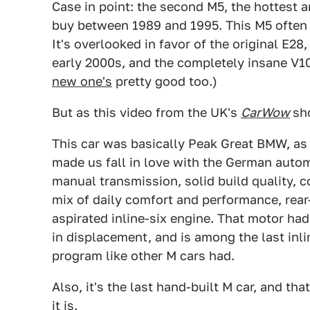
Case in point: the second M5, the hottest a
buy between 1989 and 1995. This M5 often fe
It's overlooked in favor of the original E2
early 2000s, and the completely insane V10
new one's
pretty good too.)
But as this video from the UK's
CarWow
sh
This car was basically Peak Great BMW, as 
made us fall in love with the German autom
manual transmission, solid build quality, 
mix of daily comfort and performance, rear-
aspirated inline-six engine. That motor ha
in displacement, and is among the last inl
program like other M cars had.
Also, it's the last hand-built M car, and t
it is.