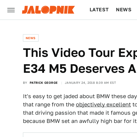
LATEST
NEWS
CULTURE
TECH
NEWS
This Video Tour E
E34 M5 Deserves A
BY
PATRICK GEORGE
JANUARY 24, 2018 8:39 AM EST
It's easy to get jaded about BMW these da
that range from the
objectively excellent
t
that driving passion that made it famous get
because BMW set an awfully high bar for it