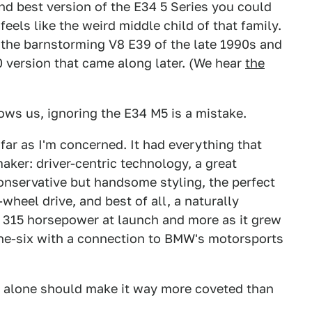
nd best version of the E34 5 Series you could
els like the weird middle child of that family.
8, the barnstorming V8 E39 of the late 1990s and
 version that came along later. (We hear
the
ows us, ignoring the E34 M5 is a mistake.
far as I'm concerned. It had everything that
aker: driver-centric technology, a great
conservative but handsome styling, the perfect
wheel drive, and best of all, a naturally
d 315 horsepower at launch and more as it grew
ine-six with a connection to BMW's motorsports
hat alone should make it way more coveted than