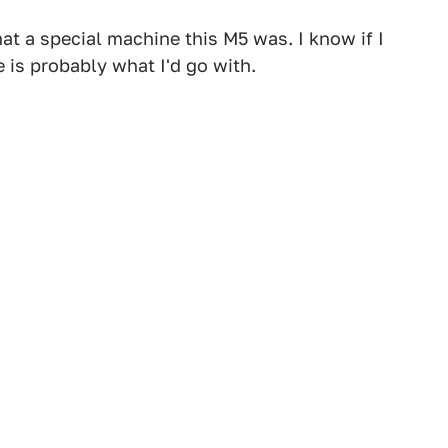
at a special machine this M5 was. I know if I
 is probably what I'd go with.