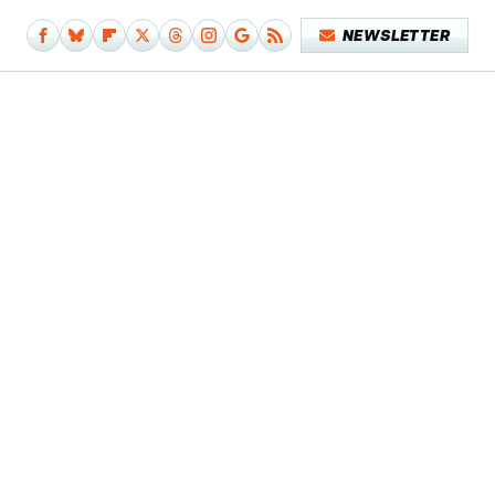
NEWSLETTER