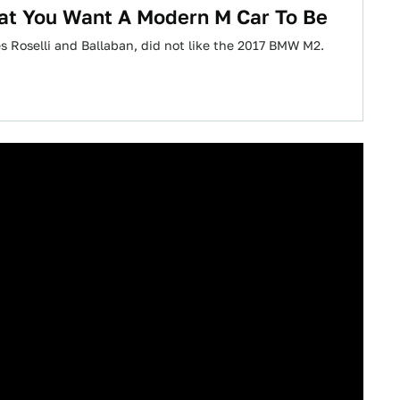
at You Want A Modern M Car To Be
es Roselli and Ballaban, did not like the 2017 BMW M2.