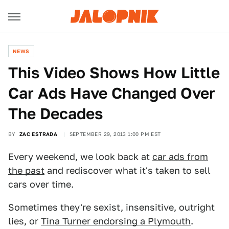
NEWS
This Video Shows How Little
Car Ads Have Changed Over
The Decades
BY
ZAC ESTRADA
SEPTEMBER 29, 2013 1:00 PM EST
Every weekend, we look back at
car ads from
the past
and rediscover what it's taken to sell
cars over time.
Sometimes they're sexist, insensitive, outright
lies, or
Tina Turner endorsing a Plymouth
.