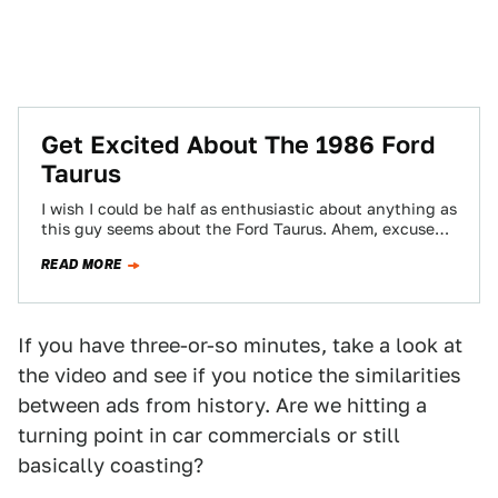
Get Excited About The 1986 Ford
Taurus
I wish I could be half as enthusiastic about anything as
this guy seems about the Ford Taurus. Ahem, excuse
me. The…
READ MORE
If you have three-or-so minutes, take a look at
the video and see if you notice the similarities
between ads from history. Are we hitting a
turning point in car commercials or still
basically coasting?