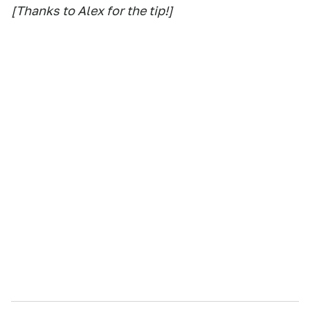
[Thanks to Alex for the tip!]