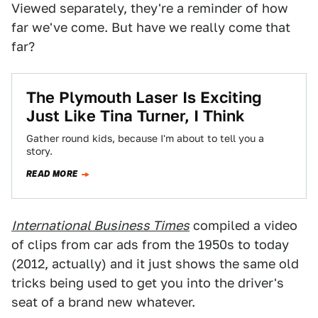
Viewed separately, they're a reminder of how
far we've come. But have we really come that
far?
The Plymouth Laser Is Exciting
Just Like Tina Turner, I Think
Gather round kids, because I'm about to tell you a
story.
READ MORE
International Business Times
compiled a video
of clips from car ads from the 1950s to today
(2012, actually) and it just shows the same old
tricks being used to get you into the driver's
seat of a brand new whatever.