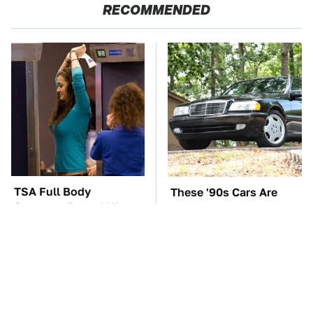
RECOMMENDED
TSA Full Body
These '90s Cars Are
Scanners Reveal Way
Worth A Fortune Today
More Than You
Thought