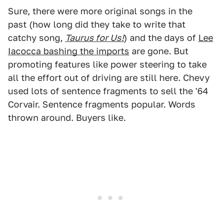
Sure, there were more original songs in the
past (how long did they take to write that
catchy song,
Taurus for Us!
) and the days of
Lee
Iacocca bashing the imports
are gone. But
promoting features like power steering to take
all the effort out of driving are still here. Chevy
used lots of sentence fragments to sell the '64
Corvair. Sentence fragments popular. Words
thrown around. Buyers like.