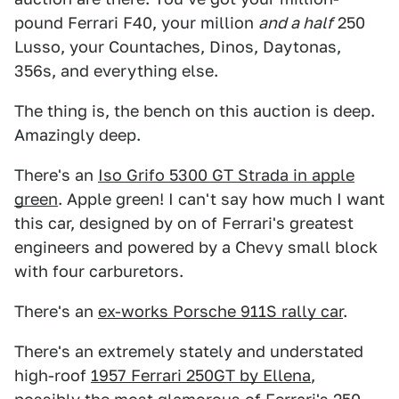
pound Ferrari F40, your million
and a half
250
Lusso, your Countaches, Dinos, Daytonas,
356s, and everything else.
The thing is, the bench on this auction is deep.
Amazingly deep.
There's an
Iso Grifo 5300 GT Strada in apple
green
. Apple green! I can't say how much I want
this car, designed by on of Ferrari's greatest
engineers and powered by a Chevy small block
with four carburetors.
There's an
ex-works Porsche 911S rally car
.
There's an extremely stately and understated
high-roof
1957 Ferrari 250GT by Ellena
,