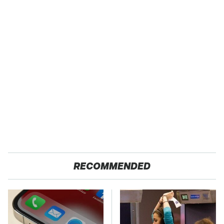
RECOMMENDED