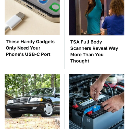
These Handy Gadgets
TSA Full Body
Only Need Your
Scanners Reveal Way
Phone's USB-C Port
More Than You
Thought