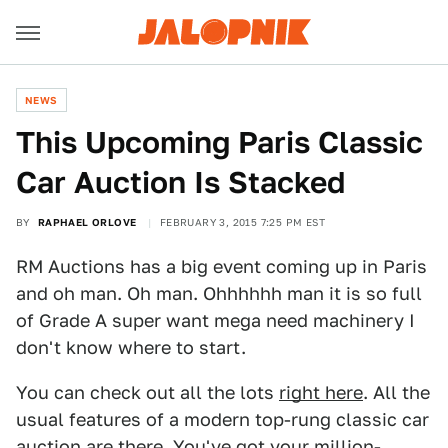
NEWS
This Upcoming Paris Classic
Car Auction Is Stacked
BY
RAPHAEL ORLOVE
FEBRUARY 3, 2015 7:25 PM EST
RM Auctions has a big event coming up in Paris
and oh man. Oh man. Ohhhhhh man it is so full
of Grade A super want mega need machinery I
don't know where to start.
You can check out all the lots
right here
. All the
usual features of a modern top-rung classic car
auction are there. You've got your million-