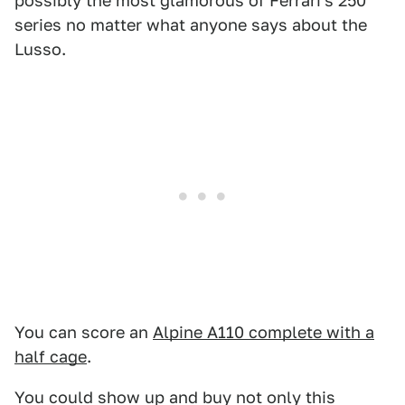
possibly the most glamorous of Ferrari's 250
series no matter what anyone says about the
Lusso.
You can score an
Alpine A110 complete with a
half cage
.
You could show up and buy not only this