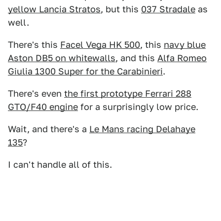
yellow Lancia Stratos
, but this
037 Stradale
as
well.
There's this
Facel Vega HK 500
, this
navy blue
Aston DB5 on whitewalls
, and this
Alfa Romeo
Giulia 1300 Super for the Carabinieri
.
There's even
the first prototype Ferrari 288
GTO/F40 engine
for a surprisingly low price.
Wait, and there's a
Le Mans racing Delahaye
135
?
I can't handle all of this.