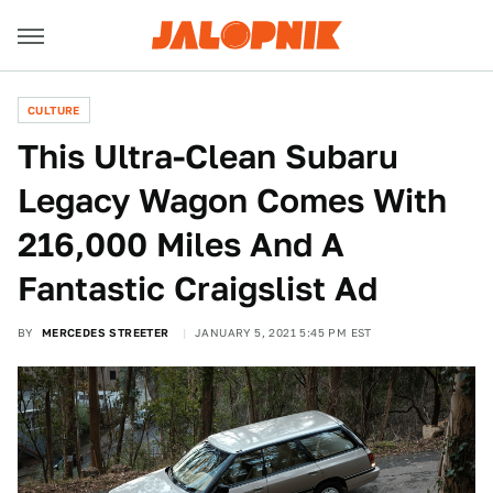
CULTURE
This Ultra-Clean Subaru
Legacy Wagon Comes With
216,000 Miles And A
Fantastic Craigslist Ad
BY
MERCEDES STREETER
JANUARY 5, 2021 5:45 PM EST