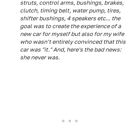
struts, control arms, bushings, brakes,
clutch, timing belt, water pump, tires,
shifter bushings, 4 speakers etc... the
goal was to create the experience of a
new car for myself but also for my wife
who wasn't entirely convinced that this
car was "it." And, here's the bad news:
she never was.