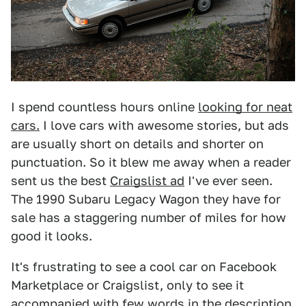
I spend countless hours online
looking for neat
cars.
I love cars with awesome stories, but ads
are usually short on details and shorter on
punctuation. So it blew me away when a reader
sent us the best
Craigslist ad
I've ever seen.
The 1990 Subaru Legacy Wagon they have for
sale has a staggering number of miles for how
good it looks.
It's frustrating to see a cool car on Facebook
Marketplace or Craigslist, only to see it
accompanied with few words in the description.