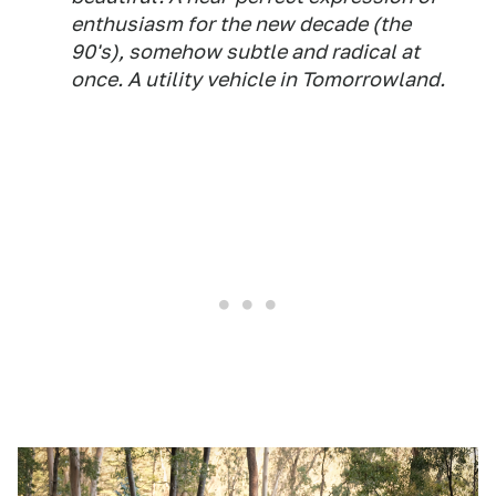
enthusiasm for the new decade (the
90's), somehow subtle and radical at
once. A utility vehicle in Tomorrowland.