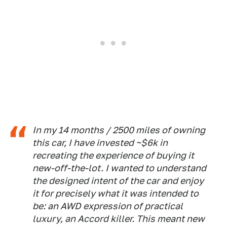
In my 14 months / 2500 miles of owning
this car, I have invested ~$6k in
recreating the experience of buying it
new-off-the-lot. I wanted to understand
the designed intent of the car and enjoy
it for precisely what it was intended to
be: an AWD expression of practical
luxury, an Accord killer. This meant new