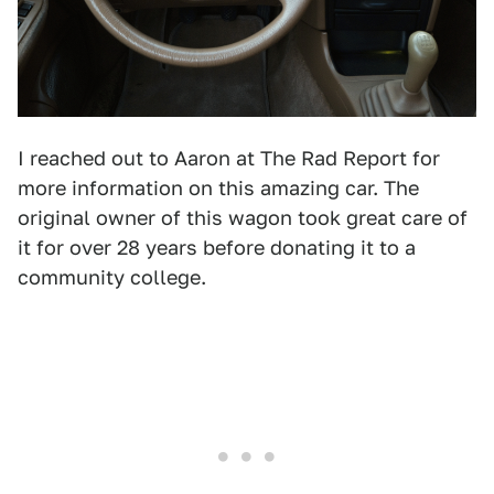
I reached out to Aaron at The Rad Report for
more information on this amazing car. The
original owner of this wagon took great care of
it for over 28 years before donating it to a
community college.