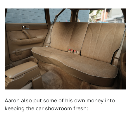
Aaron also put some of his own money into
keeping the car showroom fresh: