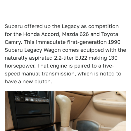
Subaru offered up the Legacy as competition
for the Honda Accord, Mazda 626 and Toyota
Camry. This immaculate first-generation 1990
Subaru Legacy Wagon comes equipped with the
naturally aspirated 2.2-liter EJ22 making 130
horsepower. That engine is paired to a five-
speed manual transmission, which is noted to
have a new clutch.