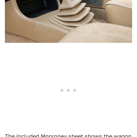
The included Monroney sheet shows the wagon