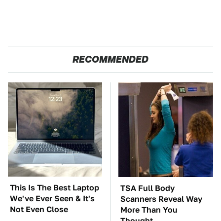
RECOMMENDED
This Is The Best Laptop
TSA Full Body
We've Ever Seen & It's
Scanners Reveal Way
Not Even Close
More Than You
Thought