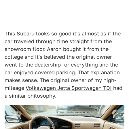
This Subaru looks so good it's almost as if the
car traveled through time straight from the
showroom floor. Aaron bought it from the
college and it's believed the original owner
went to the dealership for everything and the
car enjoyed covered parking. That explanation
makes sense. The original owner of my high-
mileage
Volkswagen Jetta Sportwagen TDI
had
a similar philosophy.