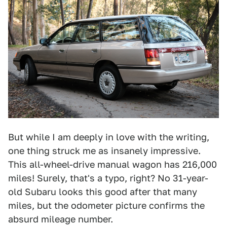
But while I am deeply in love with the writing,
one thing struck me as insanely impressive.
This all-wheel-drive manual wagon has 216,000
miles! Surely, that's a typo, right? No 31-year-
old Subaru looks this good after that many
miles, but the odometer picture confirms the
absurd mileage number.