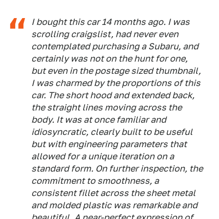
I bought this car 14 months ago. I was
scrolling craigslist, had never even
contemplated purchasing a Subaru, and
certainly was not on the hunt for one,
but even in the postage sized thumbnail,
I was charmed by the proportions of this
car. The short hood and extended back,
the straight lines moving across the
body. It was at once familiar and
idiosyncratic, clearly built to be useful
but with engineering parameters that
allowed for a unique iteration on a
standard form. On further inspection, the
commitment to smoothness, a
consistent fillet across the sheet metal
and molded plastic was remarkable and
beautiful. A near-perfect expression of