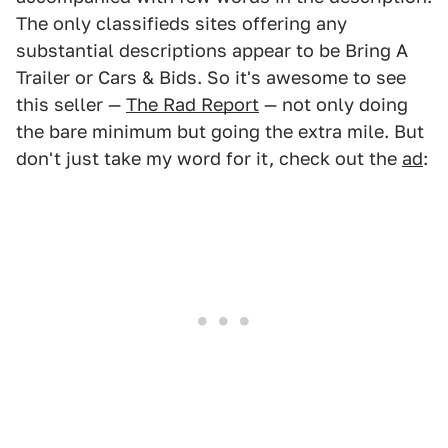
The only classifieds sites offering any
substantial descriptions appear to be Bring A
Trailer or Cars & Bids. So it's awesome to see
this seller —
The Rad Report
— not only doing
the bare minimum but going the extra mile. But
don't just take my word for it, check out the
ad
: