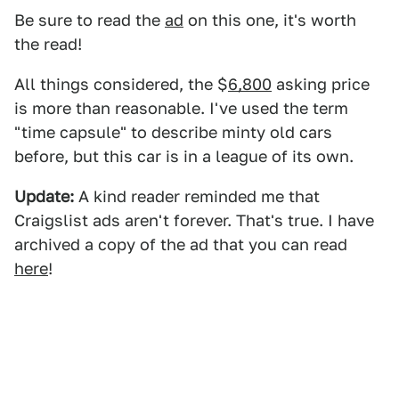
Be sure to read the
ad
on this one, it's worth
the read!
All things considered, the $
6,800
asking price
is more than reasonable. I've used the term
"time capsule" to describe minty old cars
before, but this car is in a league of its own.
Update:
A kind reader reminded me that
Craigslist ads aren't forever. That's true. I have
archived a copy of the ad that you can read
here
!