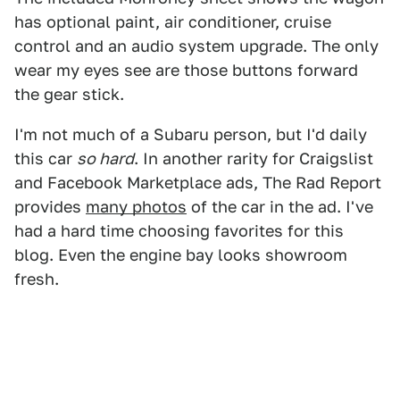
has optional paint, air conditioner, cruise
control and an audio system upgrade. The only
wear my eyes see are those buttons forward
the gear stick.
I'm not much of a Subaru person, but I'd daily
this car
so hard
. In another rarity for Craigslist
and Facebook Marketplace ads, The Rad Report
provides
many photos
of the car in the ad. I've
had a hard time choosing favorites for this
blog. Even the engine bay looks showroom
fresh.