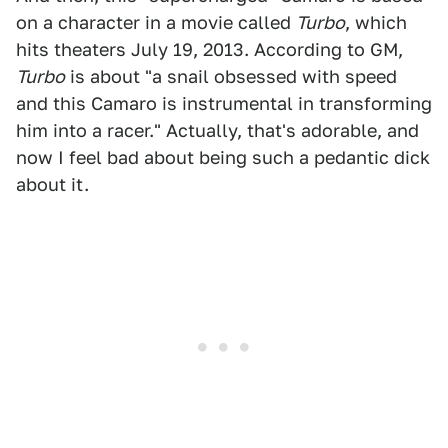
on a character in a movie called
Turbo
, which
hits theaters July 19, 2013. According to GM,
Turbo
is about "a snail obsessed with speed
and this Camaro is instrumental in transforming
him into a racer." Actually, that's adorable, and
now I feel bad about being such a pedantic dick
about it.