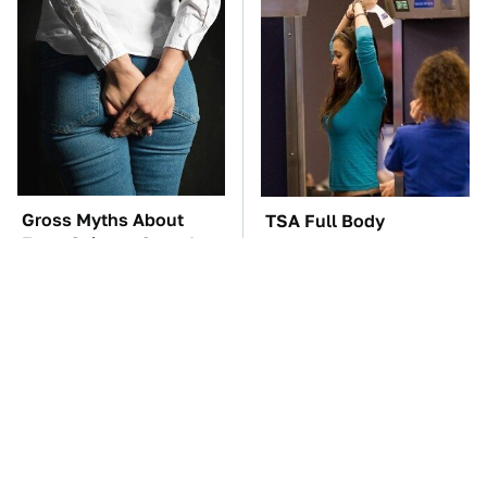
Gross Myths About
TSA Full Body
Farts Science Says Are
Scanners Reveal Way
Totally True
More Than You
Thought