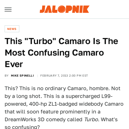
NEWS
This "Turbo" Camaro Is The
Most Confusing Camaro
Ever
BY
MIKE SPINELLI
FEBRUARY 7, 2013 2:00 PM EST
This? This is no ordinary Camaro, hombre. Not
by a long shot. This is a supercharged L99-
powered, 400-hp ZL1-badged widebody Camaro
that will soon feature prominently in a
DreamWorks 3D comedy called
Turbo
. What's
so confusing?