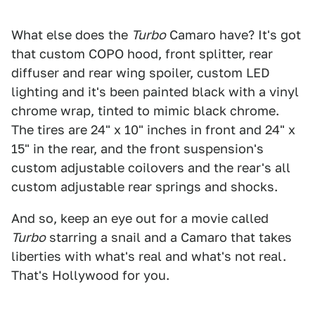
What else does the
Turbo
Camaro have? It's got
that custom COPO hood, front splitter, rear
diffuser and rear wing spoiler, custom LED
lighting and it's been painted black with a vinyl
chrome wrap, tinted to mimic black chrome.
The tires are 24" x 10" inches in front and 24" x
15" in the rear, and the front suspension's
custom adjustable coilovers and the rear's all
custom adjustable rear springs and shocks.
And so, keep an eye out for a movie called
Turbo
starring a snail and a Camaro that takes
liberties with what's real and what's not real.
That's Hollywood for you.