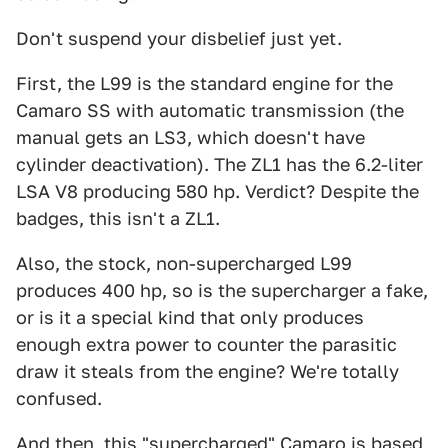
Don't suspend your disbelief just yet.
First, the L99 is the standard engine for the
Camaro SS with automatic transmission (the
manual gets an LS3, which doesn't have
cylinder deactivation). The ZL1 has the 6.2-liter
LSA V8 producing 580 hp. Verdict? Despite the
badges, this isn't a ZL1.
Also, the stock, non-supercharged L99
produces 400 hp, so is the supercharger a fake,
or is it a special kind that only produces
enough extra power to counter the parasitic
draw it steals from the engine? We're totally
confused.
And then, this "supercharged" Camaro is based