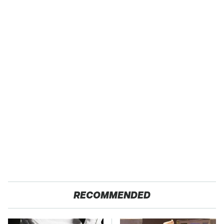
RECOMMENDED