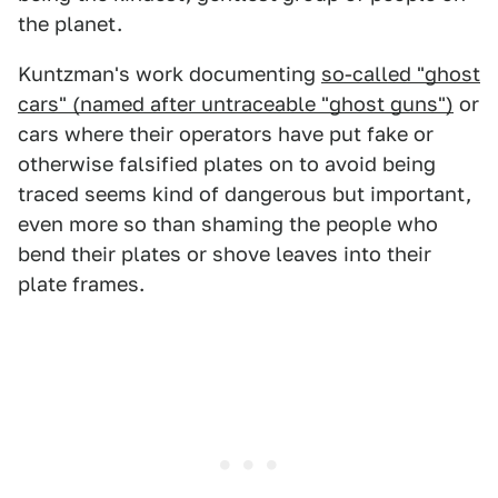
the planet.
Kuntzman's work documenting
so-called "ghost
cars" (named after untraceable "ghost guns")
or
cars where their operators have put fake or
otherwise falsified plates on to avoid being
traced seems kind of dangerous but important,
even more so than shaming the people who
bend their plates or shove leaves into their
plate frames.