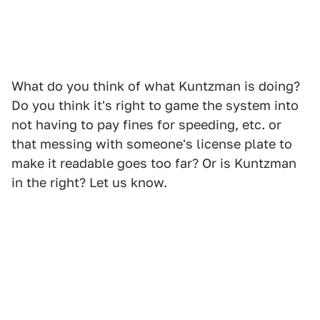
What do you think of what Kuntzman is doing?
Do you think it's right to game the system into
not having to pay fines for speeding, etc. or
that messing with someone's license plate to
make it readable goes too far? Or is Kuntzman
in the right? Let us know.