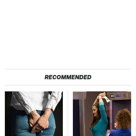
RECOMMENDED