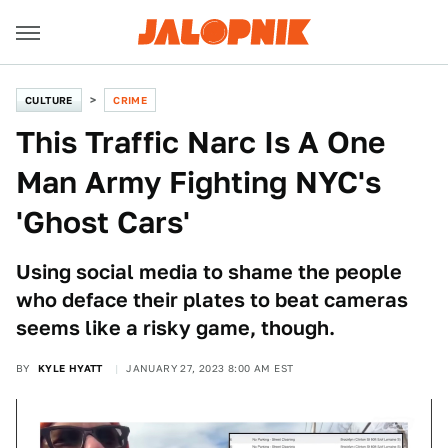
CULTURE
CRIME
This Traffic Narc Is A One
Man Army Fighting NYC's
'Ghost Cars'
Using social media to shame the people
who deface their plates to beat cameras
seems like a risky game, though.
BY
KYLE HYATT
JANUARY 27, 2023 8:00 AM EST