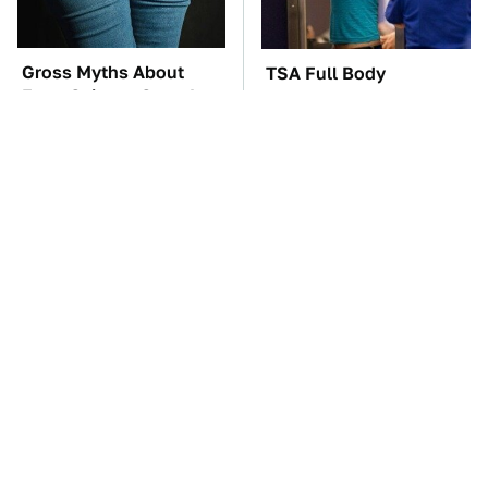
Gross Myths About
TSA Full Body
Farts Science Says Are
Scanners Reveal Way
Totally True
More Than You
Thought
The Car Battery Brand
These Awful Engines
We Can't Warn You
Should Never Have Left
Enough To Avoid
The Factory