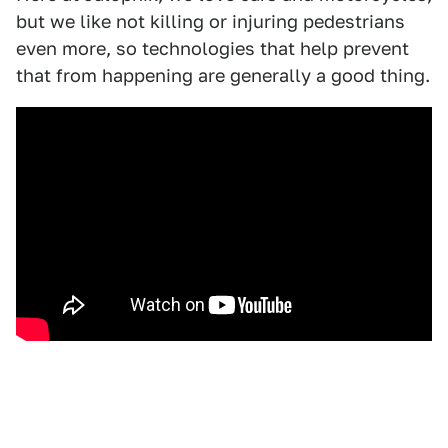
but we like not killing or injuring pedestrians
even more, so technologies that help prevent
that from happening are generally a good thing.