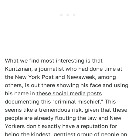
What we find most interesting is that
Kuntzman, a journalist who had done time at
the New York Post and Newsweek, among
others, is out there showing his face and using
his name in
these social media posts
documenting this "criminal mischief." This
seems like a tremendous risk, given that these
people are already flouting the law and New
Yorkers don't exactly have a reputation for
being the kindest, gentlest group of people on