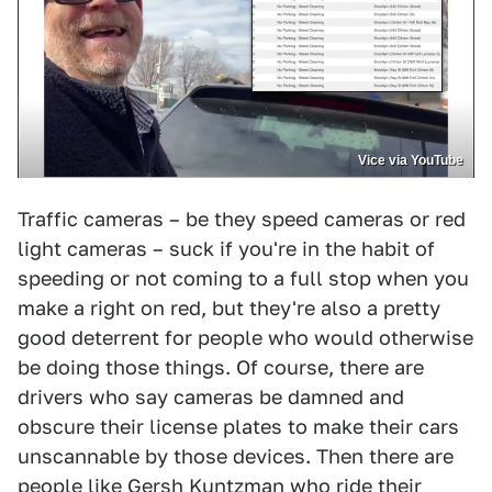
Vice via YouTube
Traffic cameras – be they speed cameras or red
light cameras – suck if you're in the habit of
speeding or not coming to a full stop when you
make a right on red, but they're also a pretty
good deterrent for people who would otherwise
be doing those things. Of course, there are
drivers who say cameras be damned and
obscure their license plates to make their cars
unscannable by those devices. Then there are
people like Gersh Kuntzman who ride their