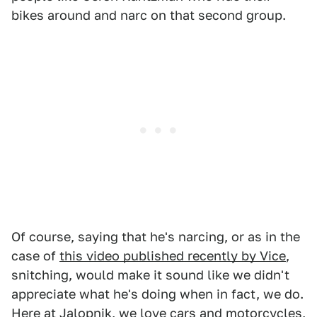
bikes around and narc on that second group.
Of course, saying that he's narcing, or as in the
case of
this video published recently by Vice
,
snitching, would make it sound like we didn't
appreciate what he's doing when in fact, we do.
Here at Jalopnik, we love cars and motorcycles,