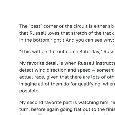
The "best" corner of the circuit is either six
that Russell loves that stretch of the trac
in the bottom right.) And you can see why:
"This will be flat out come Saturday," Russ
My favorite detail is when Russell instruct
detect wind direction and speed — somethin
actual race, given that there are lots of ot
imagine all of them do for qualifying, when
possible.
My second favorite part is watching him ne
turn, before again going flat out to the fin