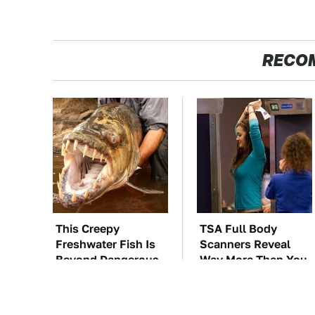
RECO
This Creepy
TSA Full Body
Freshwater Fish Is
Scanners Reveal
Beyond Dangerous
Way More Than You
Thought