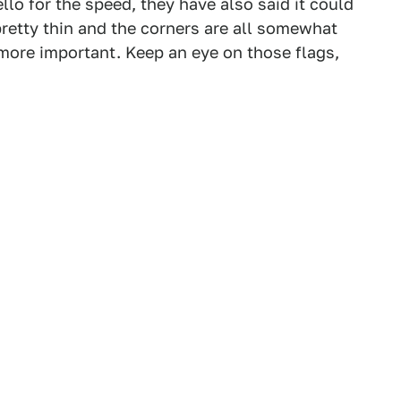
lo for the speed, they have also said it could
pretty thin and the corners are all somewhat
 more important. Keep an eye on those flags,