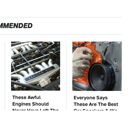
MMENDED
These Awful
Everyone Says
Engines Should
These Are The Best
Never Have Left The
Car Speakers & We
Factory
Agree