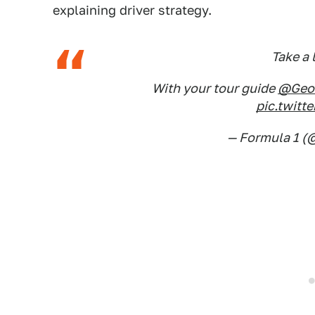
explaining driver strategy.
Take a 
With your tour guide
@Geor
pic.twit
— Formula 1 (