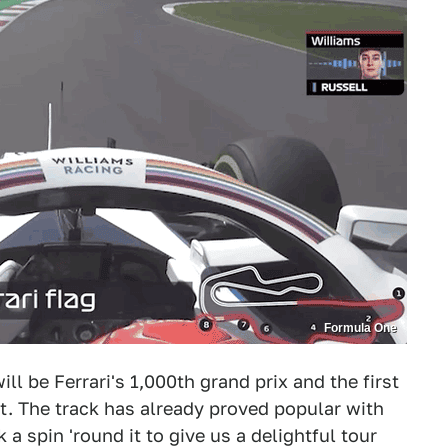
Formula One
ll be Ferrari's 1,000th grand prix and the first
it. The track has already proved popular with
a spin 'round it to give us a delightful tour