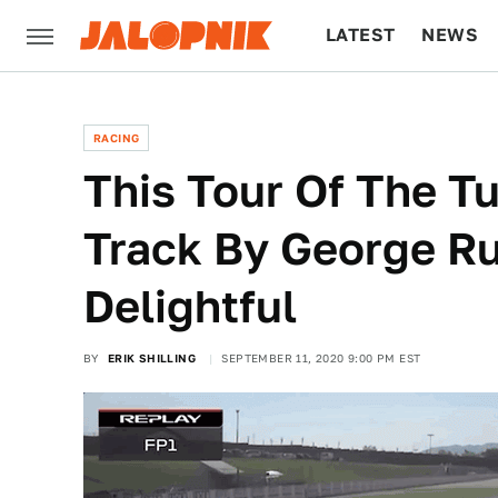
LATEST
NEWS
CULTURE
TECH
RACING
This Tour Of The T
Track By George Ru
Delightful
BY
ERIK SHILLING
SEPTEMBER 11, 2020 9:00 PM EST