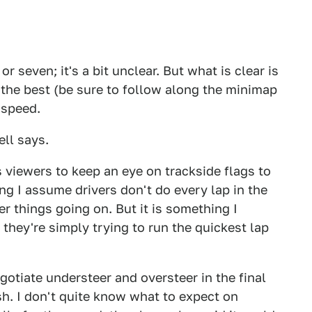
 or seven; it's a bit unclear. But what is clear is
k the best (be sure to follow along the minimap
 speed.
ell says.
s viewers to keep an eye on trackside flags to
g I assume drivers don't do every lap in the
her things going on. But it is something I
 they're simply trying to run the quickest lap
gotiate understeer and oversteer in the final
ish. I don't quite know what to expect on