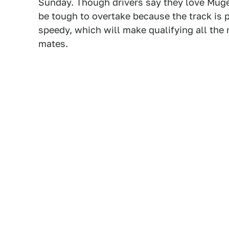
Sunday. Though drivers say they love Mugel
be tough to overtake because the track is 
speedy, which will make qualifying all the
mates.