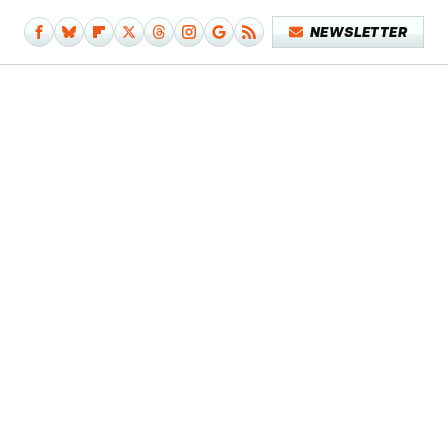
NEWSLETTER