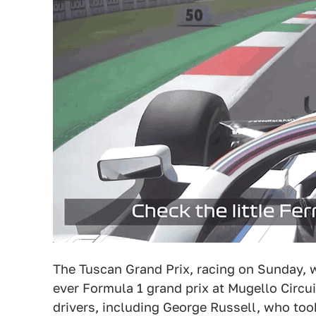
The Tuscan Grand Prix, racing on Sunday, wi
ever Formula 1 grand prix at Mugello Circu
drivers, including George Russell, who took 