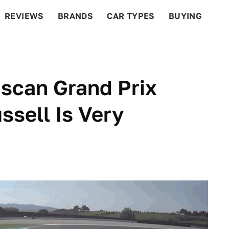
REVIEWS
BRANDS
CAR TYPES
BUYING
BEYOND CARS
RACING
QOTD
FEATURES
uscan Grand Prix
ssell Is Very