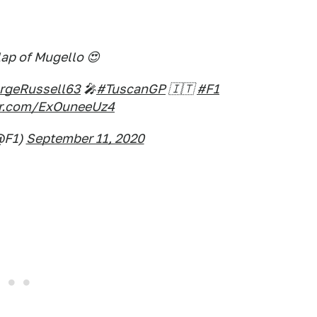
lap of Mugello 😍
geRussell63
🎤
#TuscanGP
🇮🇹
#F1
ter.com/ExOuneeUz4
@F1)
September 11, 2020