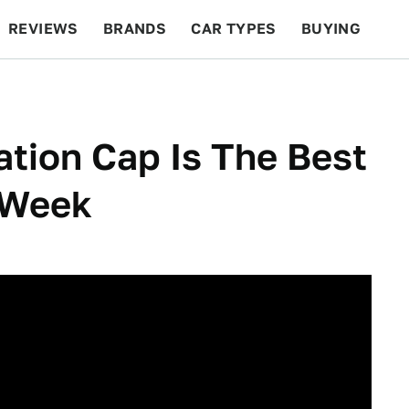
REVIEWS
BRANDS
CAR TYPES
BUYING
BEYOND CARS
RACING
QOTD
FEATURES
ation Cap Is The Best
l Week