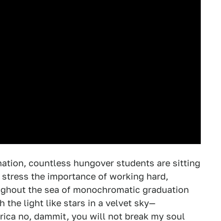
ation, countless hungover students are sitting
stress the importance of working hard,
roughout the sea of monochromatic graduation
 the light like stars in a velvet sky—
rica no, dammit, you will not break my soul