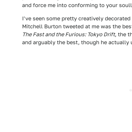
and force me into conforming to your soul
I've seen some pretty creatively decorated 
Mitchell Burton tweeted at me was the best.
The Fast and the Furious: Tokyo Drift
, the 
and arguably the best, though he actually