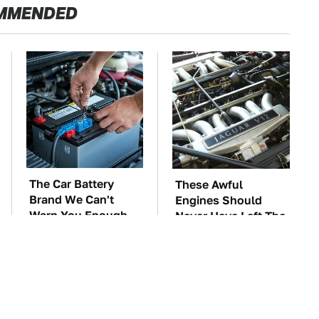
MMENDED
The Car Battery
These Awful
Brand We Can't
Engines Should
Warn You Enough
Never Have Left The
To Avoid
Factory