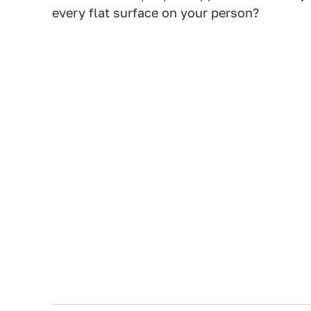
every flat surface on your person?