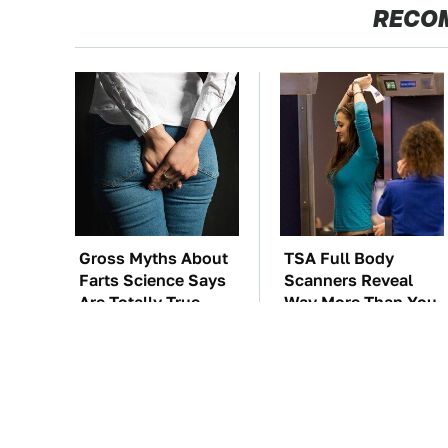
RECO
Gross Myths About
TSA Full Body
Farts Science Says
Scanners Reveal
Are Totally True
Way More Than You
Thought