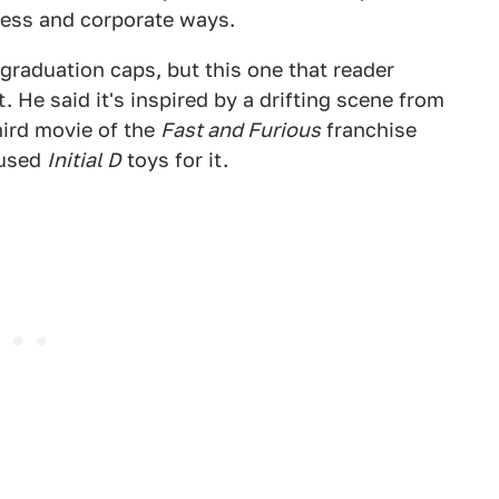
less and corporate ways.
graduation caps, but this one that reader
 He said it's inspired by a drifting scene from
third movie of the
Fast and Furious
franchise
 used
Initial D
toys for it.