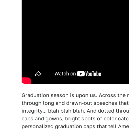
Graduation season is upon us. Across the n
through long and drawn-out speeches that 
integrity... blah blah blah. And dotted th
caps and gowns, bright spots of color catch
personalized graduation caps that tell Ame