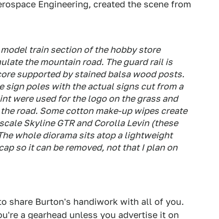
Aerospace Engineering, created the scene from
 model train section of the hobby store
ulate the mountain road. The guard rail is
core supported by stained balsa wood posts.
 sign poles with the actual signs cut from a
int were used for the logo on the grass and
on the road. Some cotton make-up wipes create
4 scale Skyline GTR and Corolla Levin (these
. The whole diorama sits atop a lightweight
ap so it can be removed, not that I plan on
to share Burton's handiwork with all of you.
're a gearhead unless you advertise it on