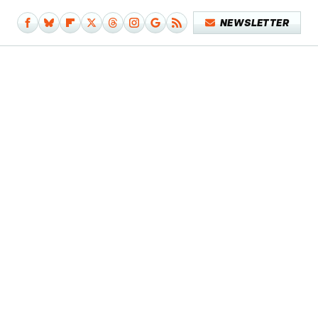
NEWSLETTER