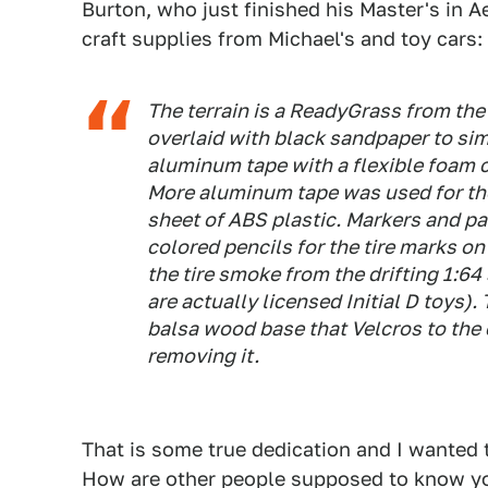
Burton, who just finished his Master's in 
craft supplies from Michael's and toy cars:
The terrain is a ReadyGrass from the
overlaid with black sandpaper to sim
aluminum tape with a flexible foam 
More aluminum tape was used for the
sheet of ABS plastic. Markers and pa
colored pencils for the tire marks 
the tire smoke from the drifting 1:6
are actually licensed Initial D toys)
balsa wood base that Velcros to the c
removing it.
That is some true dedication and I wanted 
How are other people supposed to know you