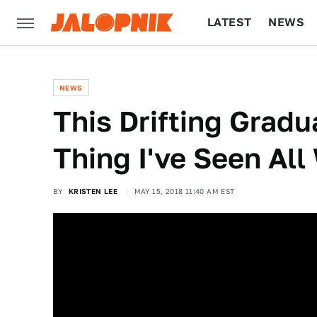
LATEST
NEWS
CULTURE
TECH
NEWS
This Drifting Gradu
Thing I've Seen Al
BY
KRISTEN LEE
MAY 15, 2018 11:40 AM EST