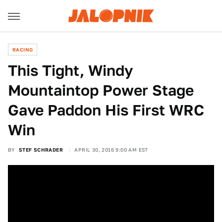
RACING
This Tight, Windy
Mountaintop Power Stage
Gave Paddon His First WRC
Win
BY
STEF SCHRADER
APRIL 30, 2016 9:00 AM EST