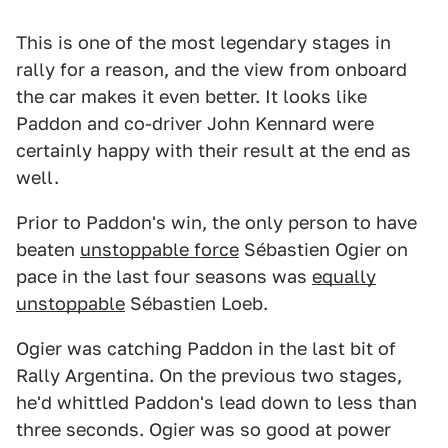
This is one of the most legendary stages in
rally for a reason, and the view from onboard
the car makes it even better. It looks like
Paddon and co-driver John Kennard were
certainly happy with their result at the end as
well.
Prior to Paddon's win, the only person to have
beaten
unstoppable force
Sébastien Ogier on
pace in the last four seasons was
equally
unstoppable
Sébastien Loeb.
Ogier was catching Paddon in the last bit of
Rally Argentina. On the previous two stages,
he'd whittled Paddon's lead down to less than
three seconds. Ogier was so good at power