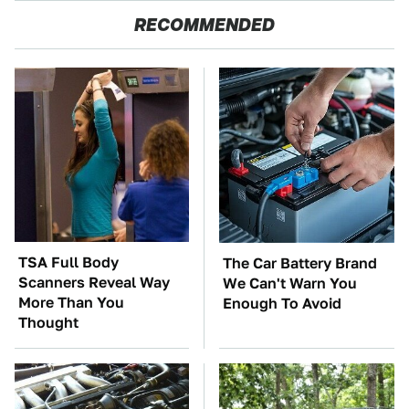
RECOMMENDED
TSA Full Body
The Car Battery Brand
Scanners Reveal Way
We Can't Warn You
More Than You
Enough To Avoid
Thought