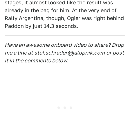
stages, it almost looked like the result was
already in the bag for him. At the very end of
Rally Argentina, though, Ogier was right behind
Paddon by just 14.3 seconds.
Have an awesome onboard video to share? Drop
me a line at
stef.schrader@jalopnik.com
or post
it in the comments below.