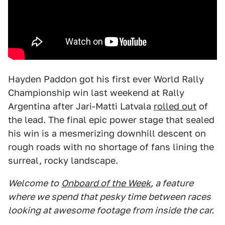
Hayden Paddon got his first ever World Rally
Championship win last weekend at Rally
Argentina after Jari-Matti Latvala
rolled out
of
the lead. The final epic power stage that sealed
his win is a mesmerizing downhill descent on
rough roads with no shortage of fans lining the
surreal, rocky landscape.
Welcome to
Onboard of the Week
, a feature
where we spend that pesky time between races
looking at awesome footage from inside the car.