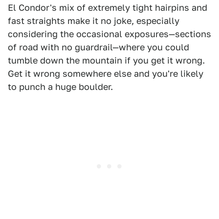
El Condor's mix of extremely tight hairpins and
fast straights make it no joke, especially
considering the occasional exposures—sections
of road with no guardrail—where you could
tumble down the mountain if you get it wrong.
Get it wrong somewhere else and you're likely
to punch a huge boulder.