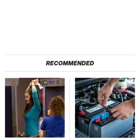
RECOMMENDED