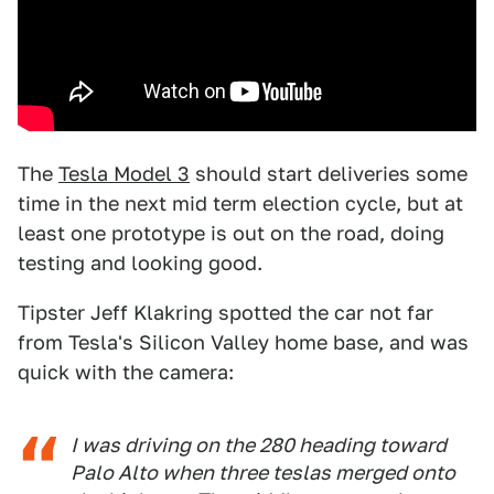
The
Tesla Model 3
should start deliveries some
time in the next mid term election cycle, but at
least one prototype is out on the road, doing
testing and looking good.
Tipster Jeff Klakring spotted the car not far
from Tesla's Silicon Valley home base, and was
quick with the camera:
I was driving on the 280 heading toward
Palo Alto when three teslas merged onto