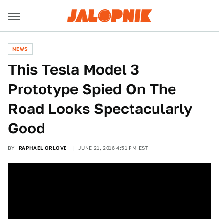
NEWS
This Tesla Model 3
Prototype Spied On The
Road Looks Spectacularly
Good
BY
RAPHAEL ORLOVE
JUNE 21, 2016 4:51 PM EST