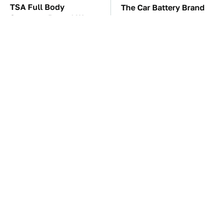
TSA Full Body
The Car Battery Brand
Scanners Reveal Way
We Can't Warn You
More Than You
Enough To Avoid
Thought
These Awful Engines
This Is The One Nest
Should Never Have Left
You Really Don't Want
The Factory
Find Near Your Home