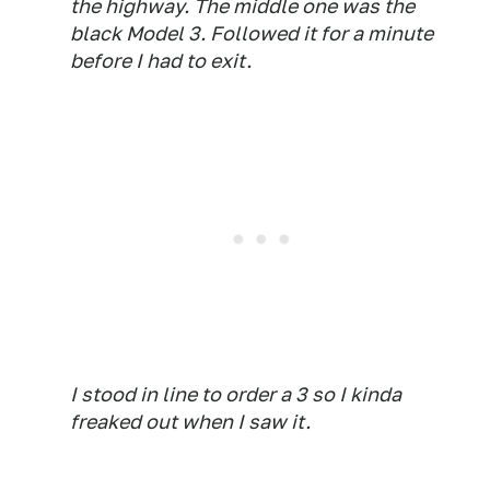
the highway. The middle one was the
black Model 3. Followed it for a minute
before I had to exit.
I stood in line to order a 3 so I kinda
freaked out when I saw it.