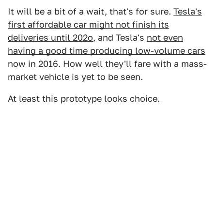
It will be a bit of a wait, that's for sure.
Tesla's
first affordable car might not finish its
deliveries until 202o
, and Tesla's
not even
having a good time producing low-volume cars
now in 2016. How well they'll fare with a mass-
market vehicle is yet to be seen.
At least this prototype looks choice.