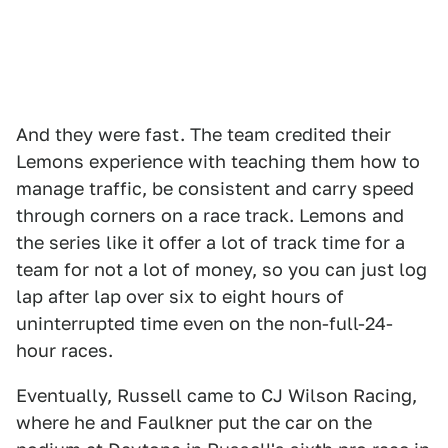
And they were fast. The team credited their
Lemons experience with teaching them how to
manage traffic, be consistent and carry speed
through corners on a race track. Lemons and
the series like it offer a lot of track time for a
team for not a lot of money, so you can just log
lap after lap over six to eight hours of
uninterrupted time even on the non-full-24-
hour races.
Eventually, Russell came to CJ Wilson Racing,
where he and Faulkner put the car on the