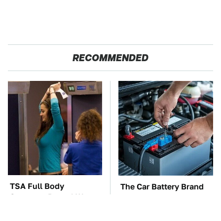
RECOMMENDED
TSA Full Body
The Car Battery Brand
Scanners Reveal Way
We Can't Warn You
More Than You
Enough To Avoid
Thought