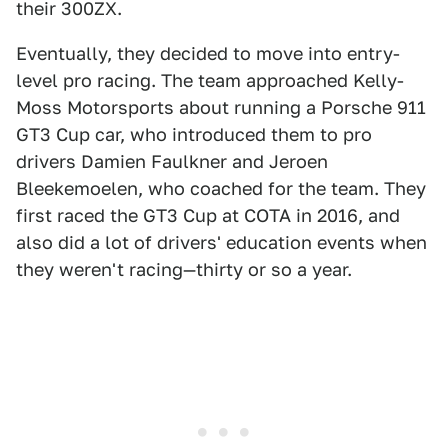
their 300ZX.
Eventually, they decided to move into entry-
level pro racing. The team approached Kelly-
Moss Motorsports about running a Porsche 911
GT3 Cup car, who introduced them to pro
drivers Damien Faulkner and Jeroen
Bleekemoelen, who coached for the team. They
first raced the GT3 Cup at COTA in 2016, and
also did a lot of drivers' education events when
they weren't racing—thirty or so a year.