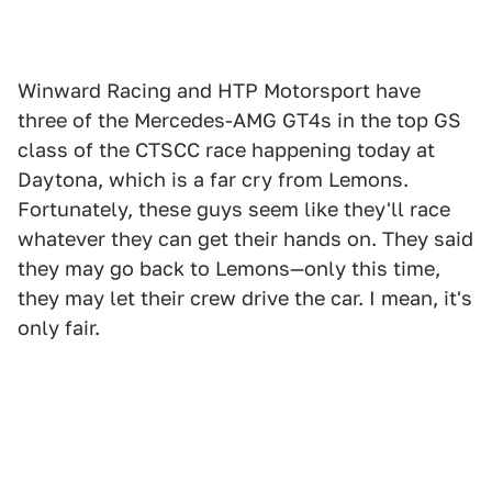
Winward Racing and HTP Motorsport have
three of the Mercedes-AMG GT4s in the top GS
class of the CTSCC race happening today at
Daytona, which is a far cry from Lemons.
Fortunately, these guys seem like they'll race
whatever they can get their hands on. They said
they may go back to Lemons—only this time,
they may let their crew drive the car. I mean, it's
only fair.