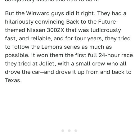
But the Winward guys did it right. They had a
hilariously convincing
Back to the Future-
themed Nissan 300ZX that was ludicrously
fast, and reliable, and for four years, they tried
to follow the Lemons series as much as
possible. It won them the first full 24-hour race
they tried at Joliet, with a small crew who all
drove the car—and drove it up from and back to
Texas.