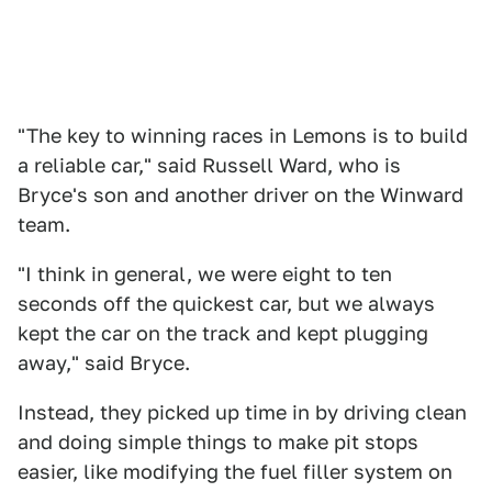
"The key to winning races in Lemons is to build
a reliable car," said Russell Ward, who is
Bryce's son and another driver on the Winward
team.
"I think in general, we were eight to ten
seconds off the quickest car, but we always
kept the car on the track and kept plugging
away," said Bryce.
Instead, they picked up time in by driving clean
and doing simple things to make pit stops
easier, like modifying the fuel filler system on