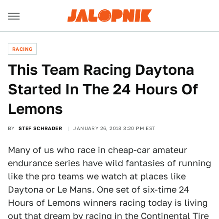
RACING
This Team Racing Daytona
Started In The 24 Hours Of
Lemons
BY
STEF SCHRADER
JANUARY 26, 2018 3:20 PM EST
Many of us who race in cheap-car amateur
endurance series have wild fantasies of running
like the pro teams we watch at places like
Daytona or Le Mans. One set of six-time 24
Hours of Lemons winners racing today is living
out that dream by racing in the Continental Tire