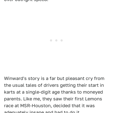
Winward's story is a far but pleasant cry from
the usual tales of drivers getting their start in
karts at a single-digit age thanks to moneyed
parents. Like me, they saw their first Lemons
race at MSR-Houston, decided that it was
adequately insane and had to do it.