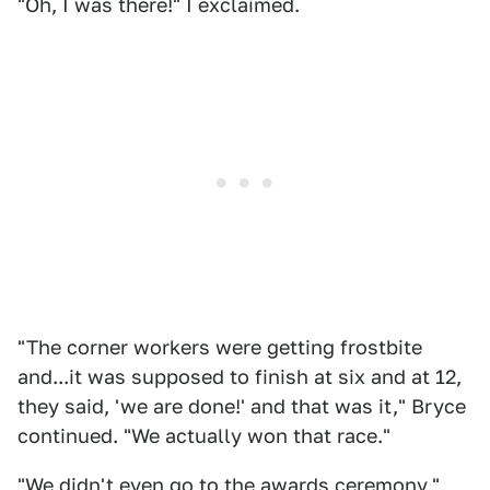
"Oh, I was there!" I exclaimed.
"The corner workers were getting frostbite
and...it was supposed to finish at six and at 12,
they said, 'we are done!' and that was it," Bryce
continued. "We actually won that race."
"We didn't even go to the awards ceremony,"