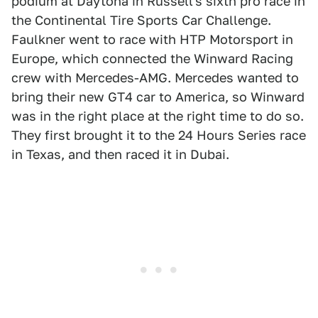
podium at Daytona in Russell's sixth pro race in
the Continental Tire Sports Car Challenge.
Faulkner went to race with HTP Motorsport in
Europe, which connected the Winward Racing
crew with Mercedes-AMG. Mercedes wanted to
bring their new GT4 car to America, so Winward
was in the right place at the right time to do so.
They first brought it to the 24 Hours Series race
in Texas, and then raced it in Dubai.