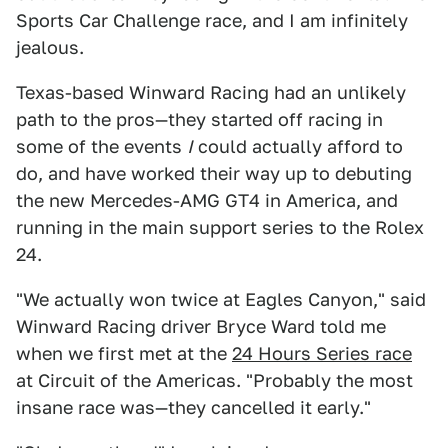
Sports Car Challenge race, and I am infinitely
jealous.
Texas-based Winward Racing had an unlikely
path to the pros—they started off racing in
some of the events
I
could actually afford to
do, and have worked their way up to debuting
the new Mercedes-AMG GT4 in America, and
running in the main support series to the Rolex
24.
"We actually won twice at Eagles Canyon," said
Winward Racing driver Bryce Ward told me
when we first met at the
24 Hours Series race
at Circuit of the Americas. "Probably the most
insane race was—they cancelled it early."