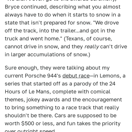
Bryce continued, describing what you almost
always have to do when it starts to snow in a
state that isn't prepared for snow. "We drove
off the track, into the trailer...and got in the
truck and went home." (Texans, of course,
cannot drive in snow, and they
really
can't drive
in larger accumulations of snow.)
Sure enough, they were talking about my
current Porsche 944's
debut race
—in Lemons, a
series that started off as a parody of the 24
Hours of Le Mans, complete with comical
themes, jokey awards and the encouragement
to bring something to a race track that really
shouldn't be there. Cars are supposed to be
worth $500 or less, and fun takes the priority
over outright speed.