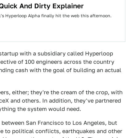
Quick And Dirty Explainer
's Hyperloop Alpha finally hit the web this afternoon.
 startup with a subsidiary called Hyperloop
llective of 100 engineers across the country
ing cash with the goal of building an actual
ers, either; they're the cream of the crop, with
eX and others. In addition, they've partnered
ything the system would need.
p between San Francisco to Los Angeles, but
ue to political conflicts, earthquakes and other