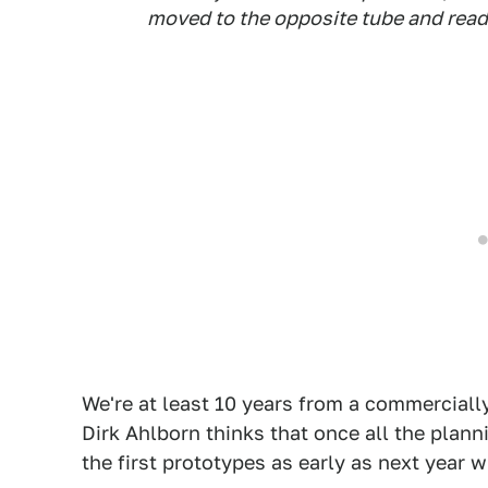
moved to the opposite tube and ready
We're at least 10 years from a commercial
Dirk Ahlborn thinks that once all the plann
the first prototypes as early as next year w