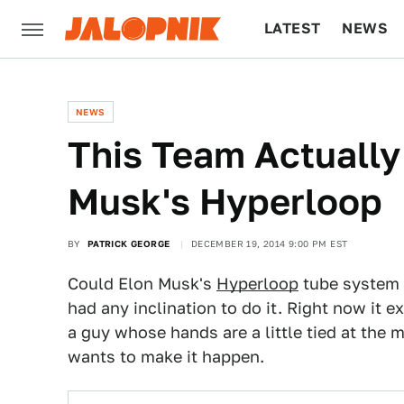
LATEST
NEWS
CULTURE
TECH
NEWS
This Team Actually
Musk's Hyperloop
BY
PATRICK GEORGE
DECEMBER 19, 2014 9:00 PM EST
Could Elon Musk's
Hyperloop
tube system t
had any inclination to do it. Right now it ex
a guy whose hands are a little tied at the 
wants to make it happen.