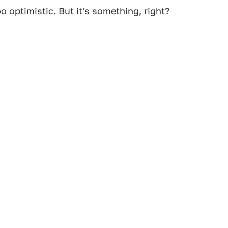
o optimistic. But it's something, right?