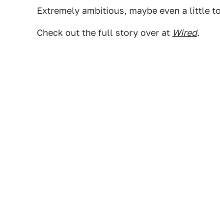
Extremely ambitious, maybe even a little to
Check out the full story over at
Wired
.