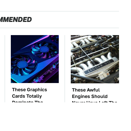
MMENDED
These Graphics
These Awful
Cards Totally
Engines Should
Dominate The
Never Have Left The
Steam Machine
Factory