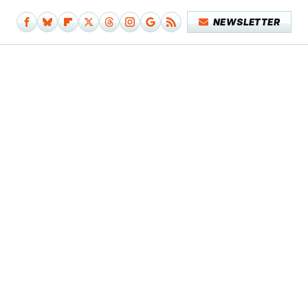
NEWSLETTER