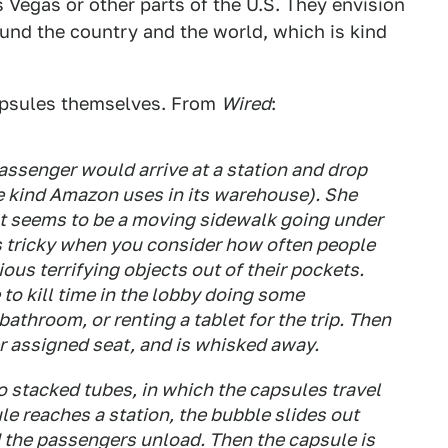
 Vegas or other parts of the U.S. They envision
und the country and the world, which is kind
apsules themselves. From
Wired
:
assenger would arrive at a station and drop
he kind Amazon uses in its warehouse). She
t seems to be a moving sidewalk going under
ds tricky when you consider how often people
rious terrifying objects out of their pockets.
to kill time in the lobby doing some
bathroom, or renting a tablet for the trip. Then
er assigned seat, and is whisked away.
stacked tubes, in which the capsules travel
le reaches a station, the bubble slides out
 the passengers unload. Then the capsule is