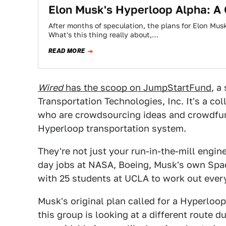
Elon Musk's Hyperloop Alpha: A 
After months of speculation, the plans for Elon Musk
What's this thing really about,…
READ MORE
Wired
has the scoop on JumpStartFund
, a
Transportation Technologies, Inc. It's a co
who are crowdsourcing ideas and crowdfund
Hyperloop transportation system.
They're not just your run-in-the-mill engine
day jobs at NASA, Boeing, Musk's own Spac
with 25 students at UCLA to work out ever
Musk's original plan called for a Hyperloo
this group is looking at a different route d