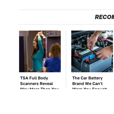
RECO
TSA Full Body
The Car Battery
Scanners Reveal
Brand We Can't
Way More Than You
Warn You Enough
Thought
To Avoid