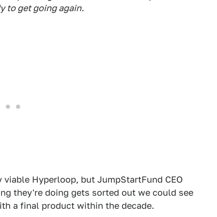
 to get going again.
ly viable Hyperloop, but JumpStartFund CEO
ing they're doing gets sorted out we could see
ith a final product within the decade.