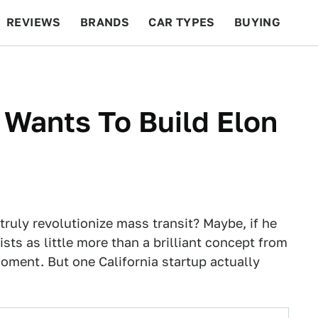
REVIEWS
BRANDS
CAR TYPES
BUYING
BEYOND CARS
RACING
QOTD
FEATURES
 Wants To Build Elon
ruly revolutionize mass transit? Maybe, if he
ists as little more than a brilliant concept from
moment. But one California startup actually