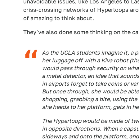
unavoidable issues, like Los Angeles to Las
criss-crossing networks of Hyperloops aro
of amazing to think about.
They've also done some thinking on the c
As the UCLA students imagine it, a p
her luggage off with a Kiva robot (t
would pass through security on wha
a metal detector, an idea that soun
in airports forget to take coins or va
But once through, she would be able 
shopping, grabbing a bite, using the 
she heads to her platform, gets in h
The Hyperloop would be made of two 
in opposite directions. When a capsu
sideways and onto the platform, and